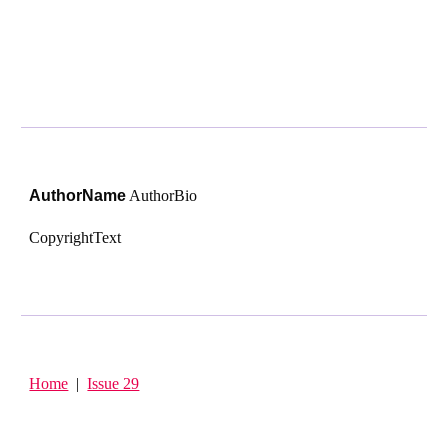
AuthorName
Author
Bio
CopyrightText
Home
|
Issue 29