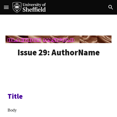
Skip to main content
Skip to navigation
Issue 2
9
:
AuthorName
Title
Body