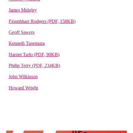
James Midgley
Fionnbharr Rodgers (PDF, 158KB)
Geoff Sawers
Kenneth Tanemura
Harriet Tarlo (PDF, 90KB)
Philip Terry (PDF, 234KB)
John Wilkinson
Howard Wright