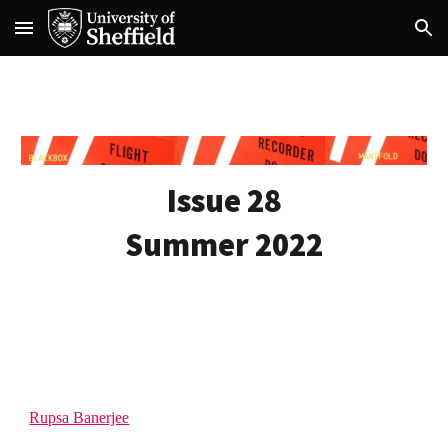
Skip to main content
Skip to navigation
Issue 28
Summer 2022
Rupsa Banerjee