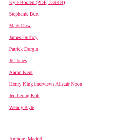
Kyle Booten (PDF, 739KB)
Stephanie Burt
Mark Dow
James Dufficy
Patrick Durgin
Jill Jones
Aaron Kent
Henry King interviews Alistair Noon
Jee Leong Koh
Wendy Kyle
Anthony Madrid