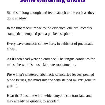
Stand still long enough and feet reattach to the earth as they
do to shadow.
In the hibernaculum we found evidence: one fire, recently
stamped; an emptied pen; a pocketless photo.
Every cave connects somewhere, in a thicket of pneumatic
tubes.
As if each head were an entrance. The tongue continues for
miles, the world's most elaborate root structure.
Pre-winter's shattered tabernacle of incurled leaves, pearled
blood berries, the mind shy and with stained muzzle gone to
ground.
Hear that? Just the wind, which anyone can translate, and
may already be quoting by accident.