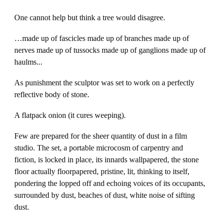
One cannot help but think a tree would disagree.
…made up of fascicles made up of branches made up of
nerves made up of tussocks made up of ganglions made up of
haulms...
As punishment the sculptor was set to work on a perfectly
reflective body of stone.
A flatpack onion (it cures weeping).
Few are prepared for the sheer quantity of dust in a film
studio. The set, a portable microcosm of carpentry and
fiction, is locked in place, its innards wallpapered, the stone
floor actually floorpapered, pristine, lit, thinking to itself,
pondering the lopped off and echoing voices of its occupants,
surrounded by dust, beaches of dust, white noise of sifting
dust.