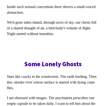
Inside such sensual concretions there shivers a small-voiced
abstraction.
We'd gone miles inland, through acres of sky, our chests full
of a shared draught of air, a bird-body's volume of flight.
Night started without transition.
Some Lonely Ghosts
Stars like cracks in the windscreen. The earth hurtling. Then
this: slender river whose surface is starred with dying crane
flies.
I am obsessed with images. The psychiatrist prescribes one
empty capsule to be taken daily. I want to tell him about the