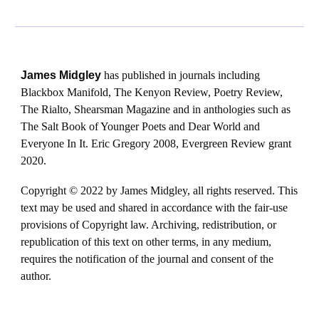
James Midgley
has published in journals including
Blackbox Manifold, The Kenyon Review, Poetry Review,
The Rialto, Shearsman Magazine and in anthologies such as
The Salt Book of Younger Poets and Dear World and
Everyone In It. Eric Gregory 2008, Evergreen Review grant
2020.
Copyright © 2022 by James Midgley, all rights reserved. This
text may be used and shared in accordance with the fair-use
provisions of Copyright law. Archiving, redistribution, or
republication of this text on other terms, in any medium,
requires the notification of the journal and consent of the
author.