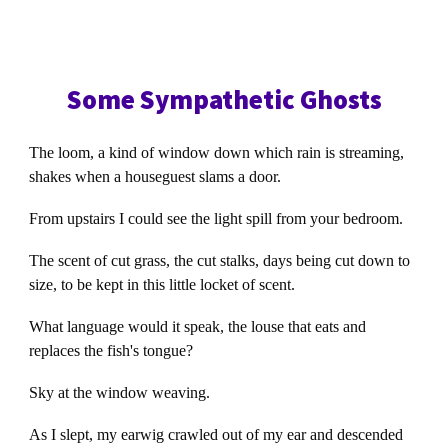
Some Sympathetic Ghosts
The loom, a kind of window down which rain is streaming,
shakes when a houseguest slams a door.
From upstairs I could see the light spill from your bedroom.
The scent of cut grass, the cut stalks, days being cut down to
size, to be kept in this little locket of scent.
What language would it speak, the louse that eats and
replaces the fish's tongue?
Sky at the window weaving.
As I slept, my earwig crawled out of my ear and descended