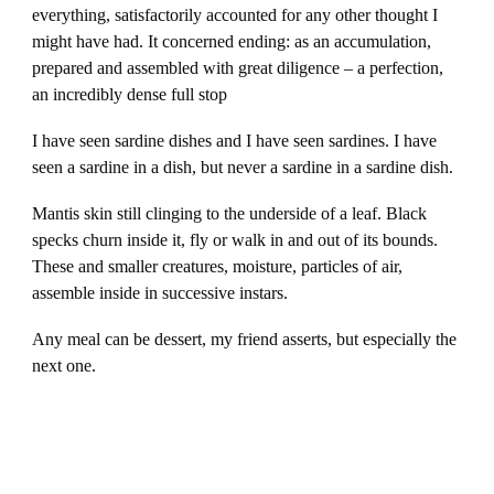
everything, satisfactorily accounted for any other thought I
might have had. It concerned ending: as an accumulation,
prepared and assembled with great diligence – a perfection,
an incredibly dense full stop
I have seen sardine dishes and I have seen sardines. I have
seen a sardine in a dish, but never a sardine in a sardine dish.
Mantis skin still clinging to the underside of a leaf. Black
specks churn inside it, fly or walk in and out of its bounds.
These and smaller creatures, moisture, particles of air,
assemble inside in successive instars.
Any meal can be dessert, my friend asserts, but especially the
next one.