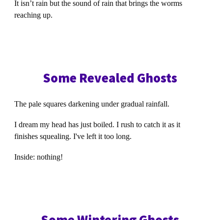
It isn’t rain but the sound of rain that brings the worms
reaching up.
Some Revealed Ghosts
The pale squares darkening under gradual rainfall.
I dream my head has just boiled. I rush to catch it as it
finishes squealing. I've left it too long.
Inside: nothing!
Some Wintering Ghosts