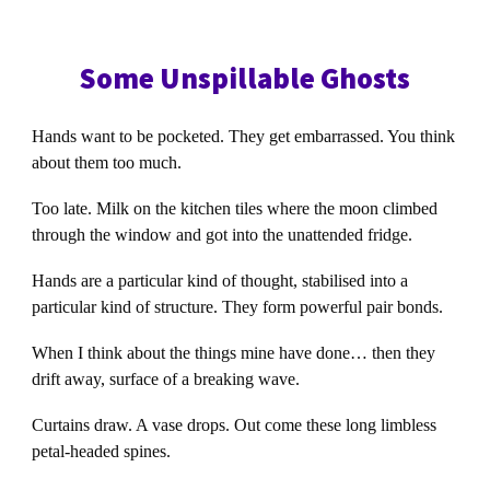
Some Unspillable Ghosts
Hands want to be pocketed. They get embarrassed. You think
about them too much.
Too late. Milk on the kitchen tiles where the moon climbed
through the window and got into the unattended fridge.
Hands are a particular kind of thought, stabilised into a
particular kind of structure. They form powerful pair bonds.
When I think about the things mine have done… then they
drift away, surface of a breaking wave.
Curtains draw. A vase drops. Out come these long limbless
petal-headed spines.