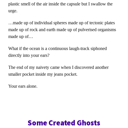
plastic smell of the air inside the capsule but I swallow the
urge.
…made up of individual spheres made up of tectonic plates
made up of rock and earth made up of pulverised organisms
made up of…
What if the ocean is a continuous laugh-track siphoned
directly into your ears?
The end of my naivety came when I discovered another
smaller pocket inside my jeans pocket.
Your ears alone.
Some Created Ghosts