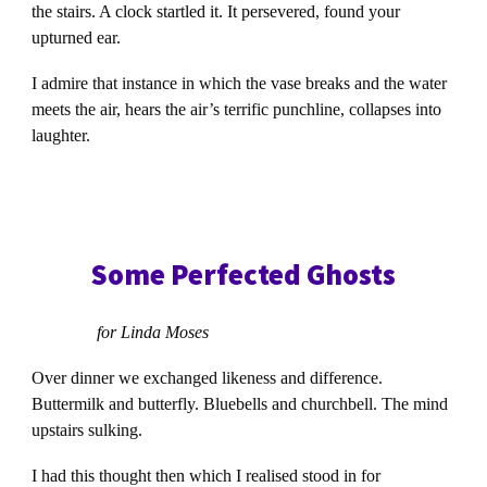
the stairs. A clock startled it. It persevered, found your
upturned ear.
I admire that instance in which the vase breaks and the water
meets the air, hears the air’s terrific punchline, collapses into
laughter.
Some Perfected Ghosts
for Linda Moses
Over dinner we exchanged likeness and difference.
Buttermilk and butterfly. Bluebells and churchbell. The mind
upstairs sulking.
I had this thought then which I realised stood in for