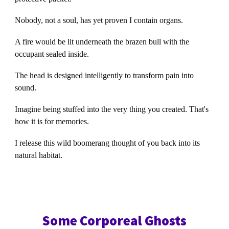
Nobody, not a soul, has yet proven I contain organs.
A fire would be lit underneath the brazen bull with the
occupant sealed inside.
The head is designed intelligently to transform pain into
sound.
Imagine being stuffed into the very thing you created. That's
how it is for memories.
I release this wild boomerang thought of you back into its
natural habitat.
Some Corporeal Ghosts