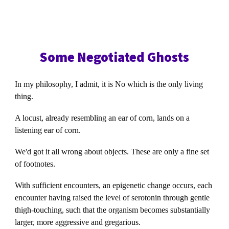
Some Negotiated Ghosts
In my philosophy, I admit, it is No which is the only living
thing.
A locust, already resembling an ear of corn, lands on a
listening ear of corn.
We'd got it all wrong about objects. These are only a fine set
of footnotes.
With sufficient encounters, an epigenetic change occurs, each
encounter having raised the level of serotonin through gentle
thigh-touching, such that the organism becomes substantially
larger, more aggressive and gregarious.