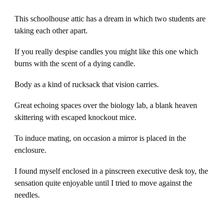
This schoolhouse attic has a dream in which two students are
taking each other apart.
If you really despise candles you might like this one which
burns with the scent of a dying candle.
Body as a kind of rucksack that vision carries.
Great echoing spaces over the biology lab, a blank heaven
skittering with escaped knockout mice.
To induce mating, on occasion a mirror is placed in the
enclosure.
I found myself enclosed in a pinscreen executive desk toy, the
sensation quite enjoyable until I tried to move against the
needles.