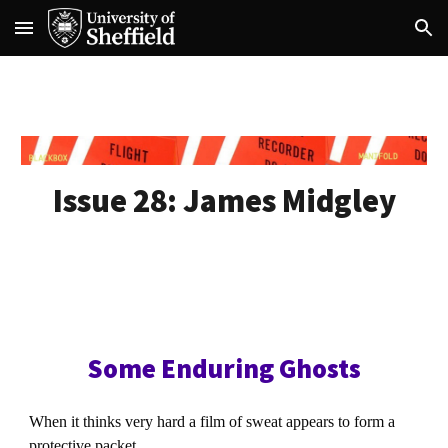
Skip to main content
Skip to navigation
Issue 28:
James Midgley
Some Enduring Ghosts
When it thinks very hard a film of sweat appears to form a
protective packet.