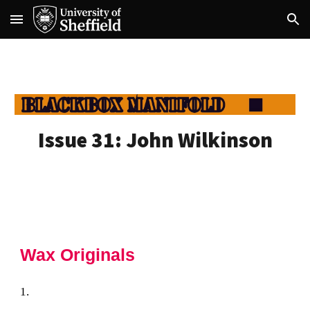
Skip to main content
Skip to navigation
Issue 31: John Wilkinson
Wax Originals
1.