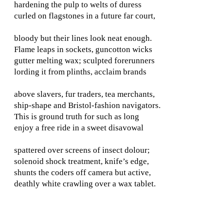
hardening the pulp to welts of duress
curled on flagstones in a future far court,
bloody but their lines look neat enough.
Flame leaps in sockets, guncotton wicks
gutter melting wax; sculpted forerunners
lording it from plinths, acclaim brands
above slavers, fur traders, tea merchants,
ship-shape and Bristol-fashion navigators.
This is ground truth for such as long
enjoy a free ride in a sweet disavowal
spattered over screens of insect dolour;
solenoid shock treatment, knife’s edge,
shunts the coders off camera but active,
deathly white crawling over a wax tablet.