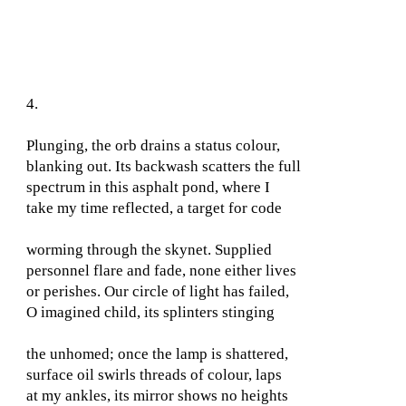
4.
Plunging, the orb drains a status colour,
blanking out. Its backwash scatters the full
spectrum in this asphalt pond, where I
take my time reflected, a target for code
worming through the skynet. Supplied
personnel flare and fade, none either lives
or perishes. Our circle of light has failed,
O imagined child, its splinters stinging
the unhomed; once the lamp is shattered,
surface oil swirls threads of colour, laps
at my ankles, its mirror shows no heights