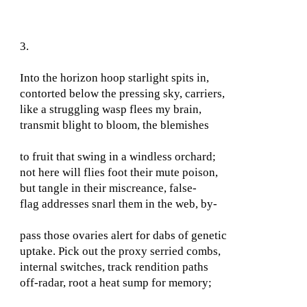
3.
Into the horizon hoop starlight spits in,
contorted below the pressing sky, carriers,
like a struggling wasp flees my brain,
transmit blight to bloom, the blemishes
to fruit that swing in a windless orchard;
not here will flies foot their mute poison,
but tangle in their miscreance, false-
flag addresses snarl them in the web, by-
pass those ovaries alert for dabs of genetic
uptake. Pick out the proxy serried combs,
internal switches, track rendition paths
off-radar, root a heat sump for memory;