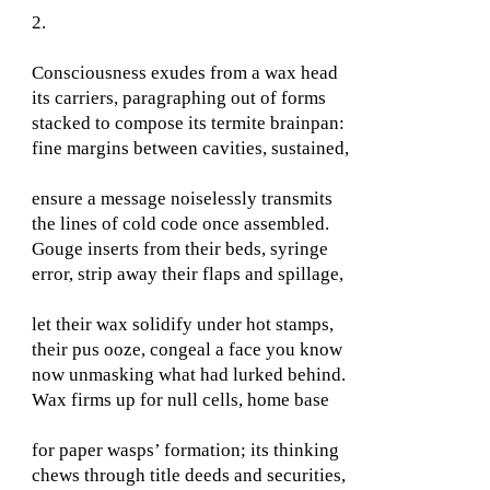
2.
Consciousness exudes from a wax head
its carriers, paragraphing out of forms
stacked to compose its termite brainpan:
fine margins between cavities, sustained,
ensure a message noiselessly transmits
the lines of cold code once assembled.
Gouge inserts from their beds, syringe
error, strip away their flaps and spillage,
let their wax solidify under hot stamps,
their pus ooze, congeal a face you know
now unmasking what had lurked behind.
Wax firms up for null cells, home base
for paper wasps’ formation; its thinking
chews through title deeds and securities,