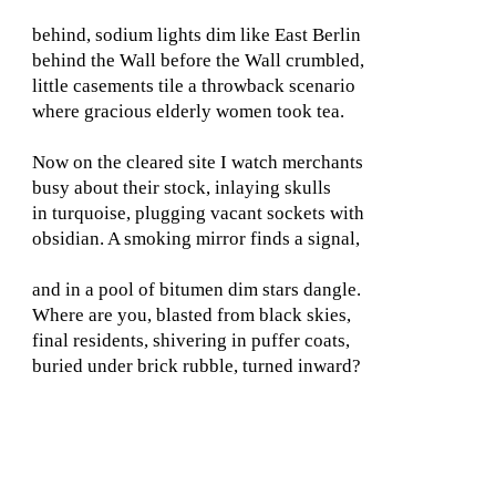
behind, sodium lights dim like East Berlin
behind the Wall before the Wall crumbled,
little casements tile a throwback scenario
where gracious elderly women took tea.
Now on the cleared site I watch merchants
busy about their stock, inlaying skulls
in turquoise, plugging vacant sockets with
obsidian. A smoking mirror finds a signal,
and in a pool of bitumen dim stars dangle.
Where are you, blasted from black skies,
final residents, shivering in puffer coats,
buried under brick rubble, turned inward?