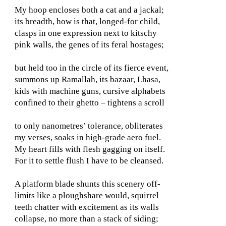
My hoop encloses both a cat and a jackal;
its breadth, how is that, longed-for child,
clasps in one expression next to kitschy
pink walls, the genes of its feral hostages;
but held too in the circle of its fierce event,
summons up Ramallah, its bazaar, Lhasa,
kids with machine guns, cursive alphabets
confined to their ghetto – tightens a scroll
to only nanometres’ tolerance, obliterates
my verses, soaks in high-grade aero fuel.
My heart fills with flesh gagging on itself.
For it to settle flush I have to be cleansed.
A platform blade shunts this scenery off-
limits like a ploughshare would, squirrel
teeth chatter with excitement as its walls
collapse, no more than a stack of siding;