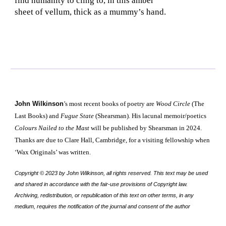
find humanity to cling to, in this amber
sheet of vellum, thick as a mummy’s hand.
John Wilkinson
’s most recent books of poetry are
Wood Circle
(The
Last Books) and
Fugue State
(Shearsman). His lacunal memoir/poetics
Colours Nailed to the Mast
will be published by Shearsman in 2024.
Thanks are due to Clare Hall, Cambridge, for a visiting fellowship when
‘Wax Originals’ was written
.
Copyright © 2023 by
John Wilkinson
, all rights reserved. This text may be used
and shared in accordance with the fair-use provisions of Copyright law.
Archiving, redistribution, or republication of this text on other terms, in any
medium, requires the notification of the journal and consent of the author