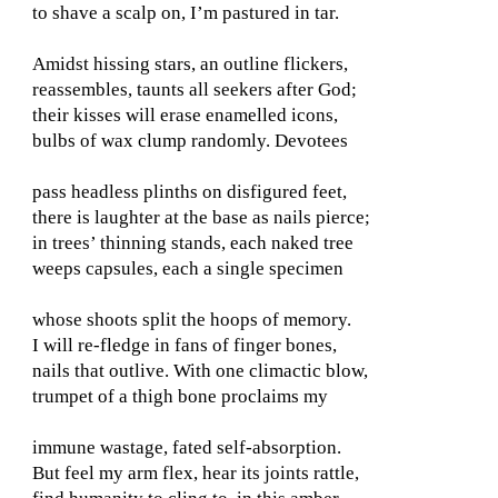
to shave a scalp on, I’m pastured in tar.
Amidst hissing stars, an outline flickers,
reassembles, taunts all seekers after God;
their kisses will erase enamelled icons,
bulbs of wax clump randomly. Devotees
pass headless plinths on disfigured feet,
there is laughter at the base as nails pierce;
in trees’ thinning stands, each naked tree
weeps capsules, each a single specimen
whose shoots split the hoops of memory.
I will re-fledge in fans of finger bones,
nails that outlive. With one climactic blow,
trumpet of a thigh bone proclaims my
immune wastage, fated self-absorption.
But feel my arm flex, hear its joints rattle,