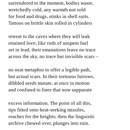
surrendered to the moment, bodies waste,
wretchedly cold, any warmth not sold
for food and drugs, stinks in shell suits.
Tattoos on brittle skin rolled in cylinders
retreat to the caves where they will leak
retained love; like rods of unspent fuel
set in lead, their emanations leave no trace
across the sky, no trace but invisible scars –
no neat metaphor to offer a legible path,
but actual scars. In their tortuous furrows,
dibbled seeds mutate, at once in motion
and confined to lines that now suppurate
excess information. The point of all this,
tips fitted onto heat-seeking missiles,
reaches for the heights; then the linguistic
archive chewed over, plunges into ruin.