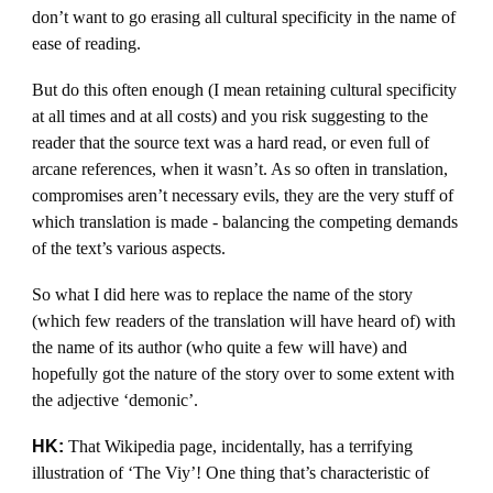
don’t want to go erasing all cultural specificity in the name of
ease of reading.
But do this often enough (I mean retaining cultural specificity
at all times and at all costs) and you risk suggesting to the
reader that the source text was a hard read, or even full of
arcane references, when it wasn’t. As so often in translation,
compromises aren’t necessary evils, they are the very stuff of
which translation is made - balancing the competing demands
of the text’s various aspects.
So what I did here was to replace the name of the story
(which few readers of the translation will have heard of) with
the name of its author (who quite a few will have) and
hopefully got the nature of the story over to some extent with
the adjective ‘demonic’.
HK:
That Wikipedia page, incidentally, has a terrifying
illustration of ‘The Viy’! One thing that’s characteristic of