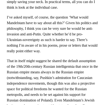
simply saving your neck. In practical terms, all you can do I
think is look at the individual case.
I’ve asked myself, of course, the question ‘What would
Mandelstam have to say about all this?’ Given his politics and
philosophy, I think you can be very sure he would be anti-
invasion and anti-Putin. Quite whether he’d be pro-
Ukrainian-sovereignty as such is harder to say. There’s
nothing I’m aware of in his poems, prose or letters that would
really point either way.
That in itself might suggest he shared the default assumption
of the 19th/20th-century Russian intelligentsia that once in the
Russian empire means always in the Russian empire
(notwithstanding, say, Pushkin’s admiration for Caucasian
independence movements, though this was also a projective
space for political freedoms he wanted for the Russian
metropolis, and needs to be set against his support for
Russian domination of Poland). Even Mandelstam’s Jewish