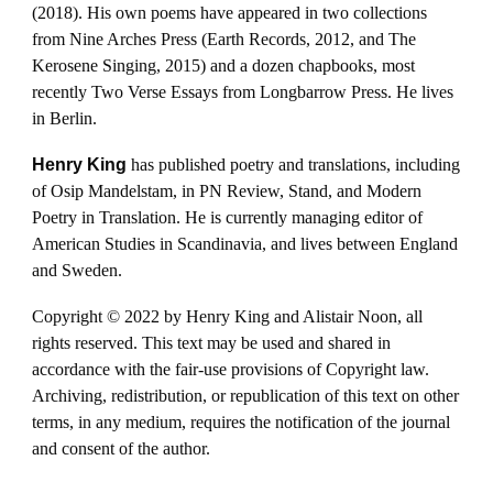
(2018). His own poems have appeared in two collections
from Nine Arches Press (Earth Records, 2012, and The
Kerosene Singing, 2015) and a dozen chapbooks, most
recently Two Verse Essays from Longbarrow Press. He lives
in Berlin.
Henry King
has published poetry and translations, including
of Osip Mandelstam, in PN Review, Stand, and Modern
Poetry in Translation. He is currently managing editor of
American Studies in Scandinavia, and lives between England
and Sweden.
Copyright © 2022 by Henry King and Alistair Noon, all
rights reserved. This text may be used and shared in
accordance with the fair-use provisions of Copyright law.
Archiving, redistribution, or republication of this text on other
terms, in any medium, requires the notification of the journal
and consent of the author.