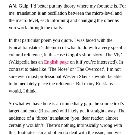
AN:
Gulp. I’d better put my theory where my footnote is. For
me, translation is an oscillation between the micro-level and
the macro-level, each informing and changing the other as
you work through the drafts.
In that particular poem you quote, I was faced with the
typical translator’s dilemma of what to do with a very specific
cultural reference, in this case Gogol’s short story ‘The Viy’
(Wikipedia has an
English page
on it if you’re interested). In
contrast to tales like ‘The Nose’ or ‘The Overcoat’, I’m not
sure even most professional Western Slavists would be able
to immediately place the reference. But many Russians
would, I think.
So what we have here is an immediacy gap: the source text’s
target audience (Russians) will likely get it straight away. The
audience of a ‘direct’ translation (you, dear reader) almost
certainly wouldn’t. There’s nothing intrinsically wrong with
this; footnotes can and often do deal with the issue, and we