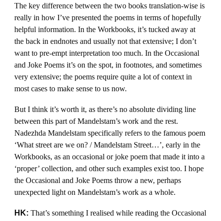
The key difference between the two books translation-wise is
really in how I’ve presented the poems in terms of hopefully
helpful information. In the Workbooks, it’s tucked away at
the back in endnotes and usually not that extensive; I don’t
want to pre-empt interpretation too much. In the Occasional
and Joke Poems it’s on the spot, in footnotes, and sometimes
very extensive; the poems require quite a lot of context in
most cases to make sense to us now.
But I think it’s worth it, as there’s no absolute dividing line
between this part of Mandelstam’s work and the rest.
Nadezhda Mandelstam specifically refers to the famous poem
‘What street are we on? / Mandelstam Street…’, early in the
Workbooks, as an occasional or joke poem that made it into a
‘proper’ collection, and other such examples exist too. I hope
the Occasional and Joke Poems throw a new, perhaps
unexpected light on Mandelstam’s work as a whole.
HK:
That’s something I realised while reading the Occasional