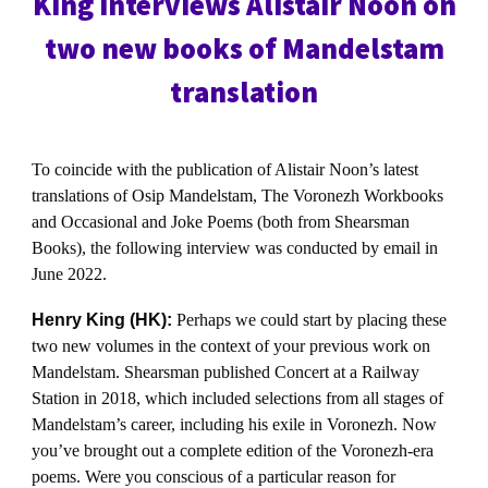
King interviews Alistair Noon on
two new books of Mandelstam
translation
To coincide with the publication of Alistair Noon’s latest
translations of Osip Mandelstam, The Voronezh Workbooks
and Occasional and Joke Poems (both from Shearsman
Books), the following interview was conducted by email in
June 2022.
Henry King (HK):
Perhaps we could start by placing these
two new volumes in the context of your previous work on
Mandelstam. Shearsman published Concert at a Railway
Station in 2018, which included selections from all stages of
Mandelstam’s career, including his exile in Voronezh. Now
you’ve brought out a complete edition of the Voronezh-era
poems. Were you conscious of a particular reason for