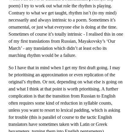
poem) I try to work out what role the rhythm is playing.
Contrary to what we get taught, rhythm isn’t (to my mind)
necessarily and always intrinsic to a poem. Sometimes it’s
ornamental, or just what everyone else is doing at the time.
Sometimes of course it’s totally intrinsic - I realised this in one
of my first translations from Russian, Mayakovsky’s ‘Our
March’ - any translation which didn’t at least echo its
marching rhythm would be a failure.
So I have that in mind when I get my first draft going. I may
be prioritising an approximation or even replication of the
original’s rhythm. Or not, depending on what else is going on
and what I think at that point is worth prioritising. A further
complication is that the transition from Russian to English
often requires some kind of reduction in syllable counts,
unless you want to resort to lexical padding, which is asking
for trouble (this is parallel of course to the tactic English
translators have sometimes taken with Latin or Greek
hexameters, turning them into English pentameters).