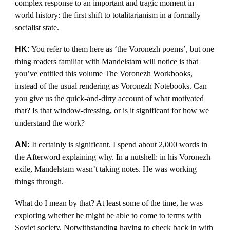
complex response to an important and tragic moment in
world history: the first shift to totalitarianism in a formally
socialist state.
HK:
You refer to them here as ‘the Voronezh poems’, but one
thing readers familiar with Mandelstam will notice is that
you’ve entitled this volume The Voronezh Workbooks,
instead of the usual rendering as Voronezh Notebooks. Can
you give us the quick-and-dirty account of what motivated
that? Is that window-dressing, or is it significant for how we
understand the work?
AN:
It certainly is significant. I spend about 2,000 words in
the Afterword explaining why. In a nutshell: in his Voronezh
exile, Mandelstam wasn’t taking notes. He was working
things through.
What do I mean by that? At least some of the time, he was
exploring whether he might be able to come to terms with
Soviet society. Notwithstanding having to check back in with