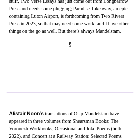
stuff, Two Verse Essays has just come out from Longbarrow
Press and needs some plugging; Paradise Takeaway, an epic
containing Luton Airport, is forthcoming from Two Rivers
Press in 2023, so that may need some work; and I have other
things on the go as well. But there’s always Mandelstam.
§
Alistair Noon’s
translations of Osip Mandelstam have
appeared in three volumes from Shearsman Books: The
Voronezh Workbooks, Occasional and Joke Poems (both
2022), and Concert at a Railway Station: Selected Poems