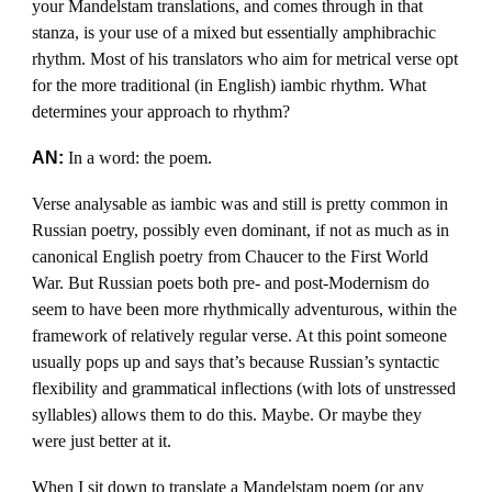
your Mandelstam translations, and comes through in that
stanza, is your use of a mixed but essentially amphibrachic
rhythm. Most of his translators who aim for metrical verse opt
for the more traditional (in English) iambic rhythm. What
determines your approach to rhythm?
AN:
In a word: the poem.
Verse analysable as iambic was and still is pretty common in
Russian poetry, possibly even dominant, if not as much as in
canonical English poetry from Chaucer to the First World
War. But Russian poets both pre- and post-Modernism do
seem to have been more rhythmically adventurous, within the
framework of relatively regular verse. At this point someone
usually pops up and says that’s because Russian’s syntactic
flexibility and grammatical inflections (with lots of unstressed
syllables) allows them to do this. Maybe. Or maybe they
were just better at it.
When I sit down to translate a Mandelstam poem (or any