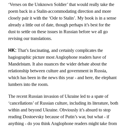
‘Verses on the Unknown Soldier’ that would really take the
poem back in a Stalin-accommodating direction and more
closely pair it with the ‘Ode to Stalin’. My book is in a sense
already a little out of date, though perhaps it’s best for the
dust to settle on these issues in Russian before we all go
revising our translations.
HK:
That’s fascinating, and certainly complicates the
hagiographic picture most Anglophone readers have of
Mandelstam. It also nuances the wider debate about the
relationship between culture and government in Russia,
which has been in the news this year - and here, the elephant
lumbers into the room.
The recent Russian invasion of Ukraine led to a spate of
‘cancellations’ of Russian culture, including its literature, both
within and beyond Ukraine. Obviously it’s absurd to stop
reading Dostoevsky because of Putin’s war, but what - if
anything - do you think Anglophone readers might take from