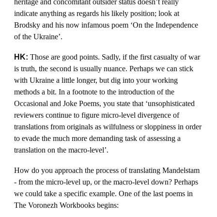
heritage and concomitant outsider status doesn’t really
indicate anything as regards his likely position; look at
Brodsky and his now infamous poem ‘On the Independence
of the Ukraine’.
HK:
Those are good points. Sadly, if the first casualty of war
is truth, the second is usually nuance. Perhaps we can stick
with Ukraine a little longer, but dig into your working
methods a bit. In a footnote to the introduction of the
Occasional and Joke Poems, you state that ‘unsophisticated
reviewers continue to figure micro-level divergence of
translations from originals as wilfulness or sloppiness in order
to evade the much more demanding task of assessing a
translation on the macro-level’.
How do you approach the process of translating Mandelstam
- from the micro-level up, or the macro-level down? Perhaps
we could take a specific example. One of the last poems in
The Voronezh Workbooks begins: