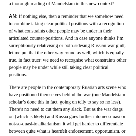
a thorough reading of Mandelstam in this new context?
AN:
If nothing else, then a reminder that we somehow need
to combine taking clear political positions with a recognition
of what constraints other people may be under in their
articulated counter-positions. And in case anyone thinks I’m
surreptitiously relativising or both-sidesing Russian war guilt,
let me put that the other way round as well, which is equally
true, in fact truer: we need to recognise what constraints other
people may be under while still taking clear political
positions.
There are people in the contemporary Russian arts scene who
have positioned themselves behind the war (one Mandelstam
scholar’s done this in fact, going on telly to say so no less).
There’s no need to cut them any slack. But as the war drags
on (which is likely) and Russia goes further into neo-quasi or
not-so-quasi-totalitarianism, it will get harder to differentiate
between quite what is heartfelt endorsement, opportunism, or