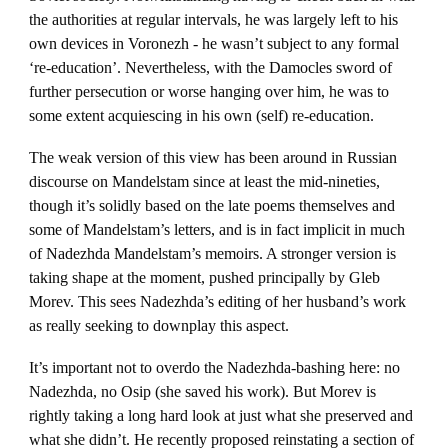
the authorities at regular intervals, he was largely left to his
own devices in Voronezh - he wasn’t subject to any formal
‘re-education’. Nevertheless, with the Damocles sword of
further persecution or worse hanging over him, he was to
some extent acquiescing in his own (self) re-education.
The weak version of this view has been around in Russian
discourse on Mandelstam since at least the mid-nineties,
though it’s solidly based on the late poems themselves and
some of Mandelstam’s letters, and is in fact implicit in much
of Nadezhda Mandelstam’s memoirs. A stronger version is
taking shape at the moment, pushed principally by Gleb
Morev. This sees Nadezhda’s editing of her husband’s work
as really seeking to downplay this aspect.
It’s important not to overdo the Nadezhda-bashing here: no
Nadezhda, no Osip (she saved his work). But Morev is
rightly taking a long hard look at just what she preserved and
what she didn’t. He recently proposed reinstating a section of