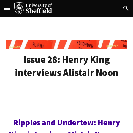
Skip to main content
Skip to navigation
Issue 28:
Henry King
interviews Alistair Noon
Ripples and Undertow: Henry