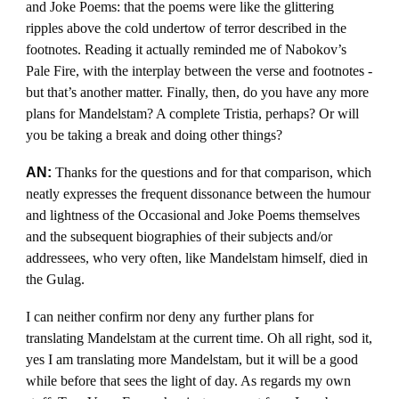
and Joke Poems: that the poems were like the glittering
ripples above the cold undertow of terror described in the
footnotes. Reading it actually reminded me of Nabokov’s
Pale Fire, with the interplay between the verse and footnotes -
but that’s another matter. Finally, then, do you have any more
plans for Mandelstam? A complete Tristia, perhaps? Or will
you be taking a break and doing other things?
AN:
Thanks for the questions and for that comparison, which
neatly expresses the frequent dissonance between the humour
and lightness of the Occasional and Joke Poems themselves
and the subsequent biographies of their subjects and/or
addressees, who very often, like Mandelstam himself, died in
the Gulag.
I can neither confirm nor deny any further plans for
translating Mandelstam at the current time. Oh all right, sod it,
yes I am translating more Mandelstam, but it will be a good
while before that sees the light of day. As regards my own