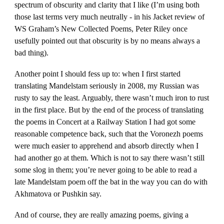
spectrum of obscurity and clarity that I like (I’m using both
those last terms very much neutrally - in his Jacket review of
WS Graham’s New Collected Poems, Peter Riley once
usefully pointed out that obscurity is by no means always a
bad thing).
Another point I should fess up to: when I first started
translating Mandelstam seriously in 2008, my Russian was
rusty to say the least. Arguably, there wasn’t much iron to rust
in the first place. But by the end of the process of translating
the poems in Concert at a Railway Station I had got some
reasonable competence back, such that the Voronezh poems
were much easier to apprehend and absorb directly when I
had another go at them. Which is not to say there wasn’t still
some slog in them; you’re never going to be able to read a
late Mandelstam poem off the bat in the way you can do with
Akhmatova or Pushkin say.
And of course, they are really amazing poems, giving a