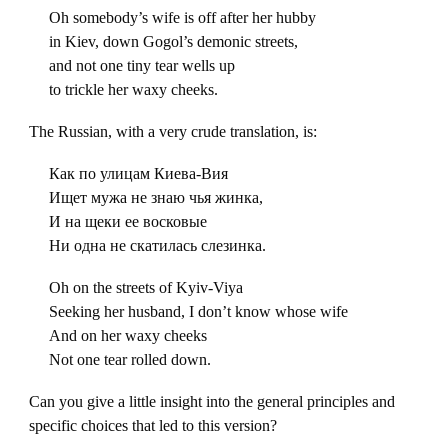
Oh somebody’s wife is off after her hubby
in Kiev, down Gogol’s demonic streets,
and not one tiny tear wells up
to trickle her waxy cheeks.
The Russian, with a very crude translation, is:
Как по улицам Киева-Вия
Ищет мужа не знаю чья жинка,
И на щеки ее восковые
Ни одна не скатилась слезинка.
Oh on the streets of Kyiv-Viya
Seeking her husband, I don’t know whose wife
And on her waxy cheeks
Not one tear rolled down.
Can you give a little insight into the general principles and
specific choices that led to this version?