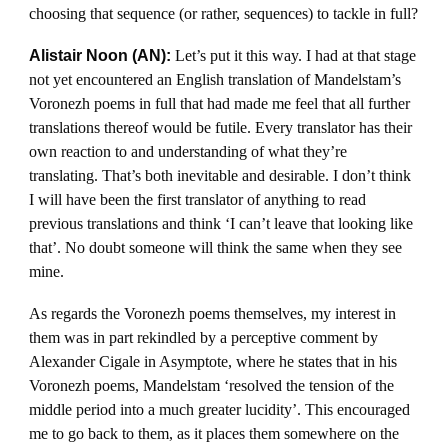
choosing that sequence (or rather, sequences) to tackle in full?
Alistair Noon (AN):
Let’s put it this way. I had at that stage
not yet encountered an English translation of Mandelstam’s
Voronezh poems in full that had made me feel that all further
translations thereof would be futile. Every translator has their
own reaction to and understanding of what they’re
translating. That’s both inevitable and desirable. I don’t think
I will have been the first translator of anything to read
previous translations and think ‘I can’t leave that looking like
that’. No doubt someone will think the same when they see
mine.
As regards the Voronezh poems themselves, my interest in
them was in part rekindled by a perceptive comment by
Alexander Cigale in Asymptote, where he states that in his
Voronezh poems, Mandelstam ‘resolved the tension of the
middle period into a much greater lucidity’. This encouraged
me to go back to them, as it places them somewhere on the