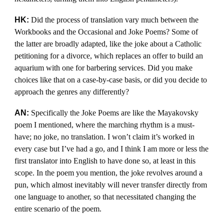
HK:
Did the process of translation vary much between the
Workbooks and the Occasional and Joke Poems? Some of
the latter are broadly adapted, like the joke about a Catholic
petitioning for a divorce, which replaces an offer to build an
aquarium with one for barbering services. Did you make
choices like that on a case-by-case basis, or did you decide to
approach the genres any differently?
AN:
Specifically the Joke Poems are like the Mayakovsky
poem I mentioned, where the marching rhythm is a must-
have; no joke, no translation. I won’t claim it’s worked in
every case but I’ve had a go, and I think I am more or less the
first translator into English to have done so, at least in this
scope. In the poem you mention, the joke revolves around a
pun, which almost inevitably will never transfer directly from
one language to another, so that necessitated changing the
entire scenario of the poem.