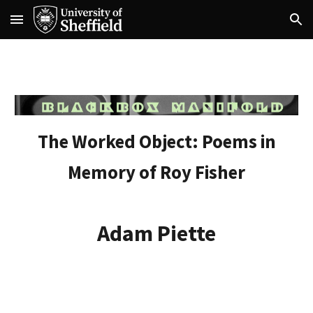
Skip to main content
Skip to navigation
The Worked Object: Poems in
Memory of Roy Fisher
Adam Piette