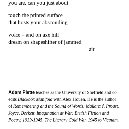
you are, can you just about
touch the printed surface
that hosts your absconding
voice – and on axe hill
dream on shapeshifter of jammed
air
Adam Piette
teaches as the University of Sheffield and co-
edits
Blackbox Manifold
with Alex Houen. He is the author
of
Remembering and the Sound of Words: Mallarmé, Proust,
Joyce, Beckett
,
Imagination at War: British Fiction and
Poetry, 1939-1945
,
The Literary Cold War, 1945 to Vietnam.