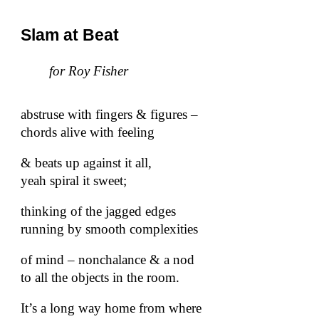
Slam at Beat
for Roy Fisher
abstruse with fingers & figures –
chords alive with feeling
& beats up against it all,
yeah spiral it sweet;
thinking of the jagged edges
running by smooth complexities
of mind – nonchalance & a nod
to all the objects in the room.
It’s a long way home from where