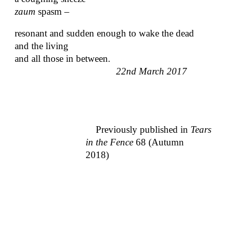
zaum
spasm –
resonant and sudden enough to wake the dead
and the living
and all those in between.
22nd March 2017
Previously published in
Tears
in the Fence
68 (Autumn
2018)