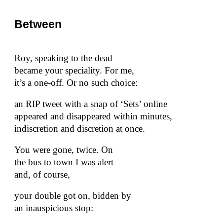
Between
Roy, speaking to the dead
became your speciality. For me,
it’s a one-off. Or no such choice:
an RIP tweet with a snap of ‘Sets’ online
appeared and disappeared within minutes,
indiscretion and discretion at once.
You were gone, twice. On
the bus to town I was alert
and, of course,
your double got on, bidden by
an inauspicious stop: