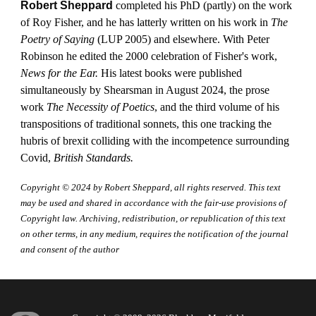
Robert Sheppard
completed his PhD (partly) on the work
of Roy Fisher, and he has latterly written on his work in
The
Poetry of Saying
(LUP 2005) and elsewhere. With Peter
Robinson he edited the 2000 celebration of Fisher's work,
News for the Ear.
His latest books were published
simultaneously by Shearsman in August 2024, the prose
work
The Necessity of Poetics
, and the third volume of his
transpositions of traditional sonnets, this one tracking the
hubris of brexit colliding with the incompetence surrounding
Covid,
British Standards.
Copyright © 2024 by
Robert Sheppard
, all rights reserved. This text
may be used and shared in accordance with the fair-use provisions of
Copyright law. Archiving, redistribution, or republication of this text
on other terms, in any medium, requires the notification of the journal
and consent of the author