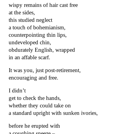
wispy remains of hair cast free
at the sides,
this studied neglect
a touch of bohemianism,
counterpointing thin lips,
undeveloped chin,
obdurately English, wrapped
in an affable scarf.
It was you, just post-retirement,
encouraging and free.
I didn’t
get to check the hands,
whether they could take on
a standard upright with sunken ivories,
before he erupted with
a coughing sneeze –