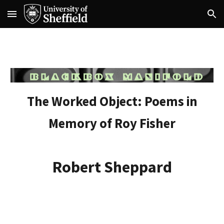
Skip to main content
Skip to navigation
The Worked Object: Poems in
Memory of Roy Fisher
Robert Sheppard