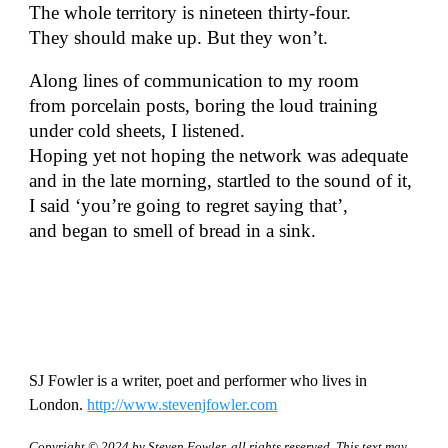
The whole territory is nineteen thirty-four.
They should make up. But they won’t.
Along lines of communication to my room
from porcelain posts, boring the loud training
under cold sheets, I listened.
Hoping yet not hoping the network was adequate
and in the late morning, startled to the sound of it,
I said ‘you’re going to regret saying that’,
and began to smell of bread in a sink.
SJ Fowler is a writer, poet and performer who lives in
London.
http://www.stevenjfowler.com
Copyright © 2024 by
Steven Fowler
, all rights reserved. This text may