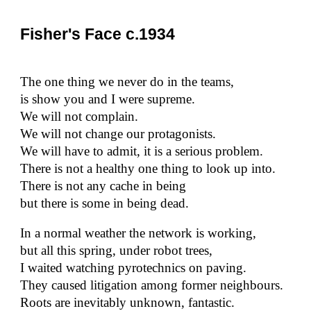
Fisher's Face c.1934
The one thing we never do in the teams,
is show you and I were supreme.
We will not complain.
We will not change our protagonists.
We will have to admit, it is a serious problem.
There is not a healthy one thing to look up into.
There is not any cache in being
but there is some in being dead.
In a normal weather the network is working,
but all this spring, under robot trees,
I waited watching pyrotechnics on paving.
They caused litigation among former neighbours.
Roots are inevitably unknown, fantastic.