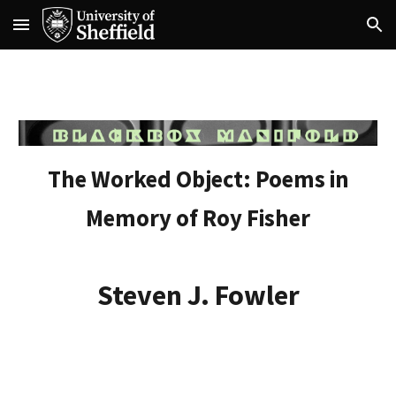
Skip to main content
Skip to navigation
The Worked Object: Poems in
Memory of Roy Fisher
Steven J. Fowler