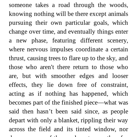
someone takes a road through the woods,
knowing nothing will be there except animals
pursuing their own particular goals, which
change over time, and eventually things enter
a new phase, featuring different scenery,
where nervous impulses coordinate a certain
thrust, causing trees to flare up to the sky, and
those who aren't there return to those who
are, but with smoother edges and looser
effects, they lie down free of constraint,
acting as if nothing has happened, which
becomes part of the finished piece—what was
said then hasn’t been said since, as people
depart with only a blanket, rippling their way
across the field and its tinted window, nor