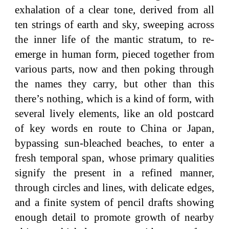
exhalation of a clear tone, derived from all
ten strings of earth and sky, sweeping across
the inner life of the mantic stratum, to re-
emerge in human form, pieced together from
various parts, now and then poking through
the names they carry, but other than this
there’s nothing, which is a kind of form, with
several lively elements, like an old postcard
of key words en route to China or Japan,
bypassing sun-bleached beaches, to enter a
fresh temporal span, whose primary qualities
signify the present in a refined manner,
through circles and lines, with delicate edges,
and a finite system of pencil drafts showing
enough detail to promote growth of nearby