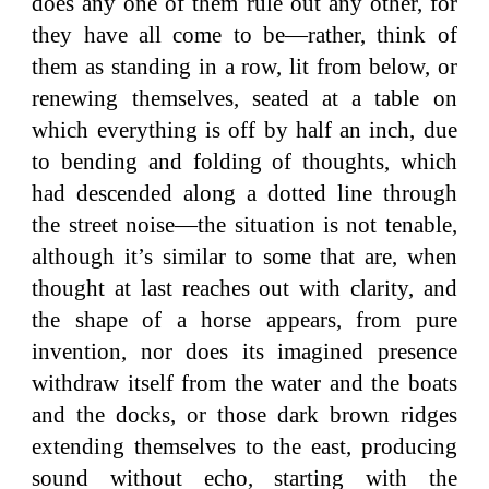
does any one of them rule out any other, for
they have all come to be—rather, think of
them as standing in a row, lit from below, or
renewing themselves, seated at a table on
which everything is off by half an inch, due
to bending and folding of thoughts, which
had descended along a dotted line through
the street noise—the situation is not tenable,
although it’s similar to some that are, when
thought at last reaches out with clarity, and
the shape of a horse appears, from pure
invention, nor does its imagined presence
withdraw itself from the water and the boats
and the docks, or those dark brown ridges
extending themselves to the east, producing
sound without echo, starting with the