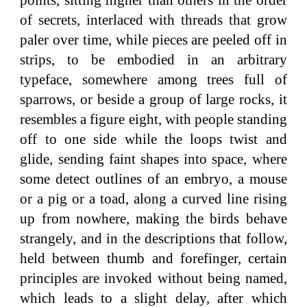
points, sitting higher than others in the order
of secrets, interlaced with threads that grow
paler over time, while pieces are peeled off in
strips, to be embodied in an arbitrary
typeface, somewhere among trees full of
sparrows, or beside a group of large rocks, it
resembles a figure eight, with people standing
off to one side while the loops twist and
glide, sending faint shapes into space, where
some detect outlines of an embryo, a mouse
or a pig or a toad, along a curved line rising
up from nowhere, making the birds behave
strangely, and in the descriptions that follow,
held between thumb and forefinger, certain
principles are invoked without being named,
which leads to a slight delay, after which