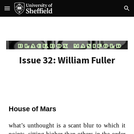
Skip to main content
Skip to navigation
Issue 32:
William Fuller
House of Mars
what’s unthought is a scant blur to which it