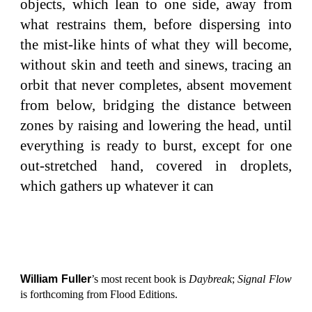
objects, which lean to one side, away from
what restrains them, before dispersing into
the mist-like hints of what they will become,
without skin and teeth and sinews, tracing an
orbit that never completes, absent movement
from below, bridging the distance between
zones by raising and lowering the head, until
everything is ready to burst, except for one
out-stretched hand, covered in droplets,
which gathers up whatever it can
William Fuller
’s most recent book is
Daybreak
;
Signal Flow
is forthcoming from Flood Editions.