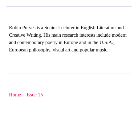
Robin Purves is a Senior Lecturer in English Literature and
Creative Writing. His main research interests include modern
and contemporary poetry in Europe and in the U.S.A.,
European philosophy, visual art and popular music.
Home
|
Issue 15