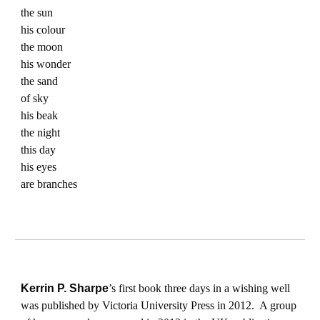
the sun
his colour
the moon
his wonder
the sand
of sky
his beak
the night
this day
his eyes
are branches
Kerrin P. Sharpe
’s first book three days in a wishing well
was published by Victoria University Press in 2012. A group