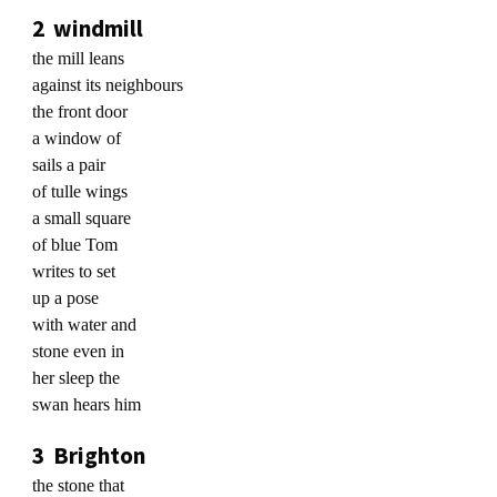
2 windmill
the mill leans
against its neighbours
the front door
a window of
sails a pair
of tulle wings
a small square
of blue Tom
writes to set
up a pose
with water and
stone even in
her sleep the
swan hears him
3 Brighton
the stone that