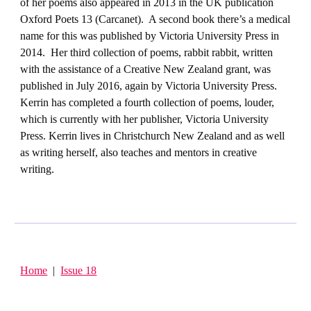
of her poems also appeared in 2013 in the UK publication
Oxford Poets 13 (Carcanet). A second book there’s a medical
name for this was published by Victoria University Press in
2014. Her third collection of poems, rabbit rabbit, written
with the assistance of a Creative New Zealand grant, was
published in July 2016, again by Victoria University Press.
Kerrin has completed a fourth collection of poems, louder,
which is currently with her publisher, Victoria University
Press. Kerrin lives in Christchurch New Zealand and as well
as writing herself, also teaches and mentors in creative
writing.
Home
|
Issue 18