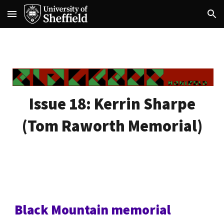
Skip to main content
Skip to navigation
Issue 18:
Kerrin Sharpe
(Tom Raworth Memorial)
Black Mountain memorial