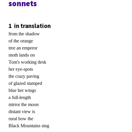
sonnets
1 in translation
from the shadow
of the orange
tree an emperor
moth lands on
Tom's working desk
her eye-spots
the crazy paving
of glazed stamped
blue her wings
a full-length
mirror the moon
distant view is
rural how the
Black Mountains sing