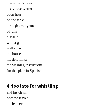
holds Tom's door
is a vine-covered
open heart
on the table
a rough arrangement
of jugs
a Jesuit
with a gun
walks past
the house
his dog writes
the washing instructions
for this plate in Spanish
4 too late for whistling
and his claws
became leaves
his feathers