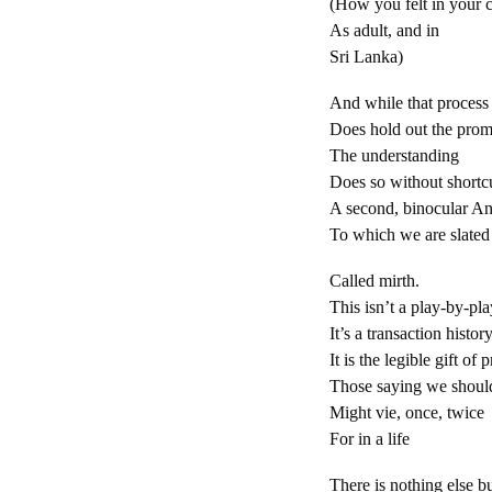
(How you felt in your 
As adult, and in
Sri Lanka)
And while that process
Does hold out the prom
The understanding
Does so without shortc
A second, binocular An
To which we are slated
Called mirth.
This isn’t a play-by-pla
It’s a transaction history
It is the legible gift of 
Those saying we should
Might vie, once, twice
For in a life
There is nothing else 