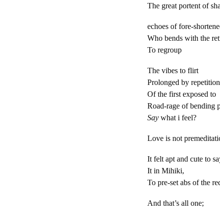
The great portent of s
echoes of fo
Who bends with the ret
To regroup
The vibes to flirt
Prolonged by repetitio
Of the first exposed to
Road-rage of bending p
Say
what i f
Love is not premeditat
It felt apt and cute to s
It in Mihiki, yo
To pre-set abs of the r
And that’s all one;