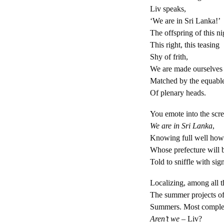
Liv speaks,
‘We are in Sri Lanka!’
The offspring of this ni
This right, this teasing
Shy of frith,
We are made ourselves 
Matched by the equabl
Of plenary heads.
You emote into the scre
We are in Sri Lanka
,
Knowing full well how t
Whose prefecture will b
Told to sniffle with sign
Localizing, among all 
The summer projects of
Summers. Most comple
Aren’t we –
Liv?