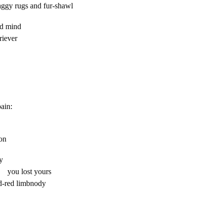
haggy rugs and fur-shawl
re-shortened mind
riever
n
ain:
eel?
ion
ay
u lost yours
ed-red limbnody