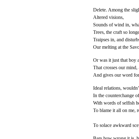
Delete. Among the slig
Altered visions,
Sounds of wind in, wha
Trees, the craft so longe
Traipses in, and disturb
Our melting at the Sav
Or was it just that boy a
That crosses our mind, a
And gives our word for
Ideal relations, wouldn’
In the counterchange o
With words of selfish h
To blame it all on me, r
We can
To solace awkward scen
Bars how wrong it is, 