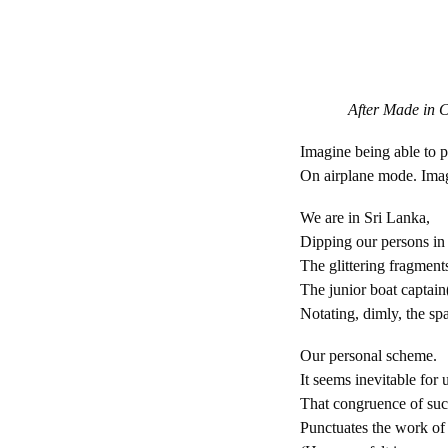
After Made in Ch
Imagine being able to 
On airplane mode. Ima
We are in Sri Lanka,
Dipping our persons in
The glittering fragment
The junior boat captain
Notating, dimly, the s
Our personal scheme.
It seems inevitable for 
That congruence of suc
Punctuates the work of 