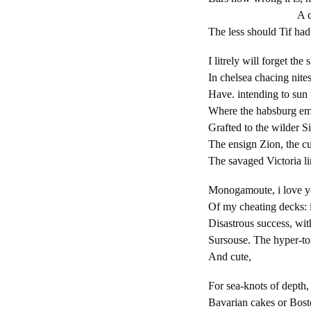
A console o
The less should Tif had
I litrely will forget the
In chelsea chacing nite
Have. intending to sun 
Where the habsburg em
Grafted to the wilder S
The ensign Zion, the cu
The savaged Victoria li
Monogamoute, i love y
Of my cheating decks: i
Disastrous success, wit
Sursouse. The hyper-to
And cute,
For sea-knots of depth
Bavarian cakes or Bos