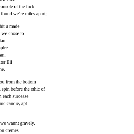
f the fuck
 found we’re miles apart;
 shit u made
s we chose to
tan
pire
ian,
ter Ell
ne.
ou from the bottom
 spin before the ethic of
h each surcease
nic candie, apt
, we waunt gravely,
ton cremes