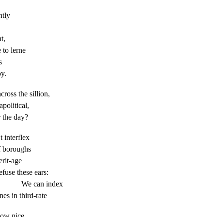
htly
t,
 to lerne
s
oy.
cross the sillion,
political,
 the day?
t interflex
f boroughs
erit-age
efuse these ears:
 index
es in third-rate
how nice