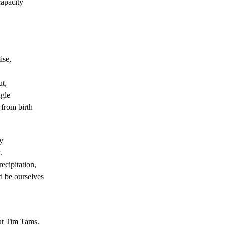
capacity
ise,
ut,
gle
 from birth
y
.
precipitation,
 be ourselves
but Tim Tams.