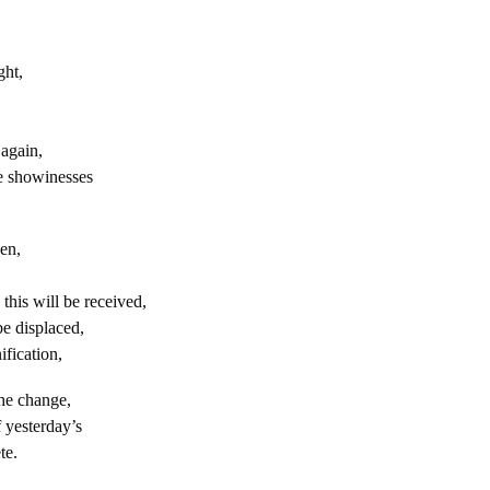
ght,
again,
e showinesses
en,
his will be received,
e displaced,
ification,
the change,
 yesterday’s
te.