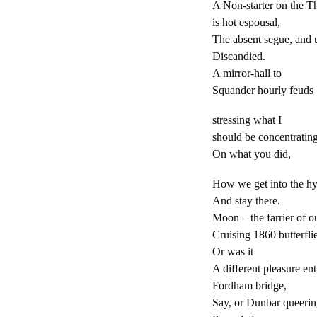
A Non-starter on the 
is hot espousal,
The absent segue, and 
Discandied.
A mirror-hall to
Squander hourly feuds
stressing what I
should be concentratin
On what you did,
How we get into the hy
And stay there.
Moon
–
the farrier of o
Cruising 1860 butterfli
Or was it
A different pleasure ent
Fordham bridge,
Say, or Dunbar queeri