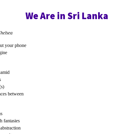
We Are in Sri Lanka
elsea
put your phone
gine
 amid
s
(s)
paces between
us
h fantasies
abstraction