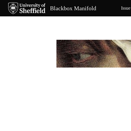
Blackbox Manifold
Issue
Sk