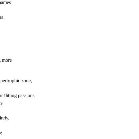
Thames
us
g more
pertrophic zone,
ur flitting passions
es
irely,
ng