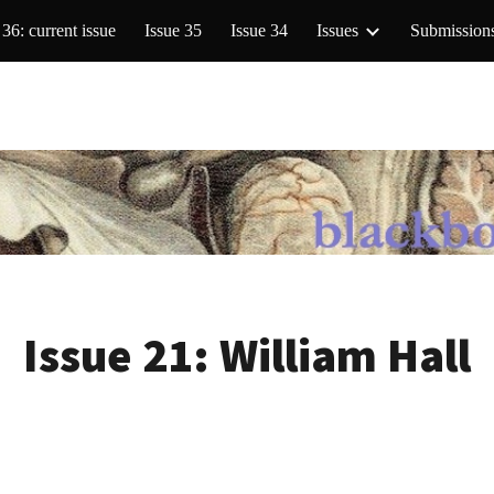
 36: current issue
Issue 35
Issue 34
Issues
Submission
ip to main content
Skip to navigat
Issue 21:
William Hall