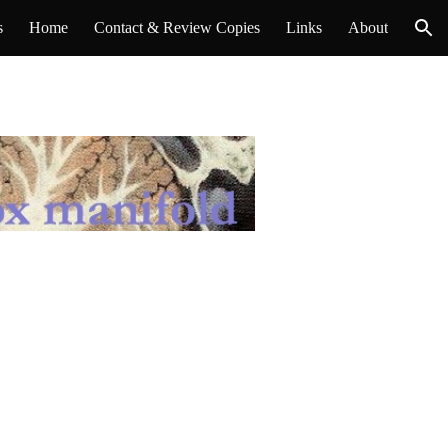
s
Home
Contact & Review Copies
Links
About
ion