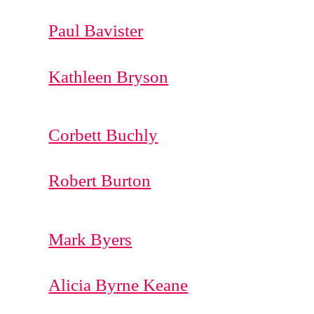
Paul Bavister
Kathleen Bryson
Corbett Buchly
Robert Burton
Mark Byers
Alicia Byrne Keane