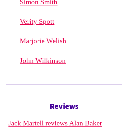
Simon Smith
Verity Spott
Marjorie Welish
John Wilkinson
Reviews
Jack Martell reviews Alan Baker