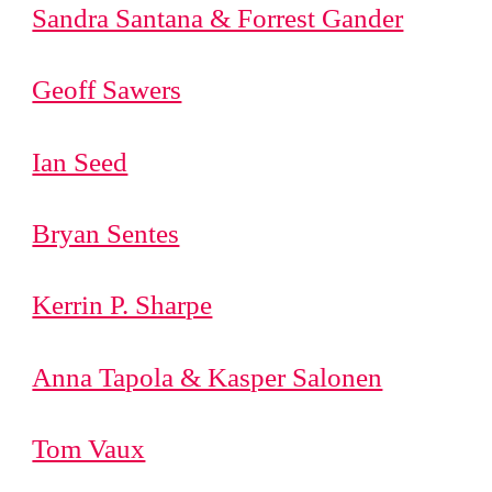
Sandra Santana & Forrest Gander
Geoff Sawers
Ian Seed
Bryan Sentes
Kerrin P. Sharpe
Anna Tapola & Kasper Salonen
Tom Vaux