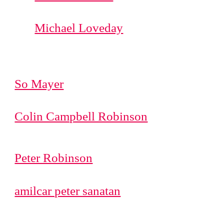
Michael Loveday
So Mayer
Colin Campbell Robinson
Peter Robinson
amilcar peter sanatan