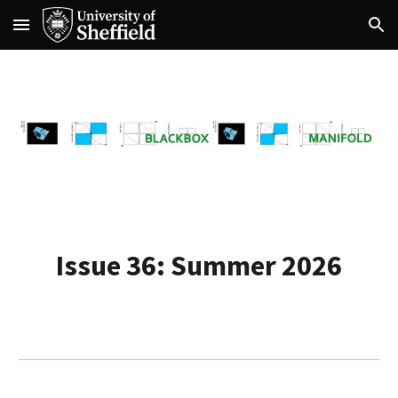
Skip to main content
Skip to navigation
Issue 36: Summer 2026