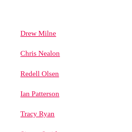
Drew Milne
Chris Nealon
Redell Olsen
Ian Patterson
Tracy Ryan