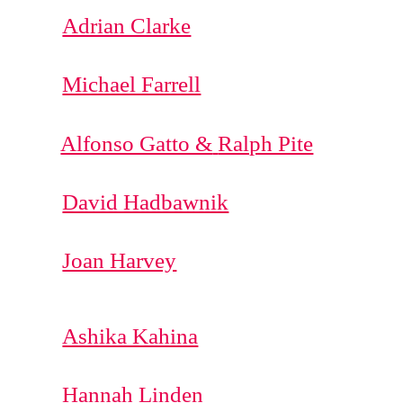
Adrian Clarke
Michael Farrell
Alfonso Gatto &
Ralph Pite
David Hadbawnik
Joan Harvey
Ashika Kahina
Hannah Linden