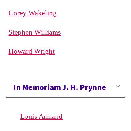
Corey Wakeling
Stephen Williams
Howard Wright
In Memoriam J. H. Prynne
Louis Armand