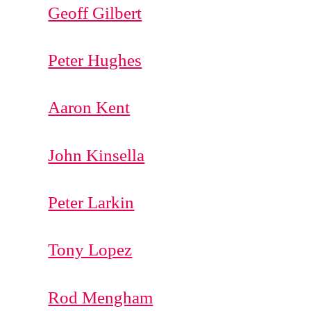
Geoff Gilbert
Peter Hughes
Aaron Kent
John Kinsella
Peter Larkin
Tony Lopez
Rod Mengham