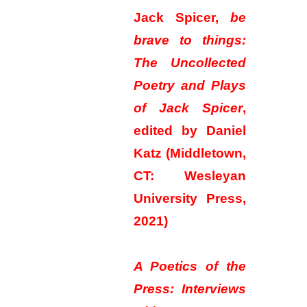
Jack Spicer,
be
brave to things:
The Uncollected
Poetry and Plays
of Jack Spicer
,
edited by Daniel
Katz (Middletown,
CT: Wesleyan
University Press,
2021)
A Poetics of the
Press: Interviews