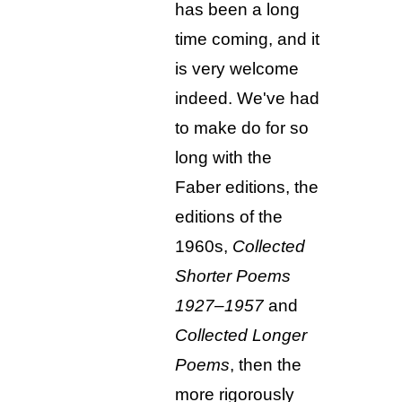
has been a long
time coming, and it
is very welcome
indeed. We've had
to make do for so
long with the
Faber editions, the
editions of the
1960s,
Collected
Shorter Poems
1927–1957
and
Collected Longer
Poems
, then the
more rigorously