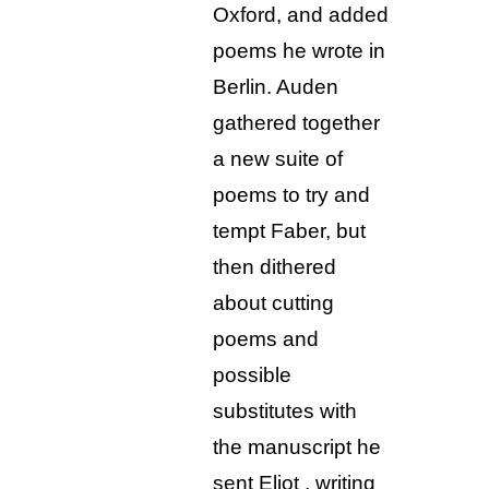
Oxford, and added
poems he wrote in
Berlin. Auden
gathered together
a new suite of
poems to try and
tempt Faber, but
then dithered
about cutting
poems and
possible
substitutes with
the manuscript he
sent Eliot , writing