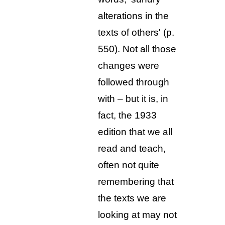
alterations in the
texts of others' (p.
550). Not all those
changes were
followed through
with – but it is, in
fact, the 1933
edition that we all
read and teach,
often not quite
remembering that
the texts we are
looking at may not