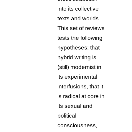
into its collective
texts and worlds.
This set of reviews
tests the following
hypotheses: that
hybrid writing is
(still) modernist in
its experimental
interfusions, that it
is radical at core in
its sexual and
political
consciousness,