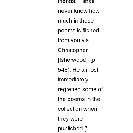
friends, 'I shall
never know how
much in these
poems is filched
from you via
Christopher
[Isherwood]' (p.
548). He almost
immediately
regretted some of
the poems in the
collection when
they were
published ('I