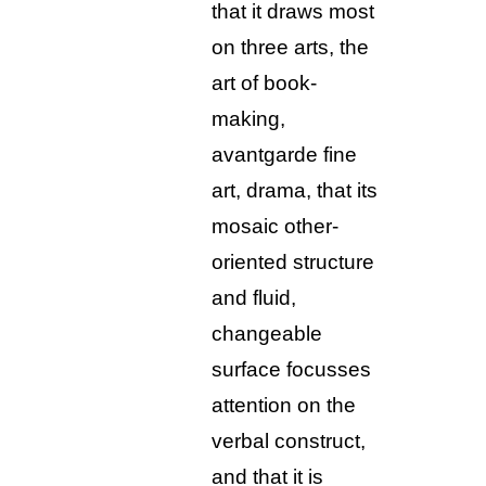
that it draws most
on three arts, the
art of book-
making,
avantgarde fine
art, drama, that its
mosaic other-
oriented structure
and fluid,
changeable
surface focusses
attention on the
verbal construct,
and that it is