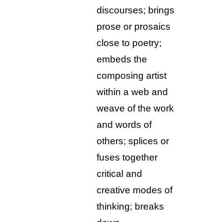
discourses; brings
prose or prosaics
close to poetry;
embeds the
composing artist
within a web and
weave of the work
and words of
others; splices or
fuses together
critical and
creative modes of
thinking; breaks