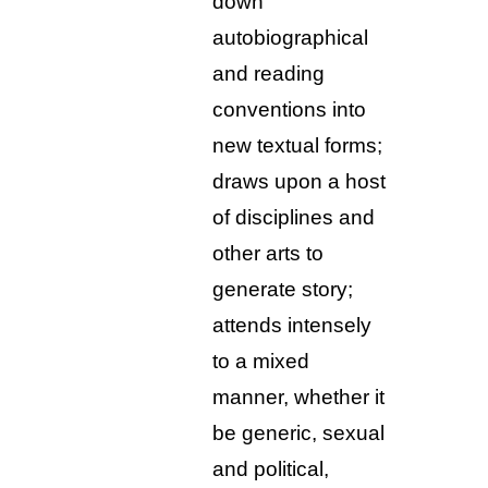
down
autobiographical
and reading
conventions into
new textual forms;
draws upon a host
of disciplines and
other arts to
generate story;
attends intensely
to a mixed
manner, whether it
be generic, sexual
and political,