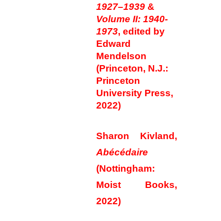
1927–1939
&
Volume II: 1940-
1973
, edited by
Edward
Mendelson
(Princeton, N.J.:
Princeton
University Press,
2022)
Sharon Kivland,
Abécédaire
(Nottingham:
Moist Books,
2022)