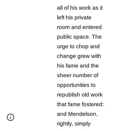
all of his work as it
left his private
room and entered
public space. The
urge to chop and
change grew with
his fame and the
sheer number of
opportunities to
republish old work
that fame fostered:
and Mendelson,
rightly, simply