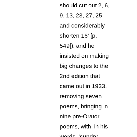
should cut out 2, 6,
9, 13, 23, 27, 25
and considerably
shorten 16' [p.
549]); and he
insisted on making
big changes to the
2nd edition that
came out in 1933,
removing seven
poems, bringing in
nine pre-Orator
poems, with, in his
words, 'sundry