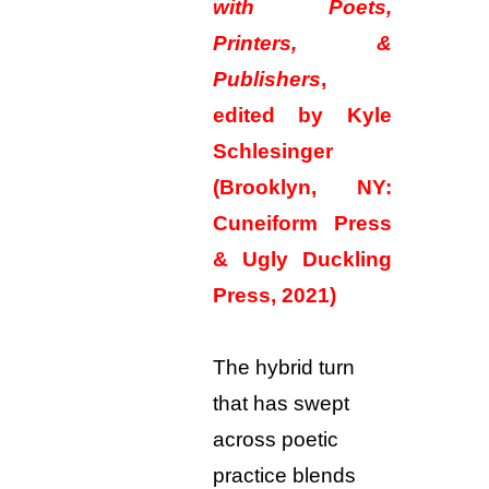
with Poets,
Printers, &
Publishers
,
edited by Kyle
Schlesinger
(Brooklyn, NY:
Cuneiform Press
& Ugly Duckling
Press, 2021)
The hybrid turn
that has swept
across poetic
practice blends