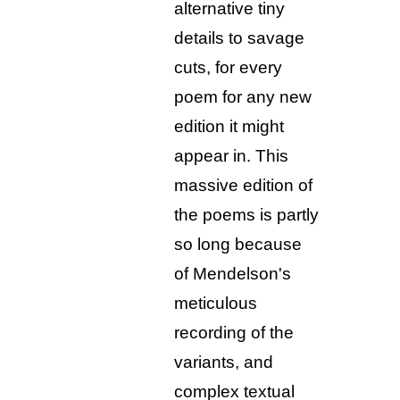
alternative tiny
details to savage
cuts, for every
poem for any new
edition it might
appear in. This
massive edition of
the poems is partly
so long because
of Mendelson's
meticulous
recording of the
variants, and
complex textual