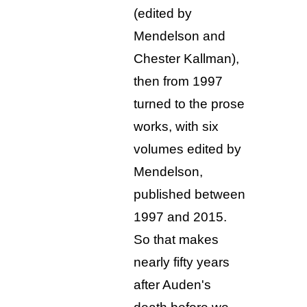
(edited by
Mendelson and
Chester Kallman),
then from 1997
turned to the prose
works, with six
volumes edited by
Mendelson,
published between
1997 and 2015.
So that makes
nearly fifty years
after Auden's