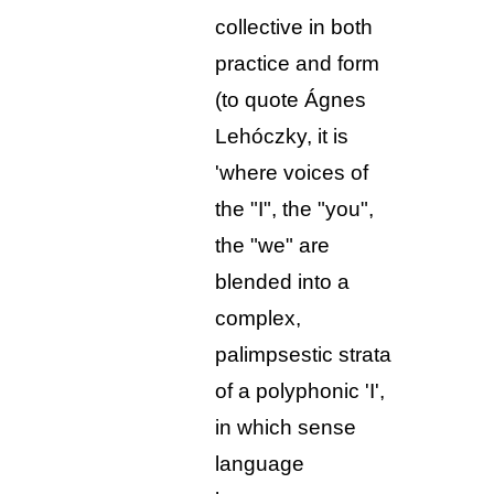
collective in both
practice and form
(to quote Ágnes
Lehóczky, it is
'where voices of
the "I", the "you",
the "we" are
blended into a
complex,
palimpsestic strata
of a polyphonic 'I',
in which sense
language