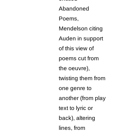
Abandoned
Poems,
Mendelson citing
Auden in support
of this view of
poems cut from
the oeuvre),
twisting them from
one genre to
another (from play
text to lyric or
back), altering
lines, from