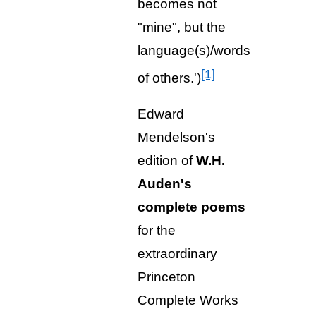
becomes not
"mine", but the
language(s)/words
[1]
of others.')
Edward
Mendelson's
edition of
W.H.
Auden's
complete poems
for the
extraordinary
Princeton
Complete Works