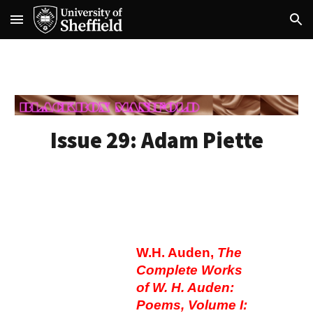
Skip to main content
Skip to navigation
Issue 29: A
dam Piette
W.H. Auden,
The
Complete Works
of W. H. Auden:
Poems, Volume I: