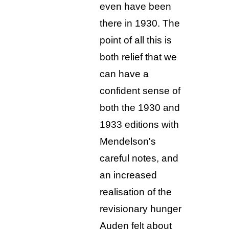
even have been
there in 1930. The
point of all this is
both relief that we
can have a
confident sense of
both the 1930 and
1933 editions with
Mendelson's
careful notes, and
an increased
realisation of the
revisionary hunger
Auden felt about