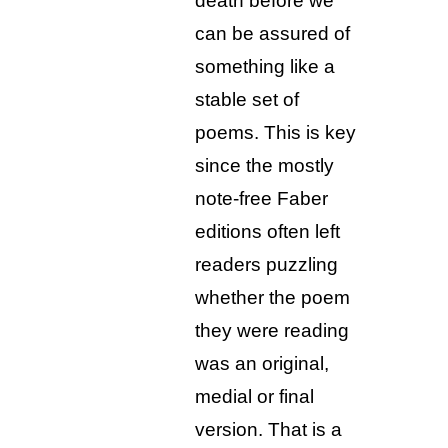
death before we
can be assured of
something like a
stable set of
poems. This is key
since the mostly
note-free Faber
editions often left
readers puzzling
whether the poem
they were reading
was an original,
medial or final
version. That is a