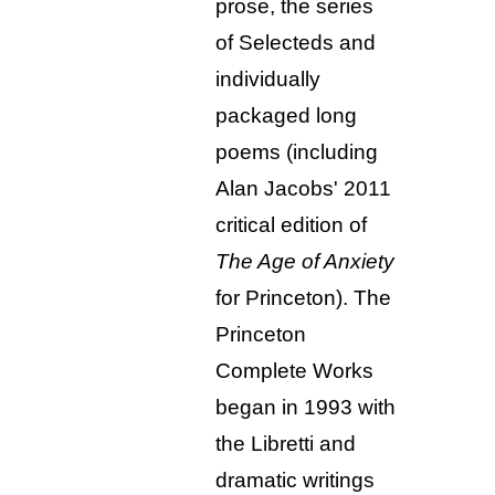
prose, the series
of Selecteds and
individually
packaged long
poems (including
Alan Jacobs' 2011
critical edition of
The Age of Anxiety
for Princeton). The
Princeton
Complete Works
began in 1993 with
the Libretti and
dramatic writings