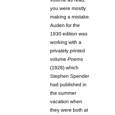
you were mostly
making a mistake.
Auden for the
1930 edition was
working with a
privately printed
volume
Poems
(1928) which
Stephen Spender
had published in
the summer
vacation when
they were both at