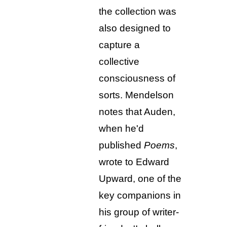
the collection was
also designed to
capture a
collective
consciousness of
sorts. Mendelson
notes that Auden,
when he'd
published
Poems
,
wrote to Edward
Upward, one of the
key companions in
his group of writer-