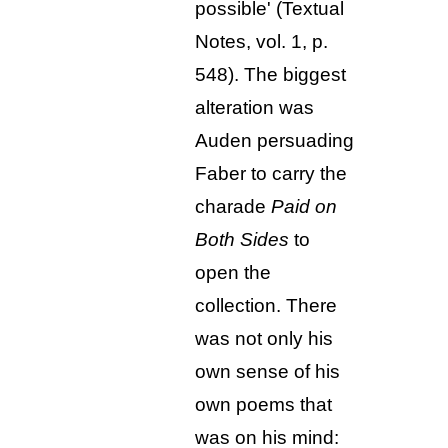
possible' (Textual
Notes, vol. 1, p.
548).
The biggest
alteration was
Auden persuading
Faber to carry the
charade
Paid on
Both Sides
to
open the
collection. There
was not only his
own sense of his
own poems that
was on his mind: