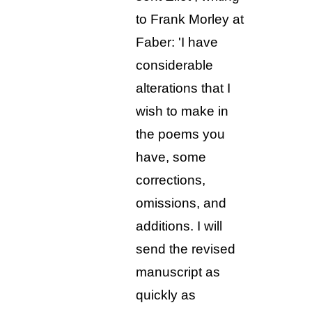
to Frank Morley at
Faber: 'I have
considerable
alterations that I
wish to make in
the poems you
have, some
corrections,
omissions, and
additions. I will
send the revised
manuscript as
quickly as