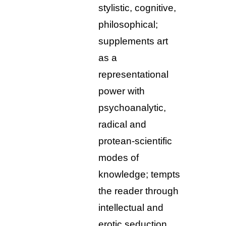
stylistic, cognitive,
philosophical;
supplements art
as a
representational
power with
psychoanalytic,
radical and
protean-scientific
modes of
knowledge; tempts
the reader through
intellectual and
erotic seduction