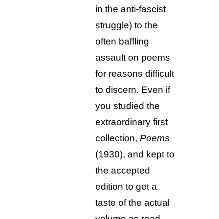
in the anti-fascist
struggle) to the
often baffling
assault on poems
for reasons difficult
to discern. Even if
you studied the
extraordinary first
collection,
Poems
(1930), and kept to
the accepted
edition to get a
taste of the actual
volume as read,