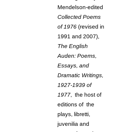
Mendelson-edited
Collected Poems
of 1976
(revised in
1991 and 2007),
The English
Auden: Poems,
Essays, and
Dramatic Writings,
1927-1939 of
1977
, the host of
editions of the
plays, libretti,
juvenilia and