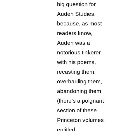
big question for
Auden Studies,
because, as most
readers know,
Auden was a
notorious tinkerer
with his poems,
recasting them,
overhauling them,
abandoning them
(there's a poignant
section of these
Princeton volumes
entitled