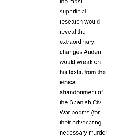
the most
superficial
research would
reveal the
extraordinary
changes Auden
would wreak on
his texts, from the
ethical
abandonment of
the Spanish Civil
War poems (for
their advocating
necessary murder