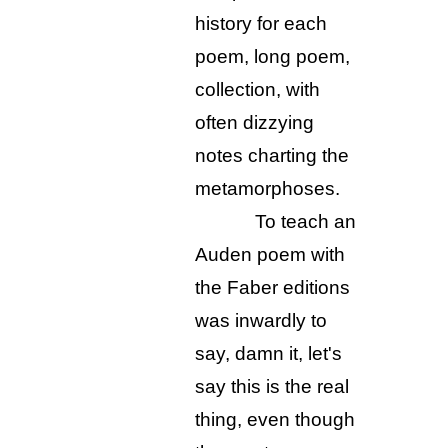
history for each
poem, long poem,
collection, with
often dizzying
notes charting the
metamorphoses.
To teach an
Auden poem with
the Faber editions
was inwardly to
say, damn it, let's
say this is the real
thing, even though