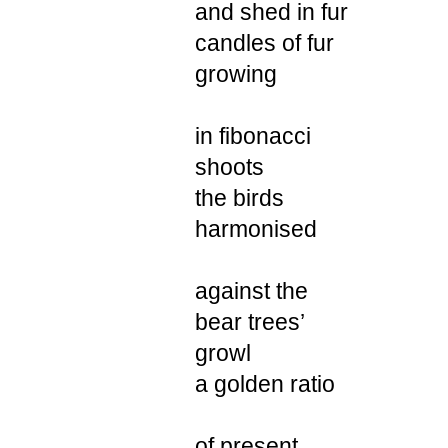
and shed in fur
candles of fur
growing
in fibonacci
shoots
the birds
harmonised
against the
bear trees’
growl
a golden ratio
of present