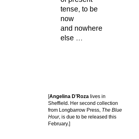
tense, to be
now
and nowhere
else …
[
Angelina D’Roza
lives in
Sheffield. Her second collection
from Longbarrow Press,
The Blue
Hour
, is due to be released this
February.]