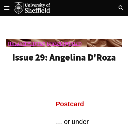
Skip to main content
Skip to navigation
Issue 29: A
ngelina D'Roza
Postcard
… or under