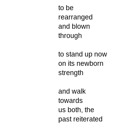
to be
rearranged
and blown
through
to stand up now
on its newborn
strength
and walk
towards
us both, the
past reiterated