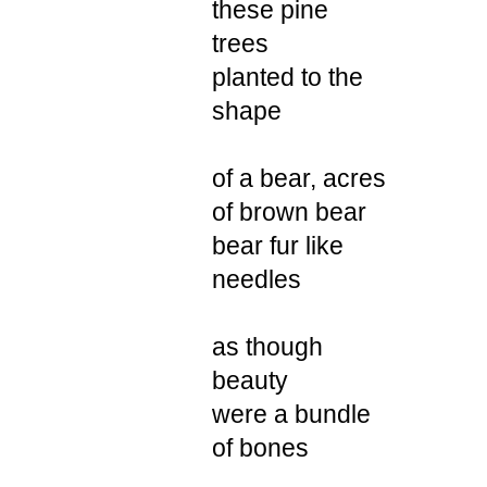
these pine
trees
planted to the
shape
of a bear, acres
of brown bear
bear fur like
needles
as though
beauty
were a bundle
of bones