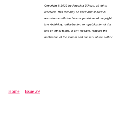
Copyright © 2022 by Angelina D’Roza, all rights
reserved. This text may be used and shared in
accordance with the fair-use provisions of copyright
law. Archiving, redistribution, or republication of this
text on other terms, in any medium, requires the
notification of the journal and consent of the author.
Home
|
Issue 29