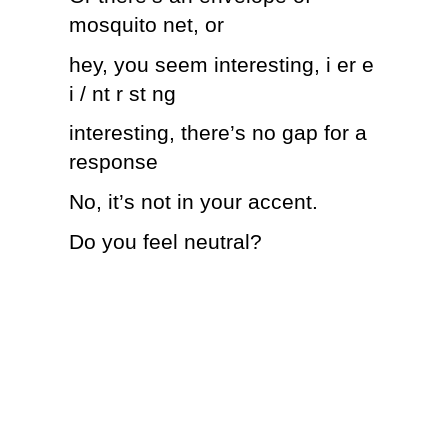
mosquito net, or
hey, you seem interesting, i er e
i / nt r st ng
interesting, there’s no gap for a
response
No, it’s not in your accent.
Do you feel neutral?