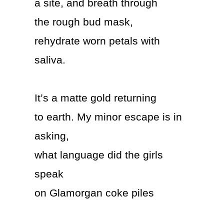
a site, and breath through
the rough bud mask,
rehydrate worn petals with
saliva.
It’s a matte gold returning
to earth. My minor escape is in
asking,
what language did the girls
speak
on Glamorgan coke piles