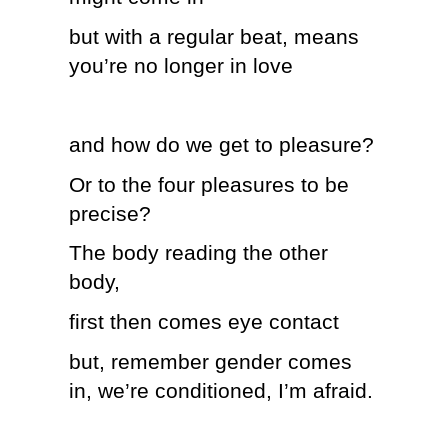
but with a regular beat, means
you’re no longer in love
and how do we get to pleasure?
Or to the four pleasures to be
precise?
The body reading the other
body,
first then comes eye contact
but, remember gender comes
in, we’re conditioned, I’m afraid.