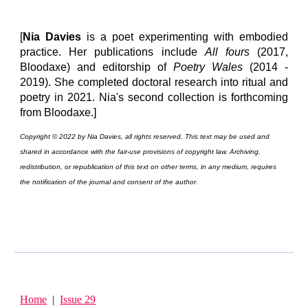
[
Nia Davies
is a poet experimenting with embodied
practice. Her publications include
All fours
(2017,
Bloodaxe) and editorship of
Poetry Wales
(2014 -
2019). She completed doctoral research into ritual and
poetry in 2021. Nia's second collection is forthcoming
from Bloodaxe.]
Copyright © 2022 by Nia Davies, all rights reserved. This text may be used and
shared in accordance with the fair-use provisions of copyright law. Archiving,
redistribution, or republication of this text on other terms, in any medium, requires
the notification of the journal and consent of the author.
Home
|
Issue 29