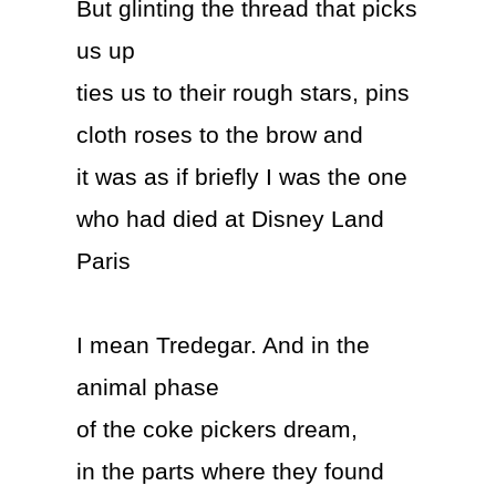
But glinting the thread that picks
us up
ties us to their rough stars, pins
cloth roses to the brow and
it was as if briefly I was the one
who had died at Disney Land
Paris
I mean Tredegar. And in the
animal phase
of the coke pickers dream,
in the parts where they found