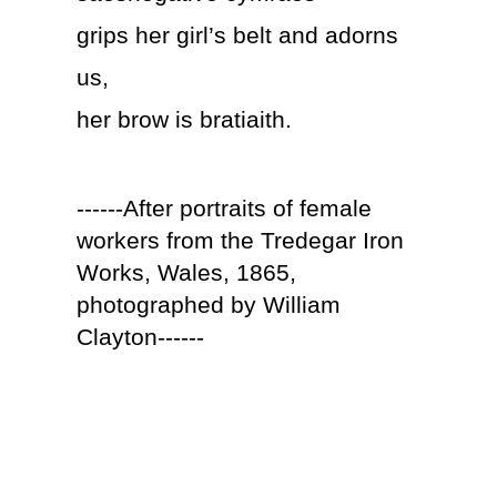
grips her girl’s belt and adorns
us,
her brow is bratiaith.
------After portraits of female
workers from the Tredegar Iron
Works, Wales, 1865,
photographed by William
Clayton------