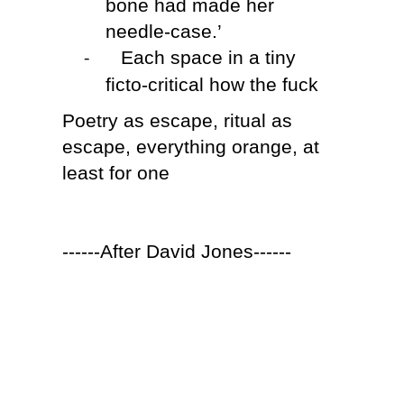
bone had made her
needle-case.’
Each space in a tiny
-
ficto-critical how the fuck
Poetry as escape, ritual as
escape, everything orange, at
least for one
------After David Jones------