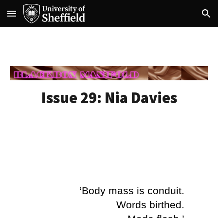
Skip to main content
Skip to navigation
Issue 29:
Nia Davies
‘Body mass is conduit.
Words birthed.