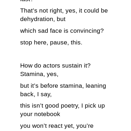
That’s not right, yes, it could be
dehydration, but
which sad face is convincing?
stop here, pause, this.
How do actors sustain it?
Stamina, yes,
but it’s before stamina, leaning
back, I say,
this isn’t good poetry, I pick up
your notebook
you won’t react yet, you’re