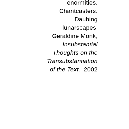
enormities.
Chantcasters.
Daubing
lunarscapes’
Geraldine Monk,
Insubstantial
Thoughts on the
Transubstantiation
of the Text.
2002