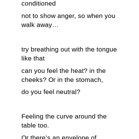
conditioned
not to show anger, so when you
walk away…
try breathing out with the tongue
like that
can you feel the heat? in the
cheeks? Or in the stomach,
do you feel neutral?
Feeling the curve around the
table too.
Or there’s an envelope of