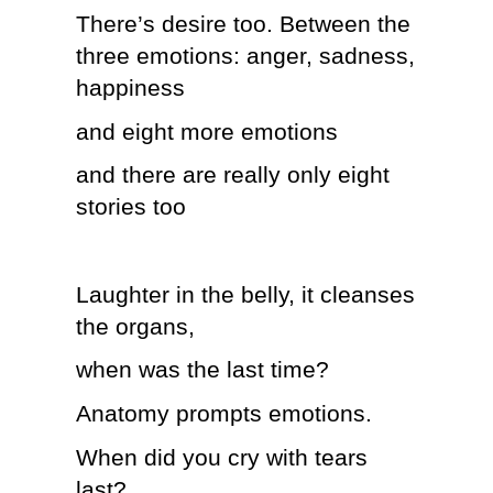
There’s desire too. Between the
three emotions: anger, sadness,
happiness
and eight more emotions
and there are really only eight
stories too
Laughter in the belly, it cleanses
the organs,
when was the last time?
Anatomy prompts emotions.
When did you cry with tears
last?