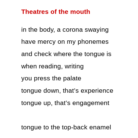
Theatres of the mouth
in the body, a corona swaying
have mercy on my phonemes
and check where the tongue is
when reading, writing
you press the palate
tongue down, that’s experience
tongue up, that’s engagement
tongue to the top-back enamel