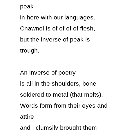
peak
in here with our languages.
Cnawnol is of of of of flesh,
but the inverse of peak is
trough.
An inverse of poetry
is all in the shoulders, bone
soldered to metal (that melts).
Words form from their eyes and
attire
and I clumsily brought them