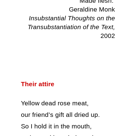
Made flesh.’
Geraldine Monk
Insubstantial Thoughts on the
Transubstantiation of the Text,
2002
Their attire
Yellow dead rose meat,
our friend’s gift all dried up.
So I hold it in the mouth,