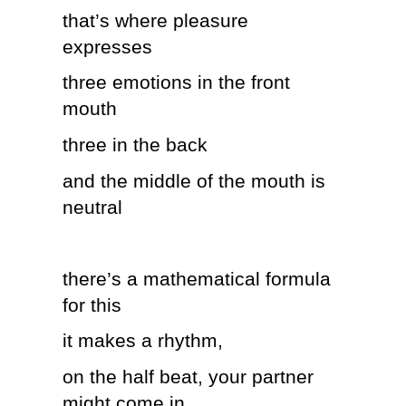
that’s where pleasure
expresses
three emotions in the front
mouth
three in the back
and the middle of the mouth is
neutral
there’s a mathematical formula
for this
it makes a rhythm,
on the half beat, your partner
might come in