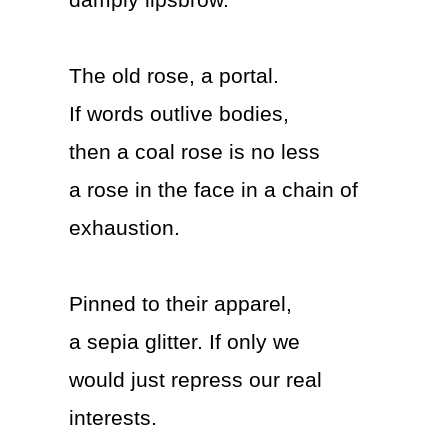
damply lipsbrow.
The old rose, a portal.
If words outlive bodies,
then a coal rose is no less
a rose in the face in a chain of
exhaustion.
Pinned to their apparel,
a sepia glitter. If only we
would just repress our real
interests.