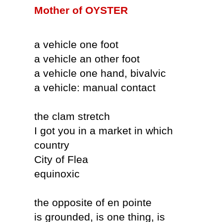
Mother of OYSTER
a vehicle one foot
a vehicle an other foot
a vehicle one hand, bivalvic
a vehicle: manual contact
the clam stretch
I got you in a market in which
country
City of Flea
equinoxic
the opposite of en pointe
is grounded, is one thing, is