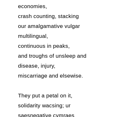
economies,
crash counting, stacking
our amalgamative vulgar
multilingual,
continuous in peaks,
and troughs of unsleep and
disease, injury,
miscarriage and elsewise.
They put a petal on it,
solidarity wacsing; ur
saesnegative cymraes