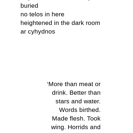
buried
no telos in here
heightened in the dark room
ar cyhydnos
‘More than meat or
drink. Better than
stars and water.
Words birthed.
Made flesh. Took
wing. Horrids and