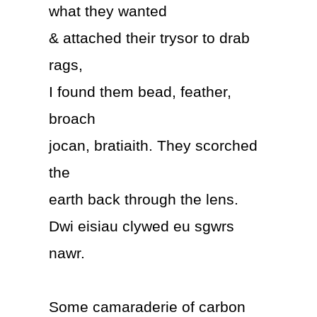
what they wanted
& attached their trysor to drab
rags,
I found them bead, feather,
broach
jocan, bratiaith. They scorched
the
earth back through the lens.
Dwi eisiau clywed eu sgwrs
nawr.
Some camaraderie of carbon