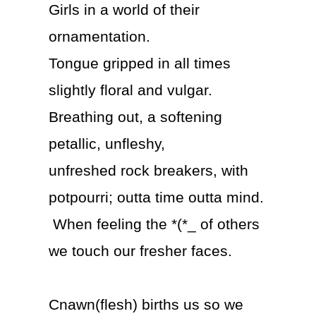
Girls in a world of their
ornamentation.
Tongue gripped in all times
slightly floral and vulgar.
Breathing out, a softening
petallic, unfleshy,
unfreshed rock breakers, with
potpourri; outta time outta mind.
When feeling the *(*_ of others
we touch our fresher faces.
Cnawn(flesh) births us so we