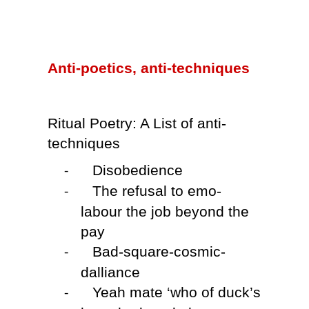
Anti-poetics, anti-techniques
Ritual Poetry: A List of anti-
techniques
Disobedience
-
The refusal to emo-
-
labour the job beyond the
pay
Bad-square-cosmic-
-
dalliance
Yeah mate ‘who of duck’s
-