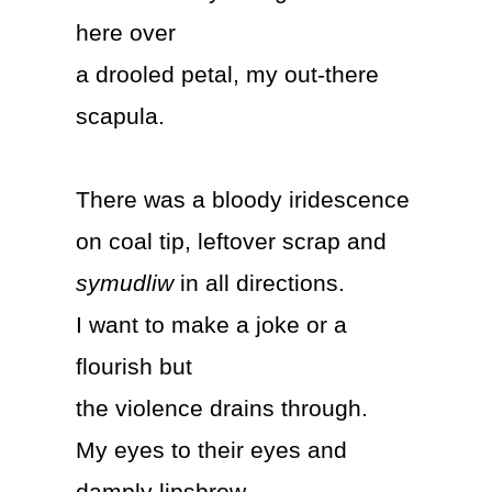
here over
a drooled petal, my out-there
scapula.
There was a bloody iridescence
on coal tip, leftover scrap and
symudliw
in all directions.
I want to make a joke or a
flourish but
the violence drains through.
My eyes to their eyes and