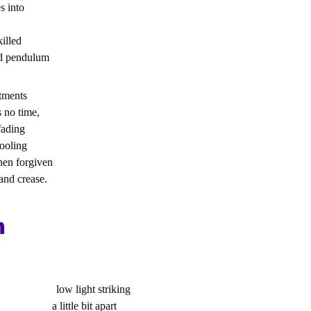
s into
killed
ed pendulum
tments
s no time,
fading
cooling
then forgiven
and crease.
n
 low light striking
ess a little bit apart