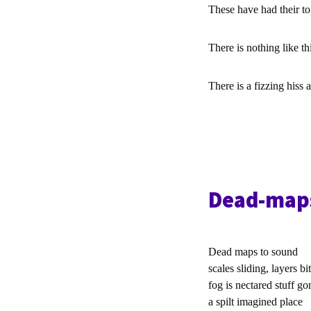
These have had their to
There is nothing like th
There is a fizzing hiss
Dead-map
Dead maps to sound
scales sliding, layers bit
fog is nectared stuff go
a spilt imagined place