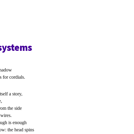
-systems
shadow
or cordials.
tself a story,
e,
rom the side
 wires.
ugh is enough
row: the head spins