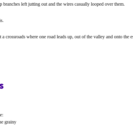
p branches left jutting out and the wires casually looped over them.
is.
 at a crossroads where one road leads up, out of the valley and onto the 
s
e:
ne grainy