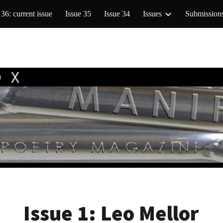
 36: current issue
Issue 35
Issue 34
Issues
Submission
ip to main content
Skip to navigat
Issue 1:
Leo Mellor