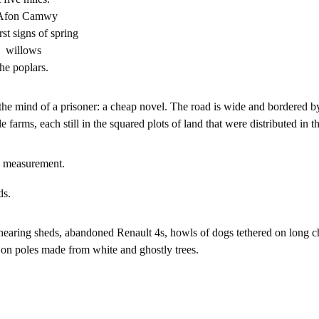
e Afon Camwy
irst signs of spring
he willows
he poplars.
 the mind of a prisoner: a cheap novel. The road is wide and bordered by 
farms, each still in the squared plots of land that were distributed in t
 measurement.
ds.
earing sheds, abandoned Renault 4s, howls of dogs tethered on long cha
d on poles made from white and ghostly trees.