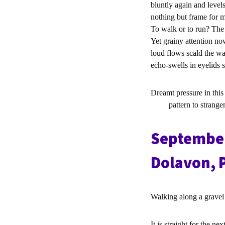
bluntly again and level
nothing but frame for m
To walk or to run? The 
Yet grainy attention no
loud flows scald the w
echo-swells in eyelids 
Dreamt pressure in this
pattern to strangene
September
Dolavon, 
Walking along a grave
It is straight for the nex