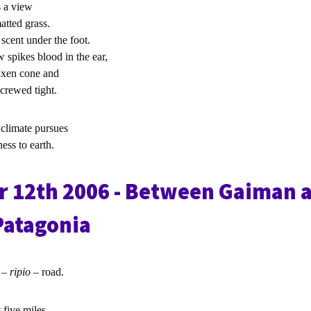
s a view
atted grass.
scent under the foot.
w spikes blood in the ear,
axen cone and
screwed tight.
 climate pursues
ss to earth.
 12th 2006 - Between Gaiman 
Patagonia
l –
ripio
– road.
t five miles.