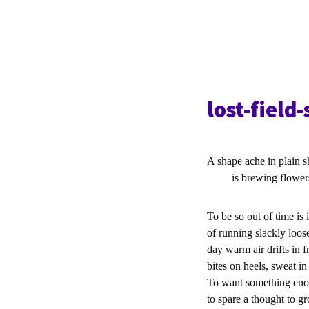
lost-field
A shape ache in plain 
is brewing flowers f
To be so out of time is i
of running slackly loos
day warm air drifts in f
bites on heels, sweat in
To want something eno
to spare a thought to g