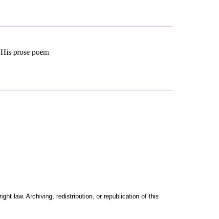
. His prose poem
t law. Archiving, redistribution, or republication of this