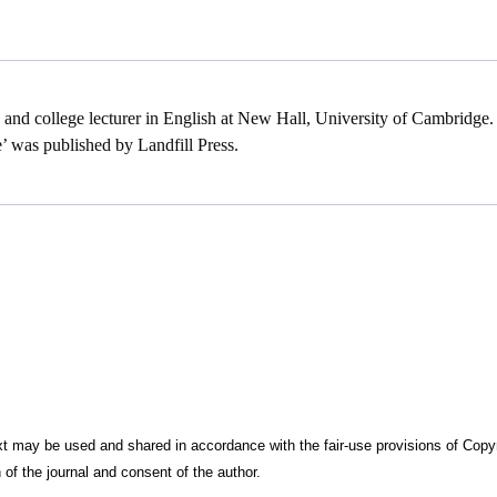
w and college lecturer in English at New Hall, University of Cambridge
’ was published by Landfill Press.
t may be used and shared in accordance with the fair-use provisions of Copyrigh
 of the journal and consent of the author.