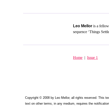
Leo Mellor
is a fello
sequence ‘Things Settle
Home
|
Issue 1
Copyright © 2008 by Leo Mellor, all rights reserved. This tex
text on other terms, in any medium, requires the notification