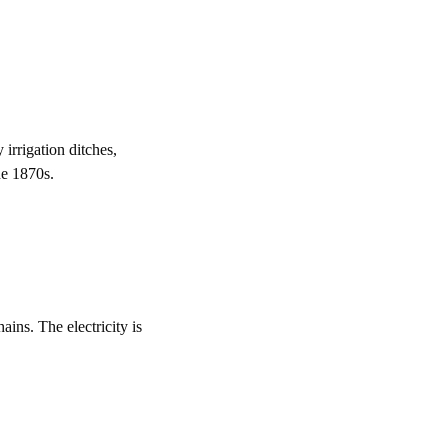
irrigation ditches,
he 1870s.
ins. The electricity is