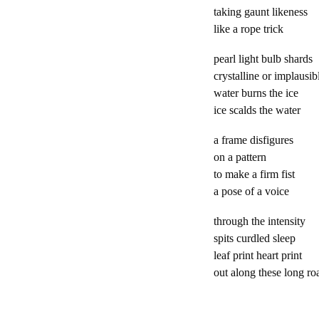
taking gaunt like
like a rope tr
pearl light bulb s
crystalline or impla
water burns the 
ice scalds the w
a frame disfigu
on a pattern c
to make a firm 
a pose of a voic
through the inten
spits curdled s
leaf print heart 
out along these long 