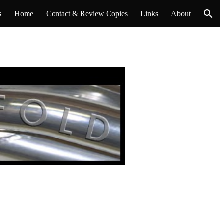
s
Home
Contact & Review Copies
Links
About
ion