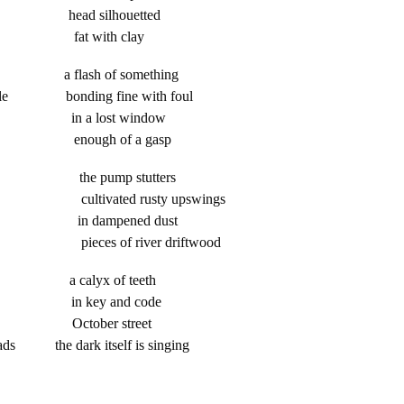
ness head silhouetted
ick fat with clay
hards a flash of something
usible bonding fine with foul
ice in a lost window
ater enough of a gasp
res the pump stutters
ultivated rusty upswings
fist in dampened dust
e pieces of river driftwood
sity a calyx of teeth
leep in key and code
print October street
roads the dark itself is singing