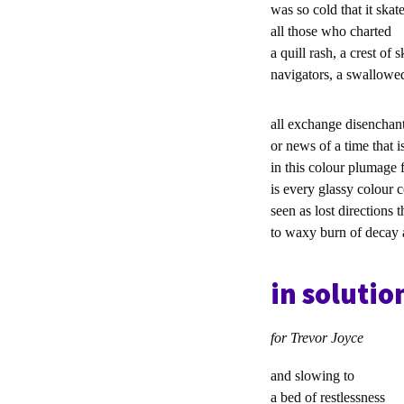
was so cold that it skate
all those who charted
a quill rash, a crest of s
navigators, a swallow
all exchange disenchan
or news of a time that i
in this colour plumage 
is every glassy colour 
seen as lost directions 
to waxy burn of decay 
in solutio
for Trevor Joyce
and slowing to
a bed of restlessn