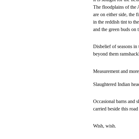
The floodplains of th
are on either side, the f
in the reddish tint to t
and the green buds on t
Disbelief of seasons in
beyond them ramshackle 
Measurement and more
Slaughtered Indian hea
Occasional barns and sh
carried beside this roa
Wish, wish.