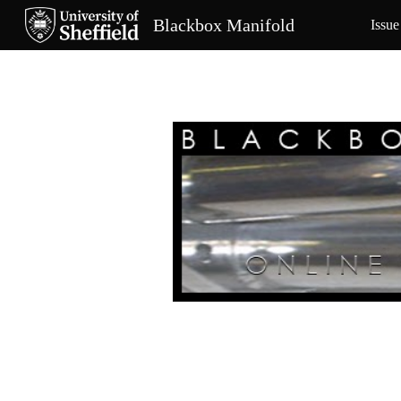
Blackbox Manifold
Issue
Sk