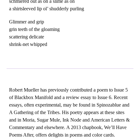
schmiered out as on a slime as on
a shirtsleeved lip ol’ shudderly purling
Glimmer and grip
grin teeth of the gloaming
scattering delicate
shrink-net whipped
Robert Mueller has previously contributed a poem to Issue 5
of Blackbox Manifold and a review essay to Issue 6. Recent
essays, often experimental, may be found in Spinozablue and
A Gathering of the Tribes. His poetry appears at these sites
and in Moria, Sugar Mule, Ink Node and American Letters &
Commentary and elsewhere. A 2013 chapbook, We’ll Have
Poems After, offers delights in poems and color cards.