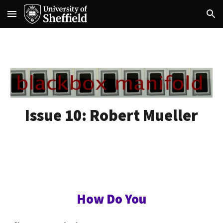
Skip to main content
Skip to navigation
Issue 10:
Robert Mueller
How Do You