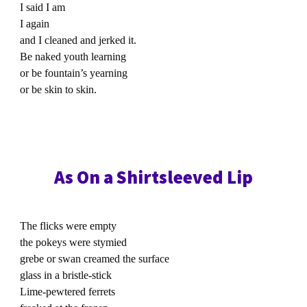
I said I am
I again
and I cleaned and jerked it.
Be naked youth learning
or be fountain’s yearning
or be skin to skin.
As On a Shirtsleeved Lip
The flicks were empty
the pokeys were stymied
grebe or swan creamed the surface
glass in a bristle-stick
Lime-pewtered ferrets