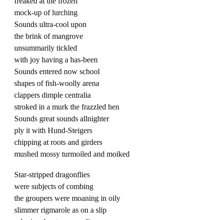
freaked at the frozen
mock-up of lurching
Sounds ultra-cool upon
the brink of mangrove
unsummarily tickled
with joy having a has-been
Sounds entered now school
shapes of fish-woolly arena
clappers dimple centralia
stroked in a murk the frazzled hen
Sounds great sounds allnighter
ply it with Hund-Steigers
chipping at roots and girders
mushed mossy turmoiled and moiked
Star-stripped dragonflies
were subjects of combing
the groupers were moaning in oily
slimmer rigmarole as on a slip