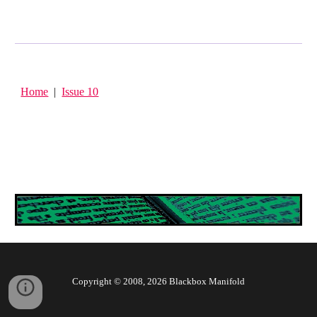
Home
|
Issue 10
Copyright © 2008, 202
6
Blackbox Manifold