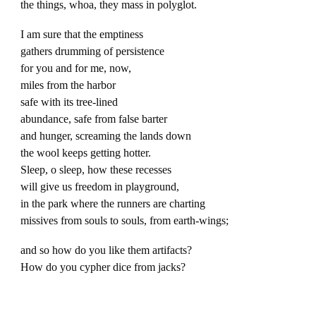
the things, whoa, they mass in polyglot.
I am sure that the emptiness
gathers drumming of persistence
for you and for me, now,
miles from the harbor
safe with its tree-lined
abundance, safe from false barter
and hunger, screaming the lands down
the wool keeps getting hotter.
Sleep, o sleep, how these recesses
will give us freedom in playground,
in the park where the runners are charting
missives from souls to souls, from earth-wings;
and so how do you like them artifacts?
How do you cypher dice from jacks?