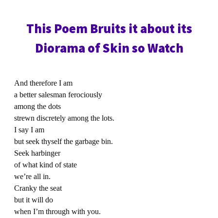
This Poem Bruits it about its
Diorama of Skin so Watch
And therefore I am
a better salesman ferociously
among the dots
strewn discretely among the lots.
I say I am
but seek thyself the garbage bin.
Seek harbinger
of what kind of state
we’re all in.
Cranky the seat
but it will do
when I’m through with you.