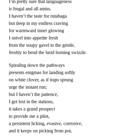
I’m pretty sure that languageness
is frugal and all amiss.
I haven’t the taste for rutabaga
but deep in my endless craving
for warmward inner glowing
I snivel into appetite fresh
from the soupy gavel to the gristle,
freshly to bend the lurid homing swizzle.
Spiraling down the pathways
presents enigmas for landing softly
on white clover, as if traps sprung
urge the instant run;
but I haven’t the patience,
I get lost in the stations,
it takes a grand prospect
to provide me a pilot,
a persistent licking, evasive, corrosive,
and it keeps on picking from pot,