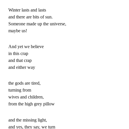
Winter lasts and lasts
and there are bits of sun.
Someone made up the universe,
maybe us!
And yet we believe
in this crap
and that crap
and either way
the gods are tired,
turning from
wives and children,
from the high grey pillow
and the missing light,
and yes, they say, we turn