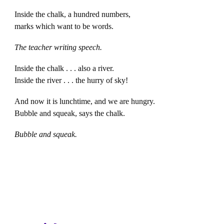
Inside the chalk, a hundred numbers,
marks which want to be words.
The teacher writing speech.
Inside the chalk . . . also a river.
Inside the river . . . the hurry of sky!
And now it is lunchtime, and we are hungry.
Bubble and squeak, says the chalk.
Bubble and squeak.