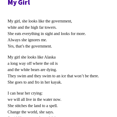
My Girl
My girl, she looks like the government,
white and the high far towers.
She eats everything in sight and looks for more.
Always she ignores me.
Yes, that’s the government.
My girl she looks like Alaska
a long way off where the oil is
and the white bears are dying.
They swim and they swim to an ice that won’t be there.
She goes to and fro in her kayak.
I can hear her crying:
we will all live in the water now.
She stitches the land to a spell.
Change the world, she says.