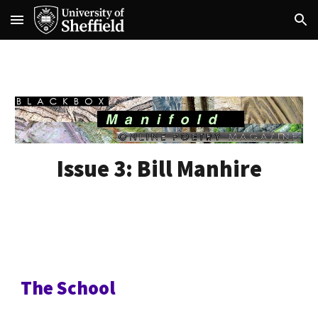
Skip to main content
Skip to navigation
Issue 3:
Bill Manhire
The School