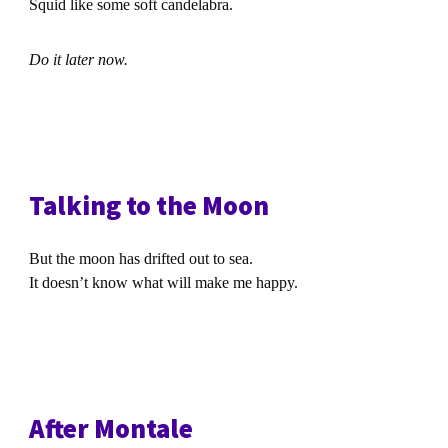
Squid like some soft candelabra.
Do it later now.
Talking to the Moon
But the moon has drifted out to sea.
It doesn’t know what will make me happy.
After Montale