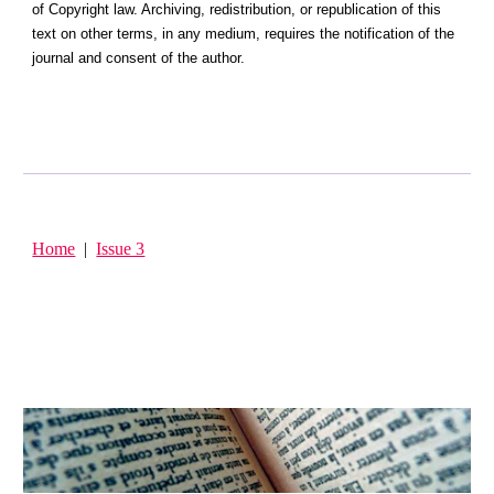
of Copyright law. Archiving, redistribution, or republication of this
text on other terms, in any medium, requires the notification of the
journal and consent of the author.
Home
|
Issue 3