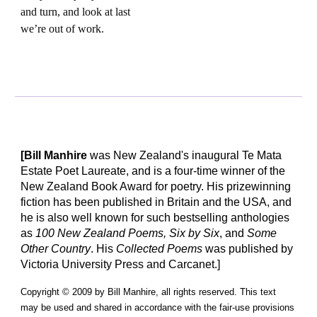
and turn, and look at last
we’re out of work.
[Bill Manhire
was New Zealand's inaugural Te Mata
Estate Poet Laureate, and is a four-time winner of the
New Zealand Book Award for poetry. His prizewinning
fiction has been published in Britain and the USA, and
he is also well known for such bestselling anthologies
as
100 New Zealand Poems, Six by Six
, and
Some
Other Country
. His
Collected Poems
was published by
Victoria University Press and Carcanet.]
Copyright © 2009 by Bill Manhire, all rights reserved. This text
may be used and shared in accordance with the fair-use provisions