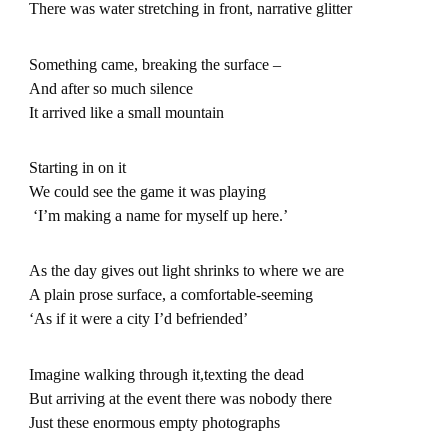
There was water stretching in front, narrative glitter
Something came, breaking the surface –
And after so much silence
It arrived like a small mountain
Starting in on it
We could see the game it was playing
‘I’m making a name for myself up here.’
As the day gives out light shrinks to where we are
A plain prose surface, a comfortable-seeming
‘As if it were a city I’d befriended’
Imagine walking through it,texting the dead
But arriving at the event there was nobody there
Just these enormous empty photographs