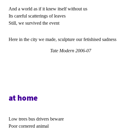
And a world as if it knew itself without us
Its careful scatterings of leaves
Still, we survived the event
Here in the city we made, sculpture our fetishised sadness
Tate Modern 2006-07
at home
Low trees bus drivers beware
Poor cornered animal