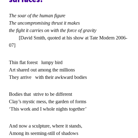
The soar of the human figure
The uncompromising thrust it makes
the fight it carries on with the force of gravity
[David Smith, quoted at his show at Tate Modern 2006-
07]
Thin flat forest lumpy bird
Art shared out among the millions
They arrive with their awkward bodies
Bodies that strive to be different
Clay’s mystic mess, the garden of forms
‘This work and I whole nights together’
And now a sculpture, where it stands,
Among its seeming-still of shadows