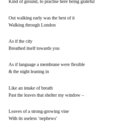
Kind of ground, to practise here being grateful
Out walking early was the best of it
Walking through London
As if the city
Breathed itself towards you
As if language a membrane were flexible
& the night leaning in
Like an intake of breath
Past the leaves that shelter my window –
Leaves of a strong-growing vine
With its useless ‘nephews’