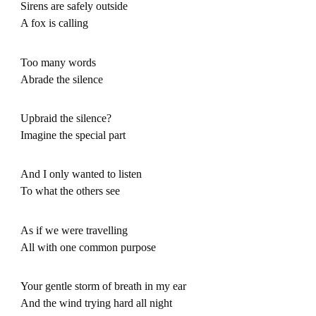
Sirens are safely outside
A fox is calling
Too many words
Abrade the silence
Upbraid the silence?
Imagine the special part
And I only wanted to listen
To what the others see
As if we were travelling
All with one common purpose
Your gentle storm of breath in my ear
And the wind trying hard all night