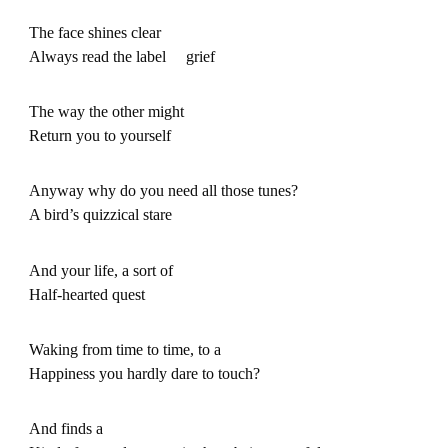
The face shines clear
Always read the label grief
The way the other might
Return you to yourself
Anyway why do you need all those tunes?
A bird’s quizzical stare
And your life, a sort of
Half-hearted quest
Waking from time to time, to a
Happiness you hardly dare to touch?
And finds a