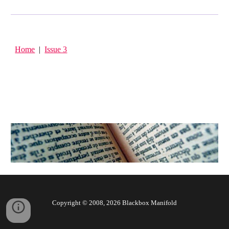
Home
|
Issue 3
Copyright © 2008, 202
6
Blackbox Manifold