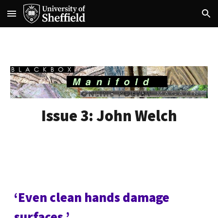
Skip to main content
Skip to navigation
Issue 3:
John Welch
‘Even clean hands damage
surfaces.’