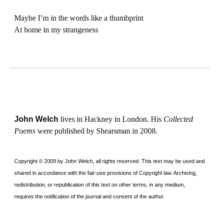
Maybe I’m in the words like a thumbprint
At home in my strangeness
John Welch
lives in Hackney in London. His
Collected
Poems
were published by Shearsman in 2008.
Copyright © 2009 by John Welch, all rights reserved. This text may be used and
shared in accordance with the fair-use provisions of Copyright law. Archiving,
redistribution, or republication of this text on other terms, in any medium,
requires the notification of the journal and consent of the author.