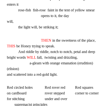
enters it
rose-fish fish-rose faint in the tent of yellow smear
opens to it, the day
will,
the light will, be striking it;
THEN
in the sweetness of the place,
THIS
be Honey trying to speak.
And riddle by riddle, notch to notch, petal and deep
bright words
WILL
fall, twisting and drizzling,
a-gleam with orange emanation (erudition)
(elision)
and scattered into a red-gold light.
Red circled holes
Red rover red
Red squares
on cardboard
rover stepped
corner to corner
for stitching
under and over
supremacist principles