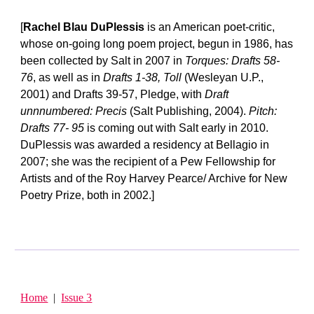
[
Rachel Blau DuPlessis
is an American poet-critic,
whose on-going long poem project, begun in 1986, has
been collected by Salt in 2007 in
Torques: Drafts 58-
76
, as well as in
Drafts 1-38, Toll
(Wesleyan U.P.,
2001) and Drafts 39-57, Pledge, with
Draft
unnnumbered: Precis
(Salt Publishing, 2004).
Pitch:
Drafts 77- 95
is coming out with Salt early in 2010.
DuPlessis was awarded a residency at Bellagio in
2007; she was the recipient of a Pew Fellowship for
Artists and of the Roy Harvey Pearce/ Archive for New
Poetry Prize, both in 2002.]
Home
|
Issue 3