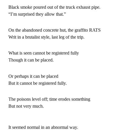
Black smoke poured out of the truck exhaust pipe.
“I’m surprised they allow that.”
On the abandoned concrete hut, the graffito RATS
Writ in a brutalist style, last leg of the trip.
What is seen cannot be registered fully
Though it can be placed.
Or perhaps it can be placed
But it cannot be registered fully.
The poisons level off; time erodes something
But not very much.
It seemed normal in an abnormal way.