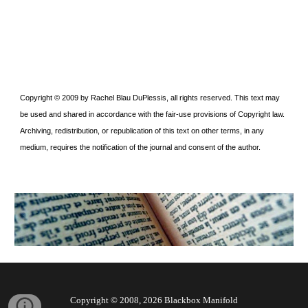
Copyright © 2009 by Rachel Blau DuPlessis, all rights reserved. This text may
be used and shared in accordance with the fair-use provisions of Copyright law.
Archiving, redistribution, or republication of this text on other terms, in any
medium, requires the notification of the journal and consent of the author.
Copyright © 2008, 202
6
Blackbox Manifold