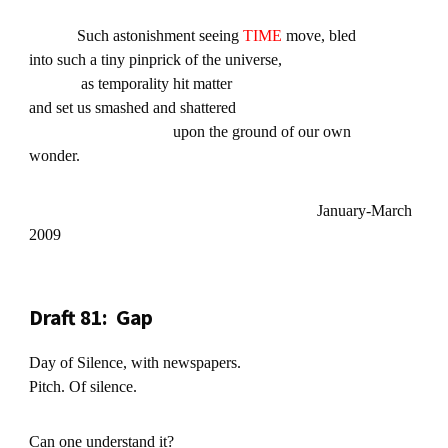
Such astonishment seeing
TIME
move, bled
into such a tiny pinprick of the universe,
as temporality hit matter
and set us smashed and shattered
upon the ground of our own
wonder.
January-March
2009
Draft 81: Gap
Day of Silence, with newspapers.
Pitch. Of silence.
Can one understand it?