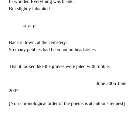
In wonder. Everything was blank.
But slightly inhabited.
ø ø ø
Back in town, at the cemetery,
So many pebbles had been put on headstones
That it looked like the graves were piled with rubble.
June 2006-June
2007
[Non-chronological order of the poems is at author's request]