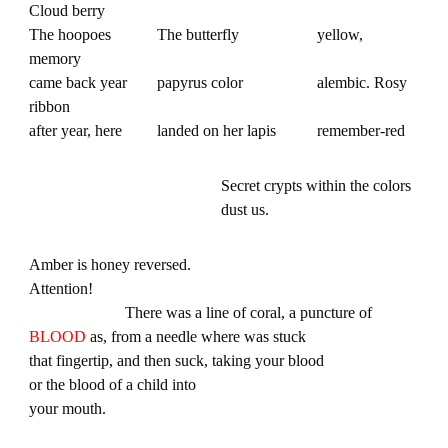
Cloud berry
The hoopoes
The butterfly
yellow,
memory
came back year
papyrus color
alembic. Rosy
ribbon
after year, here
landed on her lapis
remember-red
Secret crypts within the colors
dust us.
Amber is honey reversed.
Attention!
There was a line of coral, a puncture of
BLOOD
as, from a needle where was stuck
that fingertip, and then suck, taking your blood
or the blood of a child into
your mouth.