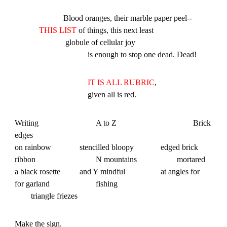
Blood oranges, their marble paper peel--
THIS LIST
of things, this next least
globule of cellular joy
is enough to stop one dead. Dead!
IT IS ALL RUBRIC
,
given all is red.
Writing
A to Z
Brick
edges
on rainbow
stencilled bloopy
edged brick
ribbon
N mountains
mortared
a black rosette
and Y mindful
at angles for
for garland
fishing
triangle friezes
Make the sign.