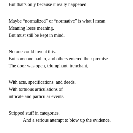
But that’s only because it really happened.
Maybe “normalized” or “normative” is what I mean.
Meaning loses meaning,
But must still be kept in mind.
No one could invent this.
But someone had to, and others entered their premise.
The door was open, triumphant, trenchant,
With acts, specifications, and deeds,
With tortuous articulations of
intricate and particular events.
Stripped stuff in categories,
And a serious attempt to blow up the evidence.