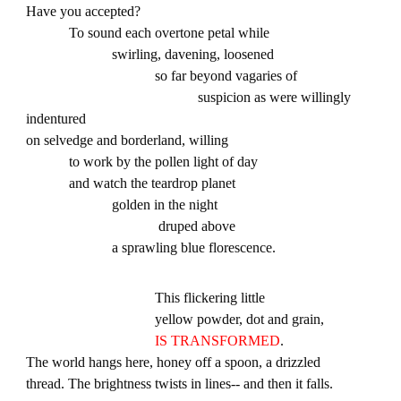
Have you accepted?
To sound each overtone petal while
swirling, davening, loosened
so far beyond vagaries of
suspicion as were willingly
indentured
on selvedge and borderland, willing
to work by the pollen light of day
and watch the teardrop planet
golden in the night
druped above
a sprawling blue florescence.
This flickering little
yellow powder, dot and grain,
IS TRANSFORMED
.
The world hangs here, honey off a spoon, a drizzled
thread. The brightness twists in lines-- and then it falls.