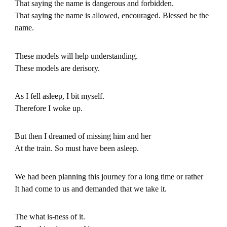
That saying the name is dangerous and forbidden.
That saying the name is allowed, encouraged. Blessed be the
name.
These models will help understanding.
These models are derisory.
As I fell asleep, I bit myself.
Therefore I woke up.
But then I dreamed of missing him and her
At the train. So must have been asleep.
We had been planning this journey for a long time or rather
It had come to us and demanded that we take it.
The what is-ness of it.