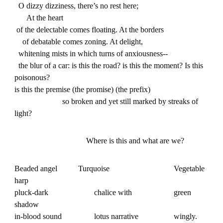
O dizzy dizziness, there’s no rest here;
At the heart
of the delectable comes floating. At the borders
of debatable comes zoning. At delight,
whitening mists in which turns of anxiousness--
the blur of a car: is this the road? is this the moment? Is this
poisonous?
is this the premise (the promise) (the prefix)
so broken and yet still marked by streaks of
light?
Where is this and what are we?
Beaded angel
Turquoise
Vegetable
harp
pluck-dark
chalice with
green
shadow
in-blood sound
lotus narrative
wingly.