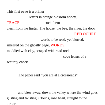
This first page is a primer
letters in orange blossom honey,
TRACE
suck them
clean from the finger. The house, the bee, the river, the door.
RED OCHRE
words to be read, yet blurred,
smeared on the ghostly page,
WORDS
muddied with clay, scraped with road rock
code letters of a
security check.
The paper said “you are at a crossroads”
and blew away, down the valley where the wind goes
gusting and twisting. Clouds, rose heart, straight to the
airport,