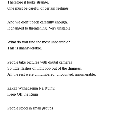
Therefore it looks strange.
One must be careful of certain feelings.
And we didn’t pack carefully enough.
It changed to threatening. Very unstable.
What do you find the most unbearable?
This is unanswerable.
People take pictures with digital cameras
So little flashes of light pop out of the dimness.
All the rest were unnumbered, uncounted, innumerable.
Zakaz Wchadzenia Na Ruiny.
Keep Off the Ruins.
People stood in small groups