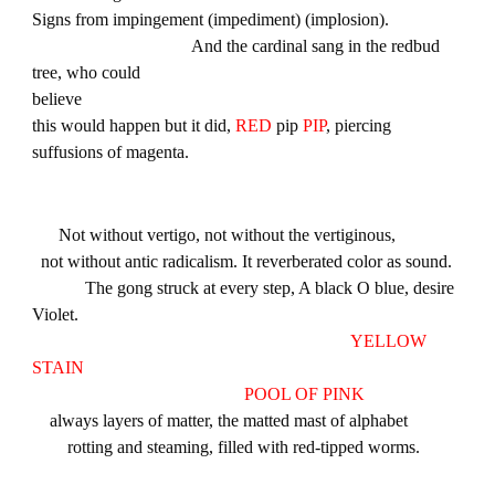
Signs from impingement (impediment) (implosion).
And the cardinal sang in the redbud
tree, who could
believe
this would happen but it did,
RED
pip
PIP
, piercing
suffusions of magenta.
Not without vertigo, not without the vertiginous,
not without antic radicalism. It reverberated color as sound.
The gong struck at every step, A black O blue, desire
Violet.
YELLOW
STAIN
POOL OF PINK
always layers of matter, the matted mast of alphabet
rotting and steaming, filled with red-tipped worms.