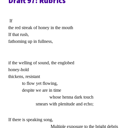
Draft 97: Rubrics
If
the red streak of honey in the mouth
If that rush,
fathoming up in fullness,
if the welling of sound, the englobed
honey-hold
thickens, resistant
to flow yet flowing,
despite we are in time
whose henna dark touch
smears with plenitude and echo;
If there is speaking song,
Multiple exposure to the bright debris