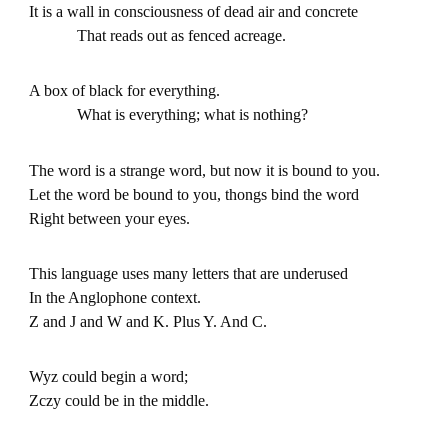
It is a wall in consciousness of dead air and concrete
That reads out as fenced acreage.
A box of black for everything.
What is everything; what is nothing?
The word is a strange word, but now it is bound to you.
Let the word be bound to you, thongs bind the word
Right between your eyes.
This language uses many letters that are underused
In the Anglophone context.
Z and J and W and K. Plus Y. And C.
Wyz could begin a word;
Zczy could be in the middle.