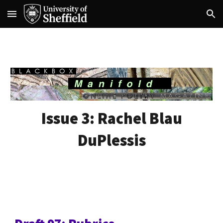
Skip to main content
Skip to navigation
Issue
3
:
Rachel Blau
DuPlessis