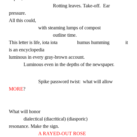
Rotting leaves. Take-off. Ear
pressure.
All this could,
with steaming lumps of compost
outline time.
This letter is life, iota iota humus humming it
is an encyclopedia
luminous in every gray-brown account.
Luminous even in the depths of the newspaper.
Spike password twist: what will allow
MORE
?
What will honor
dialectical (diacritical) (diasporic)
resonance. Make the sign.
A RAYED-OUT ROSE