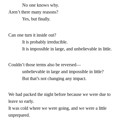
No one knows why.
Aren’t there many reasons?
Yes, but finally.
Can one turn it inside out?
It is probably irreducible.
It is impossible in large, and unbelievable in little.
Couldn’t those terms also be reversed—
unbelievable in large and impossible in little?
But that’s not changing any impact.
We had packed the night before because we were due to
leave so early.
It was cold where we were going, and we were a little
unprepared.