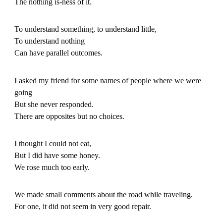
The nothing is-ness of it.
To understand something, to understand little,
To understand nothing
Can have parallel outcomes.
I asked my friend for some names of people where we were
going
But she never responded.
There are opposites but no choices.
I thought I could not eat,
But I did have some honey.
We rose much too early.
We made small comments about the road while traveling.
For one, it did not seem in very good repair.