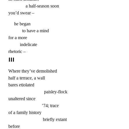
a half-season soon
you’d swear –
he began
to have a mind
for a more
indelicate
rhetoric –
III
Where they’ve demolished
half a terrace, a wall
bares etiolated
paisley-flock
unaltered since
’74; trace
of a family history
briefly extant
before