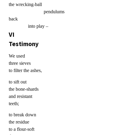
the wrecking-ball
pendulums
back
into play –
VI
Testimony
We used
three sieves
to filter the ashes,
to sift out
the bone-shards
and resistant
teeth;
to break down
the residue
to a flour-soft