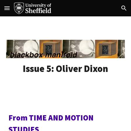
Skip to main content
Skip to navigation
Issue 5:
Oliver Dixon
From TIME AND MOTION
STUDIES