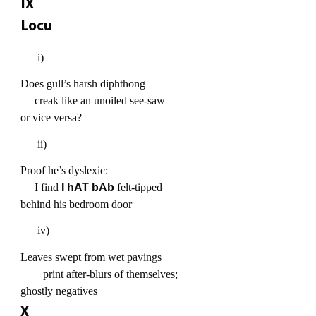
IX
Locu
i)
Does gull’s harsh diphthong
creak like an unoiled see-saw
or vice versa?
ii)
Proof he’s dyslexic:
I find
I hAT bAb
felt-tipped
behind his bedroom door
iv)
Leaves swept from wet pavings
print after-blurs of themselves;
ghostly negatives
X