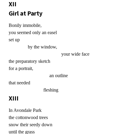
XII
Girl at Party
Bonily immobile,
you seemed only an easel
set up
by the window,
your wide face
the preparatory sketch
for a portrait,
an outline
that needed
fleshing
XIII
In Avondale Park
the cottonwood trees
snow their seedy down
until the grass