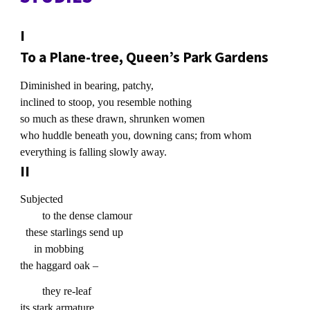
I
To a Plane-tree, Queen’s Park Gardens
Diminished in bearing, patchy,
inclined to stoop, you resemble nothing
so much as these drawn, shrunken women
who huddle beneath you, downing cans; from whom
everything is falling slowly away.
II
Subjected
to the dense clamour
these starlings send up
in mobbing
the haggard oak –
they re-leaf
its stark armature