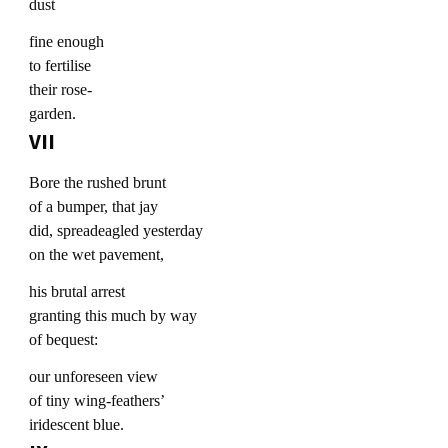
dust
fine enough
to fertilise
their rose-
garden.
VII
Bore the rushed brunt
of a bumper, that jay
did, spreadeagled yesterday
on the wet pavement,
his brutal arrest
granting this much by way
of bequest:
our unforeseen view
of tiny wing-feathers’
iridescent blue.