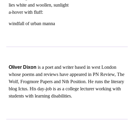
lies white and woollen, sunlight
a-hover with fluff:
windfall of urban manna
Oliver Dixon
is a poet and writer based in west London
whose poems and reviews have appeared in PN Review, The
Wolf, Frogmore Papers and Nth Position. He runs the literary
blog Ictus. His day-job is as a college lecturer working with
students with learning disabilities.