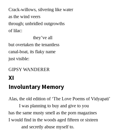
Crack-willows, silvering like water
as the wind veers
through; unbridled outgrowths
of lilac:
they’ve all
but overtaken the tenantless
canal-boat, its flaky name
just visible:
GIPSY WANDERER
XI
Involuntary Memory
Alas, the old edition of ‘The Love Poems of Vidyapati’
I was planning to buy and give to you
has the same musty smell as the porn magazines
I would find in the woods aged fifteen or sixteen
and secretly abuse myself to.