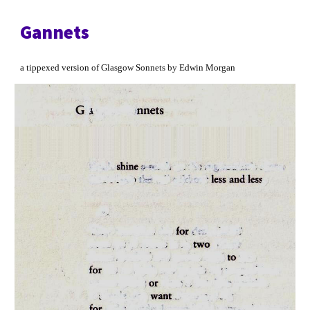
Gannets
a tippexed version of Glasgow Sonnets by Edwin Morgan