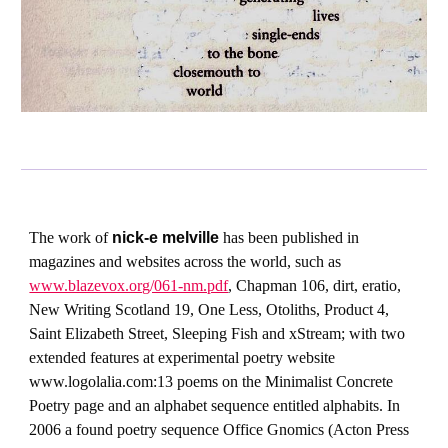
The work of
nick-e melville
has been published in
magazines and websites across the world, such as
www.blazevox.org/061-nm.pdf
, Chapman 106, dirt, eratio,
New Writing Scotland 19, One Less, Otoliths, Product 4,
Saint Elizabeth Street, Sleeping Fish and xStream; with two
extended features at experimental poetry website
www.logolalia.com:13 poems on the Minimalist Concrete
Poetry page and an alphabet sequence entitled alphabits. In
2006 a found poetry sequence Office Gnomics (Acton Press