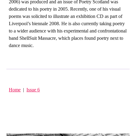
2006) was produced and an issue of Poetry Scotland was
dedicated to his poetry in 2005. Recently, one of his visual
poems was solicited to illustrate an exhibition CD as part of
Liverpool’s biennale 2008. He is also currently taking poetry
to a wider audience with his experimental and confrontational
band ShellSuit Massacre, which places found poetry next to
dance music.
Home
|
Issue 6