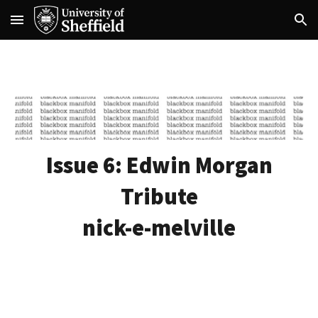
Skip to main content
Skip to navigation
Issue 6:
Edwin Morgan
Tribute
nick-e-melville