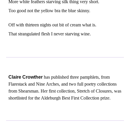
More white feathers starving silk thing very short.
Too good not the yellow bra the blue skinny.
Off with thirteen nights out bit of cream what is.
That strangulated flesh I never starving wine.
Claire Crowther
has published three pamphlets, from
Flarestack and Nine Arches, and two full poetry collections
from Shearsman. Her first collection, Stretch of Closures, was
shortlisted for the Aldeburgh Best First Collection prize.