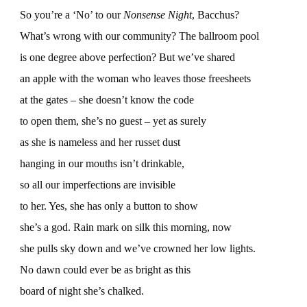
So you’re a ‘No’ to our
Nonsense Night
, Bacchus?
What’s wrong with our community? The ballroom pool
is one degree above perfection? But we’ve shared
an apple with the woman who leaves those freesheets
at the gates – she doesn’t know the code
to open them, she’s no guest – yet as surely
as she is nameless and her russet dust
hanging in our mouths isn’t drinkable,
so all our imperfections are invisible
to her. Yes, she has only a button to show
she’s a god. Rain mark on silk this morning, now
she pulls sky down and we’ve crowned her low lights.
No dawn could ever be as bright as this
board of night she’s chalked.