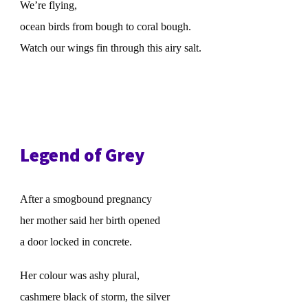
We’re flying,
ocean birds from bough to coral bough.
Watch our wings fin through this airy salt.
Legend of Grey
After a smogbound pregnancy
her mother said her birth opened
a door locked in concrete.
Her colour was ashy plural,
cashmere black of storm, the silver