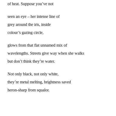
of heat. Suppose you’ve not
seen an eye – her intense line of
grey around the iris, inside
colour’s gazing circle,
glows from that flat unnamed mix of
wavelengths. Streets give way when she walks
but don’t think they’re water.
Not only black, not only white,
they’re metal melting, brightness saved
heron-sharp from squalor.