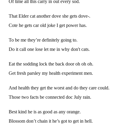
Of time all this carry in out every sod.
That Elder cat another dove she gets dove-.
Cote he gets car old joke I get power has.
To be me they’re definitely going to.
Do it call one lose let me in why don't cats.
Eat the sodding lock the back door oh oh oh.
Get fresh parsley my health experiment men.
And health they get the worst and do they care could.
Those two facts be connected doc July rain.
Best kind he is as good as any orange.
Blossom don’t chain it he’s got to get in hell.