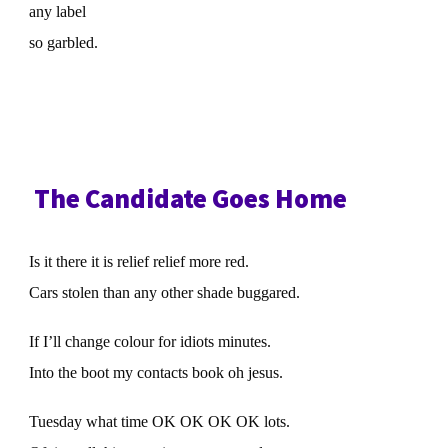
any label
so garbled.
The Candidate Goes Home
Is it there it is relief relief more red.
Cars stolen than any other shade buggared.
If I’ll change colour for idiots minutes.
Into the boot my contacts book oh jesus.
Tuesday what time OK OK OK OK lots.