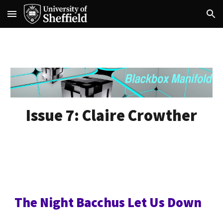
Skip to main content
Skip to navigation
Issue 7:
Claire Crowther
The Night Bacchus Let Us Down