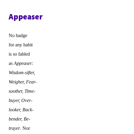
Appeaser
No badge
for any habit
is so fabled
as
Appeaser:
Wisdom-sifter,
Weigher, Fear-
soother, Time-
buyer, Over-
looker, Back-
bender, Be-
trayer
. Nor