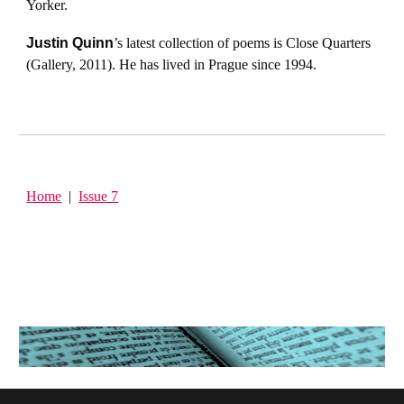
Yorker.
Justin Quinn
’s latest collection of poems is Close Quarters
(Gallery, 2011). He has lived in Prague since 1994.
Home
|
Issue 7