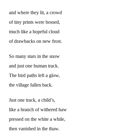
and where they lit, a crowd
of tiny prints were bossed,
much like a hopeful cloud
of drawbacks on new frost.
So many stars in the snow
and just one human track.
The bird paths left a glow,
the village fallen back.
Just one track, a child’s,
like a branch of withered haw
pressed on the white a while,
then vanished in the thaw.