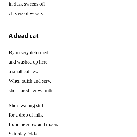
in dusk sweeps off
clusters of woods.
A dead cat
By misery deformed
and washed up here,
a small cat lies.
When quick and spry,
she shared her warmth.
She’s waiting still
for a drop of milk
from the snow and moon.
Saturday folds.