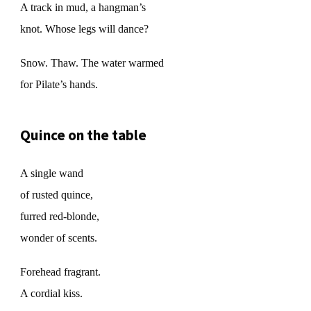
A track in mud, a hangman’s
knot. Whose legs will dance?
Snow. Thaw. The water warmed
for Pilate’s hands.
Quince on the table
A single wand
of rusted quince,
furred red-blonde,
wonder of scents.
Forehead fragrant.
A cordial kiss.