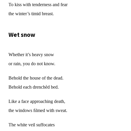
To kiss with tenderness and fear
the winter’s timid breast.
Wet snow
Whether it’s heavy snow
or rain, you do not know.
Behold the house of the dead.
Behold each drenchèd bed.
Like a face approaching death,
the windows ﬁlmed with sweat.
The white veil suffocates