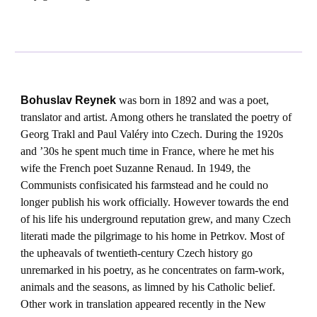
Bohuslav Reynek
was born in 1892 and was a poet,
translator and artist. Among others he translated the poetry of
Georg Trakl and Paul Valéry into Czech. During the 1920s
and ’30s he spent much time in France, where he met his
wife the French poet Suzanne Renaud. In 1949, the
Communists confisicated his farmstead and he could no
longer publish his work officially. However towards the end
of his life his underground reputation grew, and many Czech
literati made the pilgrimage to his home in Petrkov. Most of
the upheavals of twentieth-century Czech history go
unremarked in his poetry, as he concentrates on farm-work,
animals and the seasons, as limned by his Catholic belief.
Other work in translation appeared recently in the New