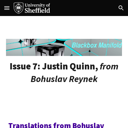
Skip to main content
Skip to navigation
Issue 7:
Justin Quinn,
from
Bohuslav Reynek
Translations from Bohuslav