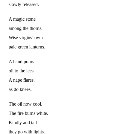
slowly released.
A magic stone
among the thorns.
Wise virgins’ own
pale green lanterns.
A hand pours
oil to the lees.
A nape flares,
as do knees.
The oil now cool.
The fire burns white.
Kindly and tall
they go with lights.