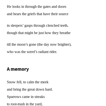
He looks in through the gates and doors
and hears the griefs that have their source
in sleepers’ gasps through clenched teeth,
though that might be just how they breathe
till the moon’s gone (the day now brighter),
who was the sorrel’s radiant rider.
A memory
Snow fell, to calm the meek
and bring the great down hard.
Sparrows came in streaks
to root-trash in the yard,