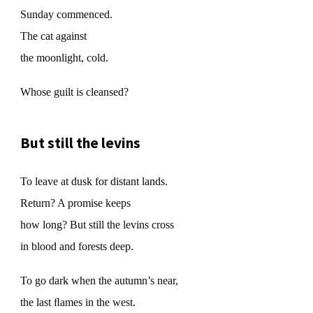
Sunday commenced.
The cat against
the moonlight, cold.
Whose guilt is cleansed?
But still the levins
To leave at dusk for distant lands.
Return? A promise keeps
how long? But still the levins cross
in blood and forests deep.
To go dark when the autumn’s near,
the last ﬂames in the west.