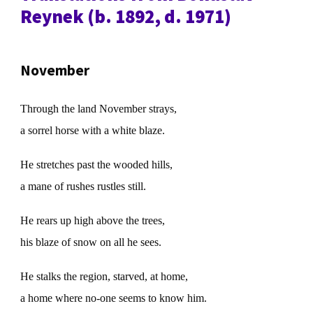
Reynek (b. 1892, d. 1971)
November
Through the land November strays,
a sorrel horse with a white blaze.
He stretches past the wooded hills,
a mane of rushes rustles still.
He rears up high above the trees,
his blaze of snow on all he sees.
He stalks the region, starved, at home,
a home where no-one seems to know him.