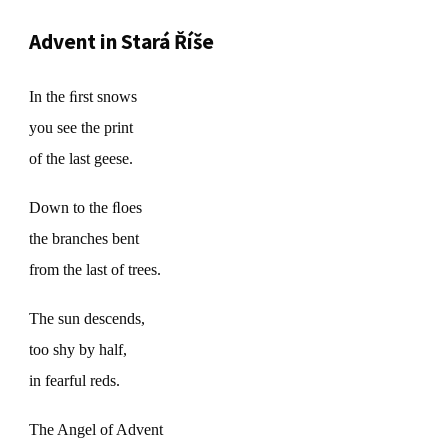
Advent in Stará Říše
In the ﬁrst snows
you see the print
of the last geese.
Down to the ﬂoes
the branches bent
from the last of trees.
The sun descends,
too shy by half,
in fearful reds.
The Angel of Advent