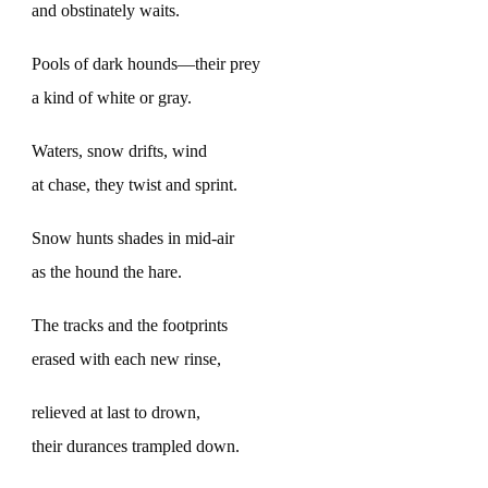
and obstinately waits.
Pools of dark hounds—their prey
a kind of white or gray.
Waters, snow drifts, wind
at chase, they twist and sprint.
Snow hunts shades in mid-air
as the hound the hare.
The tracks and the footprints
erased with each new rinse,
relieved at last to drown,
their durances trampled down.