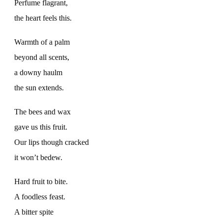
Perfume flagrant,
the heart feels this.
Warmth of a palm
beyond all scents,
a downy haulm
the sun extends.
The bees and wax
gave us this fruit.
Our lips though cracked
it won’t bedew.
Hard fruit to bite.
A foodless feast.
A bitter spite