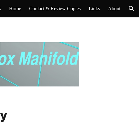
s
Home
Contact & Review Copies
Links
About
ion
ey