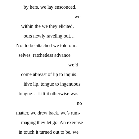
by hers, we lay ensconced,
we
within the we they elicited,
ours newly raveling out…
Not to be attached we told our-
selves, ratchetless advance
we’d
come abreast of lip to inquis-
itive lip, tongue to ingenuous
tongue… Lift it otherwise was
no
matter, we drew back, we’s rum-
maging they let go. An exercise
in touch it turned out to be, we