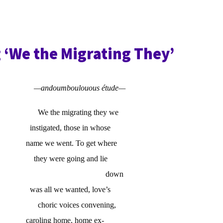
 ‘We the Migrating They’
—andoumboulouous étude—
We the migrating they we
instigated, those in whose
name we went. To get where
they were going and lie
down
was all we wanted, love’s
choric voices convening,
caroling home, home ex-