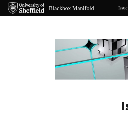
Blackbox Manifold
Issue
Sk
I