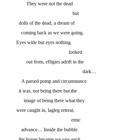
They were not the dead
but
dolls of the dead, a dream of
coming back as we were going.
Eyes wide but eyes nothing
looked
out from, effigies adrift in the
dark…
A parsed pomp and circumstance
it was, not being there but the
image of being there what they
were caught in, lagleg retreat,
emic
advance… Inside the bubble
the house became we saw each