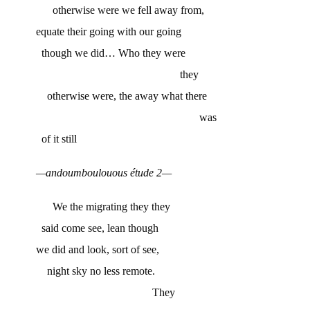
otherwise were we fell away from,
equate their going with our going
though we did… Who they were
they
otherwise were, the away what there
was
of it still
—andoumboulouous étude 2—
We the migrating they they
said come see, lean though
we did and look, sort of see,
night sky no less remote.
They