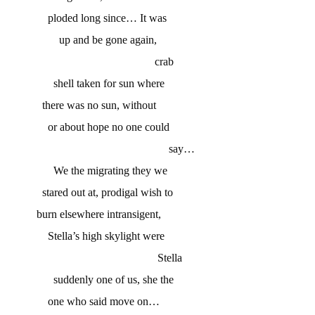
ploded long since… It was
up and be gone again,
crab
shell taken for sun where
there was no sun, without
or about hope no one could
say…
We the migrating they we
stared out at, prodigal wish to
burn elsewhere intransigent,
Stella’s high skylight were
Stella
suddenly one of us, she the
one who said move on…