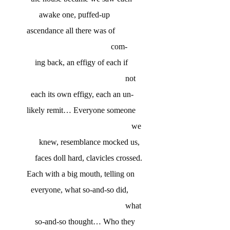
awake one, puffed-up
ascendance all there was of
com-
ing back, an effigy of each if
not
each its own effigy, each an un-
likely remit… Everyone someone
we
knew, resemblance mocked us,
faces doll hard, clavicles crossed.
Each with a big mouth, telling on
everyone, what so-and-so did,
what
so-and-so thought… Who they