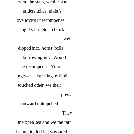
were the stars, we the stars’
understudies, night’s
love love’s lit recompense,
night’s far fetch a black
well
dipped into, horns’ bells
burrowing in… Would-
be recompense. Ythmic
largesse… Far fling as if all
touched other, we their
press
outward unimpelled…
They
the open sea and we the raft
I clung to, left leg scissored