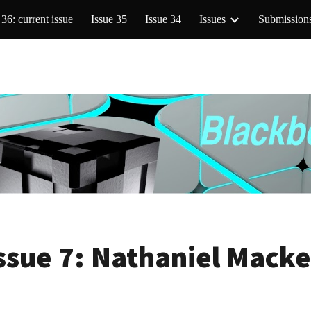
 36: current issue
Issue 35
Issue 34
Issues
Submission
ip to main content
Skip to navigat
ssue 7:
Nathaniel Mack