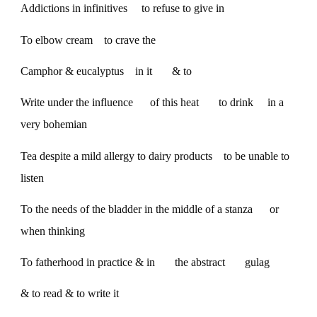
Addictions in infinitives to refuse to give in
To elbow cream to crave the
Camphor & eucalyptus in it & to
Write under the influence of this heat to drink in a
very bohemian
Tea despite a mild allergy to dairy products to be unable to
listen
To the needs of the bladder in the middle of a stanza or
when thinking
To fatherhood in practice & in the abstract gulag
& to read & to write it