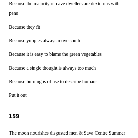
Because the majority of cave dwellers are dexterous with
pens
Because they fit
Because yuppies always move south
Because it is easy to blame the green vegetables
Because a single thought is always too much
Because burning is of use to describe humans
Put it out
159
The moon nourishes disgusted men & Sava Centre Summer