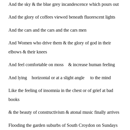
And the sky & the blue grey incandescence which pours out
And the glory of coffees viewed beneath fluorescent lights
And the cars and the cars and the cars men
And Women who drive them & the glory of god in their
elbows & their knees
And feel comfortable on moss & increase human feeling
And lying horizontal or at a slight angle to the mind
Like the feeling of insomnia in the chest or of grief at bad
books
& the beauty of constructivism & atonal music finally arrives
Flooding the garden suburbs of South Croydon on Sundays