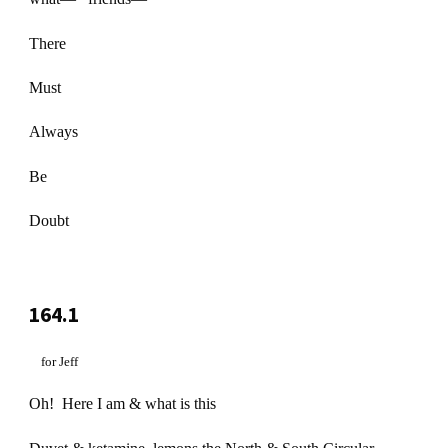
There
Must
Always
Be
Doubt
164.1
for Jeff
Oh! Here I am & what is this