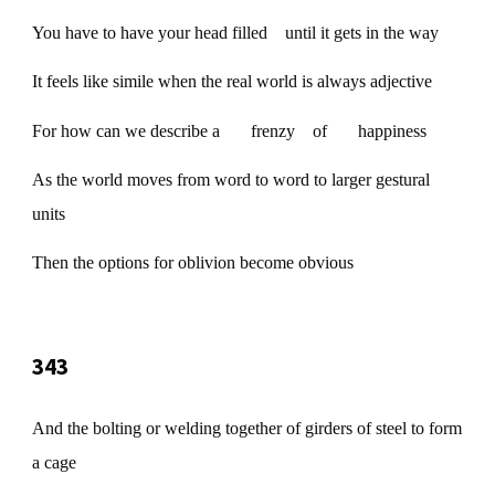
You have to have your head filled until it gets in the way
It feels like simile when the real world is always adjective
For how can we describe a frenzy of happiness
As the world moves from word to word to larger gestural
units
Then the options for oblivion become obvious
343
And the bolting or welding together of girders of steel to form
a cage