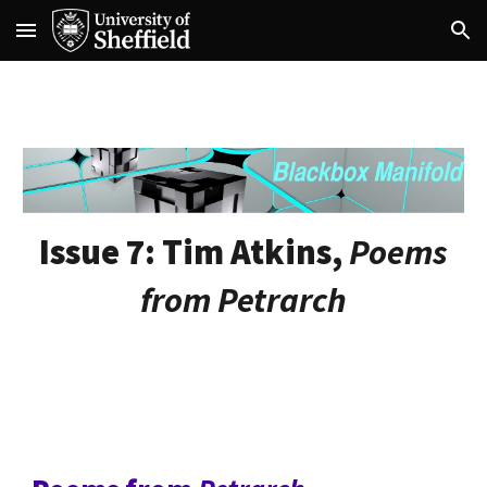
Skip to main content
Skip to navigation
Issue 7:
Tim Atkins,
Poems
from Petrarch