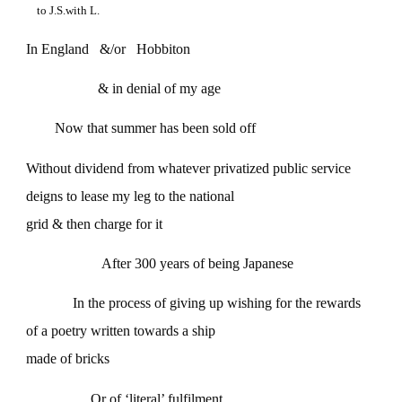
to J.S.with L.
In England &/or Hobbiton
& in denial of my age
Now that summer has been sold off
Without dividend from whatever privatized public service
deigns to lease my leg to the national
grid & then charge for it
After 300 years of being Japanese
In the process of giving up wishing for the rewards
of a poetry written towards a ship
made of bricks
Or of ‘literal’ fulfilment