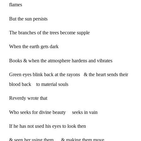
flames
But the sun persists
The branches of the trees become supple
When the earth gets dark
Books & when the atmosphere hardens and vibrates
Green eyes blink back at the rayons & the heart sends their
blood back to material souls
Reverdy wrote that
Who seeks for divine beauty seeks in vain
If he has not used his eyes to look then
& seen her using them & making them move