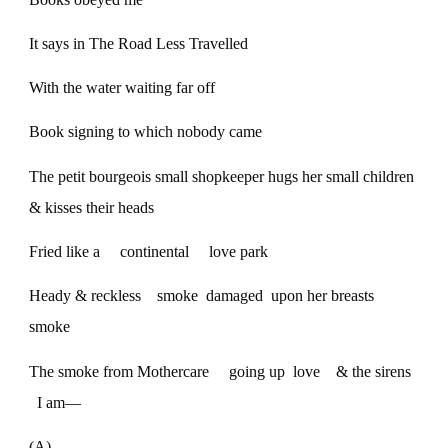
It says in The Road Less Travelled
With the water waiting far off
Book signing to which nobody came
The petit bourgeois small shopkeeper hugs her small children
& kisses their heads
Fried like a continental love park
Heady & reckless smoke damaged upon her breasts
smoke
The smoke from Mothercare going up love & the sirens
I am—
(A)