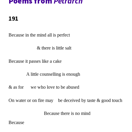
Poems from
Petrarch
191
Because in the mind all is perfect
& there is little salt
Because it passes like a cake
A little counselling is enough
& as for we who love to be abused
On water or on fire may be deceived by taste & good touch
Because there is no mind
Because