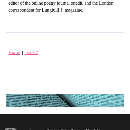
editor of the online poetry journal onedit, and the London
correspondent for Lungfull!!!! magazine.
Home
|
Issue 7