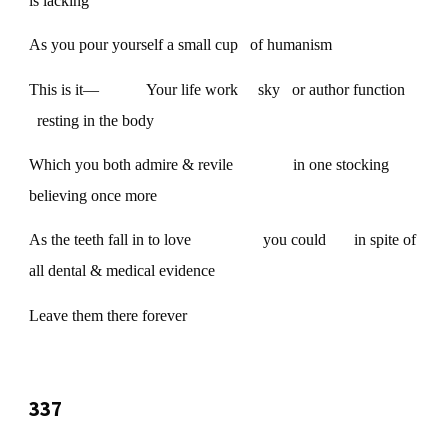
is lacking
As you pour yourself a small cup of humanism
This is it— Your life work sky or author function
resting in the body
Which you both admire & revile in one stocking
believing once more
As the teeth fall in to love you could in spite of
all dental & medical evidence
Leave them there forever
337