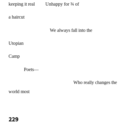
keeping it real Unhappy for ¾ of
a haircut
We always fall into the
Utopian
Camp
Poets—
Who really changes the
world most
229