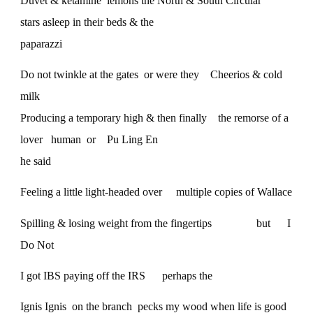
Duvet & ketamine lemons the North & South Circular
stars asleep in their beds & the
paparazzi
Do not twinkle at the gates or were they Cheerios & cold
milk
Producing a temporary high & then finally the remorse of a
lover human or Pu Ling En
he said
Feeling a little light-headed over multiple copies of Wallace
Spilling & losing weight from the fingertips but I
Do Not
I got IBS paying off the IRS perhaps the
Ignis Ignis on the branch pecks my wood when life is good