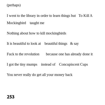
(perhaps)
I went to the library in order to learn things but To Kill A
Mockingbird taught me
Nothing about how to kill mockingbirds
It is beautiful to look at beautiful things & say
Fuck to the revolution because one has already done it
I got the tiny mumps instead of Concupiscent Cups
You never really do get all your money back
253