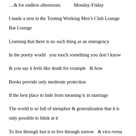
…& for endless afternoons Monday-Friday
I made a nest in the Tooting Working Men’s Club Lounge
Bar Lounge
Learning that there is no such thing as an emergency
In the poetry world you touch something you don’t know
& you say it feels like death for example & how
Books provide only moderate protection
If the best place to hide from meaning is in marriage
The world is so full of metaphor & generalization that it is
only possible to blink at it
To live through lust is to live through sorrow & vice-versa