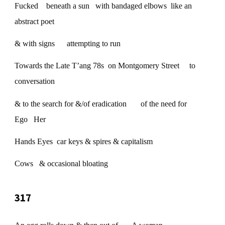
Fucked beneath a sun with bandaged elbows like an
abstract poet
& with signs attempting to run
Towards the Late T’ang 78s on Montgomery Street to
conversation
& to the search for &/of eradication of the need for
Ego Her
Hands Eyes car keys & spires & capitalism
Cows & occasional bloating
317