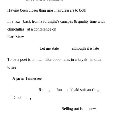
Having been closer than most hairdressers to both
In a taxi back from a fortnight’s canapés & quality time with
chinchillas at a conference on
Karl Marx
Let me state although it is late—
To be a poet is to hitch-hike 5000 miles in a kayak in order
to see
A jar in Tennessee
Rioting Inna me khaki suit-an-t’ing
In Godalming
Selling out is the new