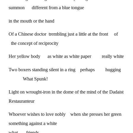
summon different from a blue tongue
in the mouth or the hand
Of a Chinese doctor trembling just a little at the front of
the concept of reciprocity
Her yellow body as white as white paper really white
Two boxers standing silent in a ring perhaps hugging
What Spunk!
Light on wrought-iron in the dome of the mind of the Dadaist
Restauranteur
Whoever wishes to love nobly when she presses her green
something against a white
what— friends—