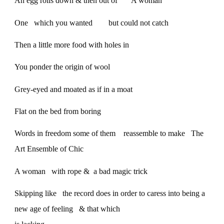
An egg rolls down & then out of A woman
One which you wanted but could not catch
Then a little more food with holes in
You ponder the origin of wool
Grey-eyed and moated as if in a moat
Flat on the bed from boring
Words in freedom some of them reassemble to make The
Art Ensemble of Chic
A woman with rope & a bad magic trick
Skipping like the record does in order to caress into being a
new age of feeling & that which