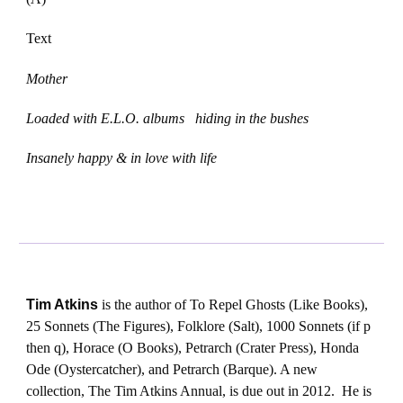
Text
Mother
Loaded with E.L.O. albums hiding in the bushes
Insanely happy & in love with life
Tim Atkins
is the author of To Repel Ghosts (Like Books),
25 Sonnets (The Figures), Folklore (Salt), 1000 Sonnets (if p
then q), Horace (O Books), Petrarch (Crater Press), Honda
Ode (Oystercatcher), and Petrarch (Barque). A new
collection, The Tim Atkins Annual, is due out in 2012. He is