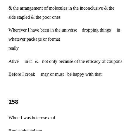
& the arrangement of molecules in the inconclusive & the
side stapled & the poor ones
Wherever I have been in the universe dropping things in
whatever package or format
really
Alive in it & not only because of the efficacy of coupons
Before I croak may or must be happy with that
258
When I was heterosexual
Books obeyed me