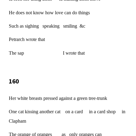
He does not know how love can do things
Such as sighing speaking smiling &c
Petrarch wrote that
The sap I wrote that
160
Her white breasts pressed against a green tree-trunk
One cat kissing another cat on a card in a card shop in
Clapham
The orange of oranges as only oranges can