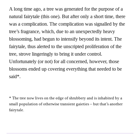
A long time ago, a tree was generated for the purpose of a
natural fairytale (this one). But after only a short time, there
was a complication. The complication was signalled by the
tree’s fragrance, which, due to an unexpectedly heavy
blossoming, had begun to intensify beyond its intent. The
fairytale, thus alerted to the unscripted proliferation of the
tree, strove lingeringly to bring it under control.
Unfortunately (or not) for all concerned, however, those
blossoms ended up covering everything that needed to be
said*.
* The tree now lives on the edge of shrubbery and is inhabited by a
small population of otherwise transient gaieties – but that’s another
fairytale.