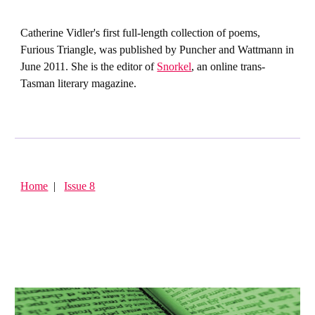
Catherine Vidler's first full-length collection of poems,
Furious Triangle, was published by Puncher and Wattmann in
June 2011. She is the editor of
Snorkel
, an online trans-
Tasman literary magazine.
Home
|
Issue 8