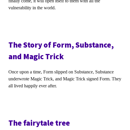
finally come, it will open itself to them with all the
vulnerability in the world.
The Story of Form, Substance,
and Magic Trick
Once upon a time, Form slipped on Substance, Substance
underwrote Magic Trick, and Magic Trick signed Form. They
all lived happily ever after.
The fairytale tree