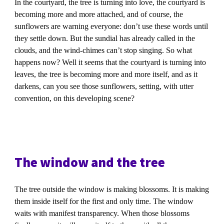
In the courtyard, the tree is turning into love, the courtyard is
becoming more and more attached, and of course, the
sunflowers are warning everyone: don’t use these words until
they settle down. But the sundial has already called in the
clouds, and the wind-chimes can’t stop singing. So what
happens now? Well it seems that the courtyard is turning into
leaves, the tree is becoming more and more itself, and as it
darkens, can you see those sunflowers, setting, with utter
convention, on this developing scene?
The window and the tree
The tree outside the window is making blossoms. It is making
them inside itself for the first and only time. The window
waits with manifest transparency. When those blossoms