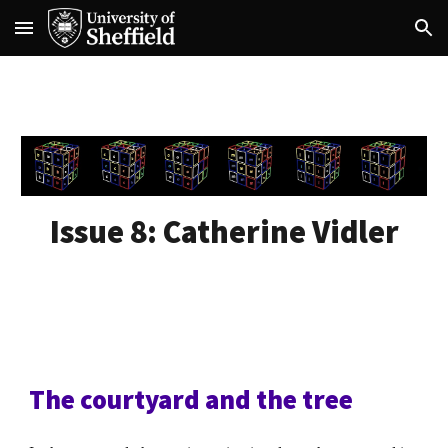
Skip to main content
Skip to navigation
Issue 8:
Catherine Vidler
The courtyard and the tree