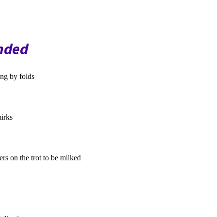
nded
ng by folds
irks
s on the trot to be milked