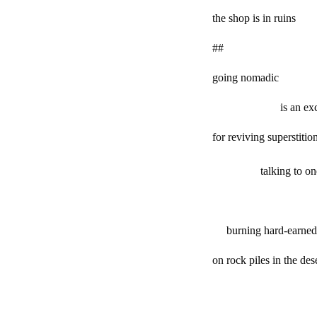
the shop is in ruins
##
going nomadic
is an excu
for reviving superstitio
talking to oneself
burning hard-earned s
on rock piles in the des