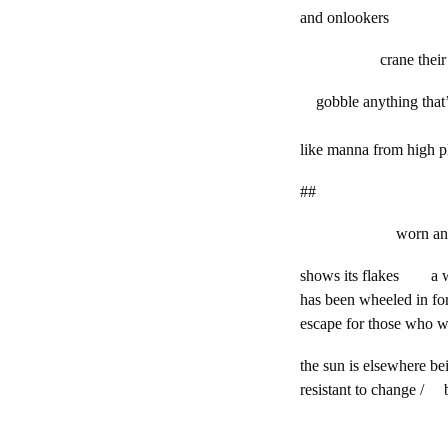
and onlookers
crane their n
gobble anything that’
like manna from high p
##
worn antiqu
shows its flakes a 
has been wheeled in for
escape for those who wa
the sun is elsewhere b
resistant to change /