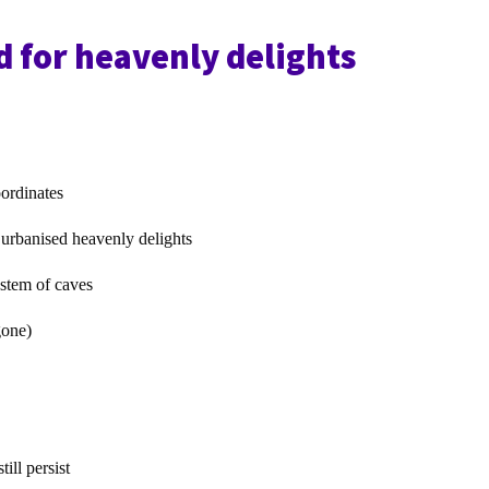
 for heavenly delights
oordinates
 urbanised heavenly delights
tem of caves
one)
till persist