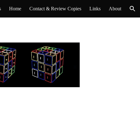
s
Home
Contact & Review Copies
Links
About
ion