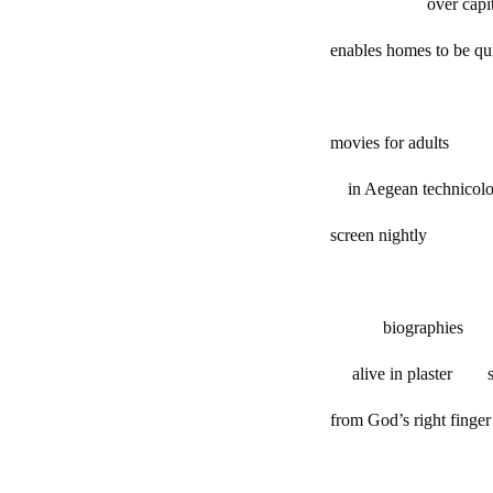
over capitali
enables homes to be quil
movies for adults
in Aegean technicolo
screen nightly
biographies
alive in plaster s
from God’s right f