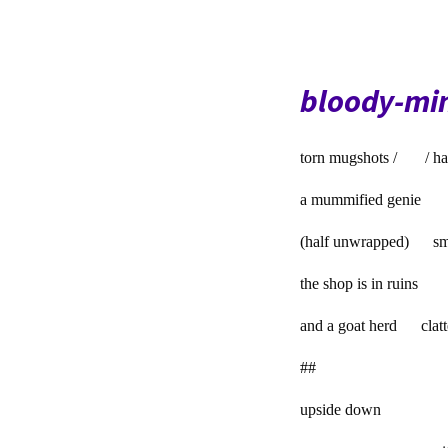
bloody-mi
torn mugshots / / ha
a mummified genie
(half unwrapped) sm
the shop is in ruins
and a goat herd clatter
##
upside down