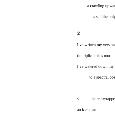
a crawling upwar
is still the o
2
I’ve written my version
(in triplicate this mo
I’ve watered down my 
to a spectral obse
she the red-wrappe
an ice cream