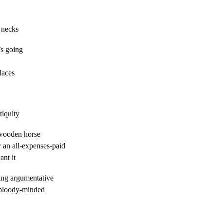
ecks
s going
laces
ity
wooden horse
 an all-expenses-paid
nt it
eing argumentative
 bloody-minded