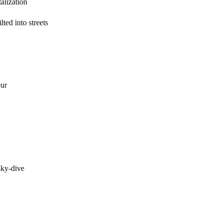
zation
ted into streets
ur
ky-dive
inger