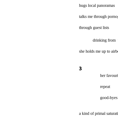
hugs local panoramas
talks me through porno
through guest lists
drinking from the
she holds me up to air
3
her favourite 
repeat
good-byes / /
a kind of primal saturat