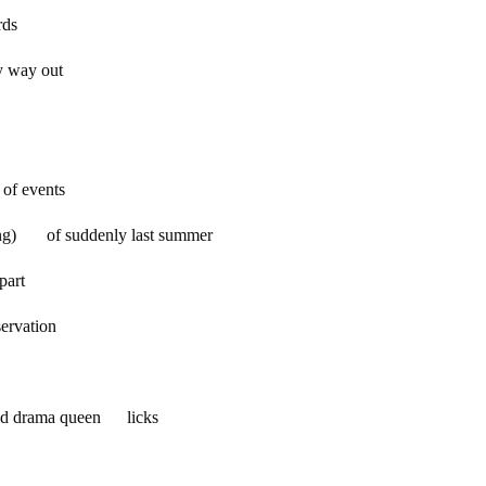
ds
nly way out
 of events
rning) of suddenly last summer
part
rvation
d drama queen licks