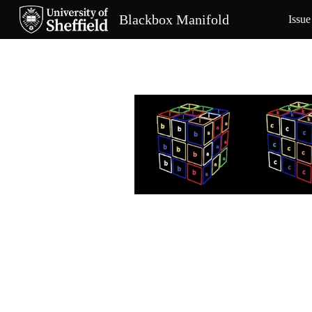
Blackbox Manifold
Issue
Sk