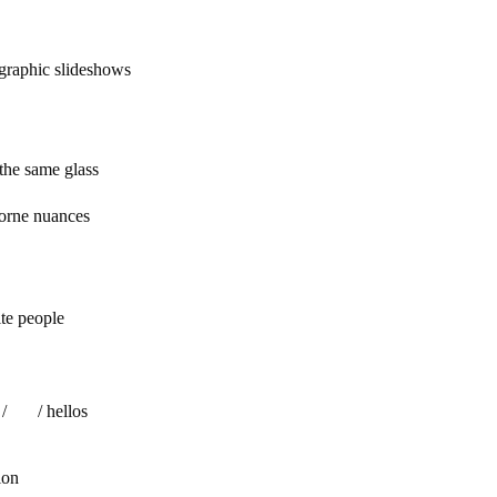
graphic slideshows
 same glass
borne nuances
people
 hellos
ion