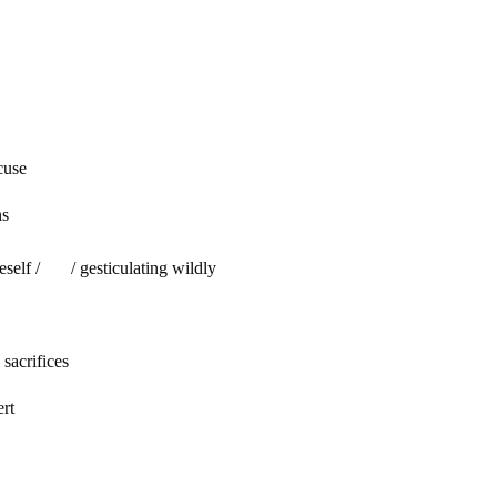
se
ns
 / / gesticulating wildly
acrifices
ert