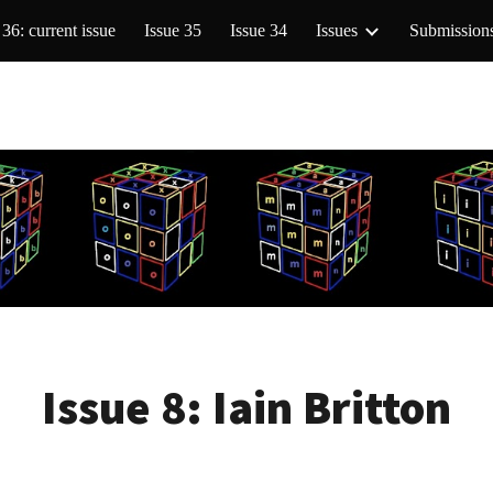
 36: current issue
Issue 35
Issue 34
Issues
Submission
ip to main content
Skip to navigat
Issue 8:
Iain Britton