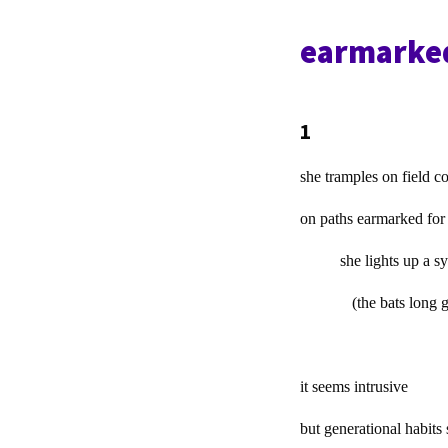
earmarked
1
she tramples on field c
on paths earmarked for
she lights up a sys
(the bats long g
it seems intrusive
but generational habits s