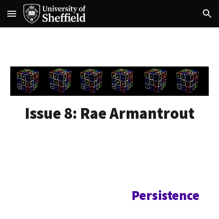
Skip to main content
Skip to navigation
Issue 8:
Rae Armantrout
Persistence