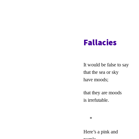
Fallacies
It would be false to say
that the sea or sky
have moods;
that they are moods
is irrefutable.
*
Here’s a pink and