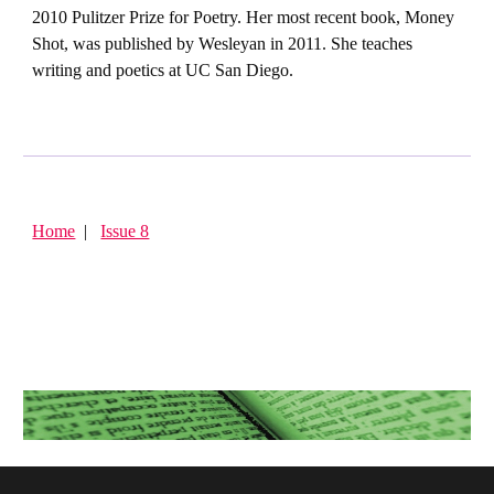
2010 Pulitzer Prize for Poetry. Her most recent book, Money
Shot, was published by Wesleyan in 2011. She teaches
writing and poetics at UC San Diego.
Home
|
Issue 8