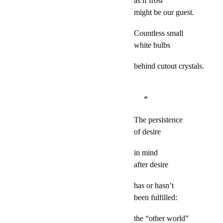
as if frost
might be our guest.
Countless small
white bulbs
behind cutout crystals.
*
The persistence
of desire
in mind
after desire
has or hasn’t
been fulfilled:
the “other world”