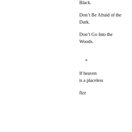
Black.
Don’t Be Afraid of the
Dark.
Don’t Go Into the
Woods.
*
If heaven
is a placeless
fizz