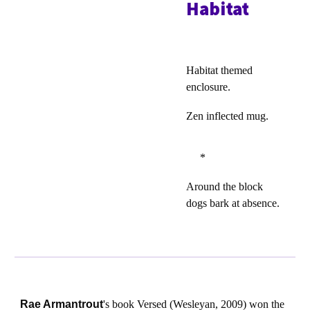
Habitat
Habitat themed
enclosure.
Zen inflected mug.
*
Around the block
dogs bark at absence.
Rae Armantrout
's book Versed (Wesleyan, 2009) won the