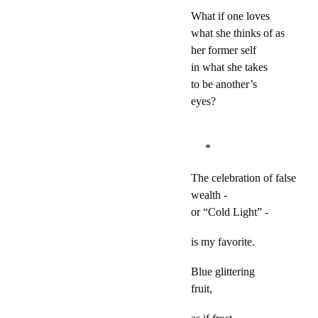
What if one loves
what she thinks of as
her former self
in what she takes
to be another’s
eyes?
*
The celebration of false
wealth -
or “Cold Light” -
is my favorite.
Blue glittering
fruit,