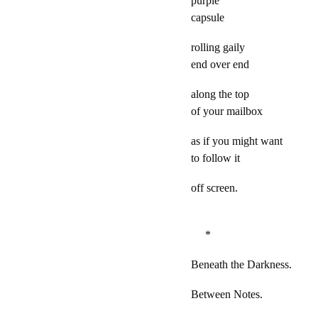
purple
capsule
rolling gaily
end over end
along the top
of your mailbox
as if you might want
to follow it
off screen.
*
Beneath the Darkness.
Between Notes.