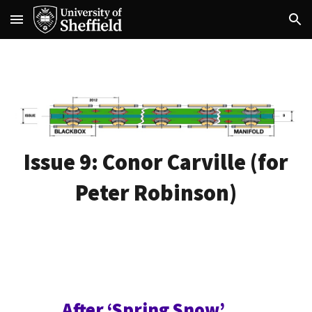
Skip to main content
Skip to navigation
Issue 9:
Conor Carville
(for
Peter Robinson)
After ‘Spring Snow’