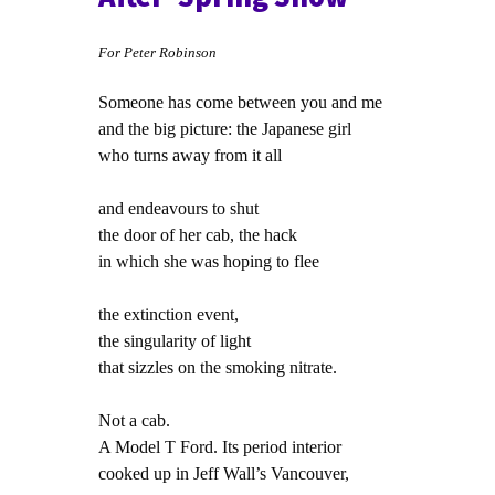
For Peter Robinson
Someone has come between you and me
and the big picture: the Japanese girl
who turns away from it all
and endeavours to shut
the door of her cab, the hack
in which she was hoping to flee
the extinction event,
the singularity of light
that sizzles on the smoking nitrate.
Not a cab.
A Model T Ford. Its period interior
cooked up in Jeff Wall’s Vancouver,