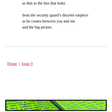
as thin as the hiss that leaks
from the security guard’s discreet earpiece
as he comes between you and me
and the big picture.
Home
|
Issue 9