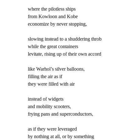
where the pilotless ships
from Kowloon and Kobe
economize by never stopping,
slowing instead to a shuddering throb
while the great containers
levitate, rising up of their own accord
like Warhol’s silver balloons,
filling the air as if
they were filled with air
instead of widgets
and mobility scooters,
frying pans and superconductors,
as if they were leveraged
by nothing at all, or by something