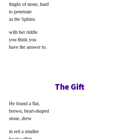
thighs of stone, hard
to penetrate
as the Sphinx
with her riddle
you think you
have the answer to.
The Gift
He found a flat,
brown, heart-shaped
stone, drew
in red a smaller
heart within