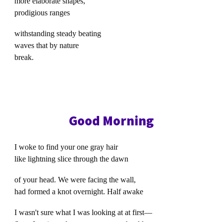
more elaborate shapes,
prodigious ranges
withstanding steady beating
waves that by nature
break.
Good Morning
I woke to find your one gray hair
like lightning slice through the dawn
of your head. We were facing the wall,
had formed a knot overnight. Half awake
I wasn't sure what I was looking at at first—