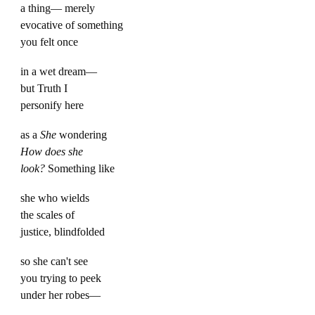
a thing— merely
evocative of something
you felt once
in a wet dream—
but Truth I
personify here
as a
She
wondering
How does she
look?
Something like
she who wields
the scales of
justice, blindfolded
so she can't see
you trying to peek
under her robes—