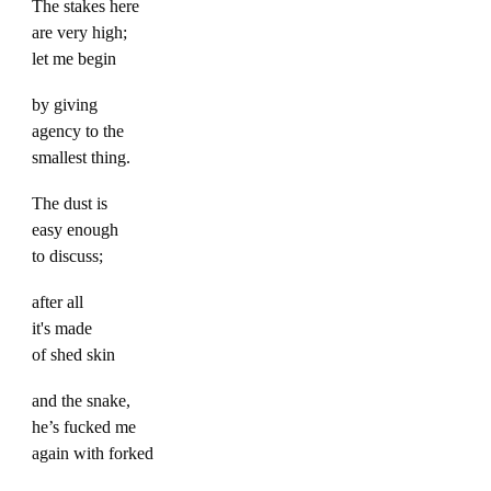
The stakes here
are very high;
let me begin
by giving
agency to the
smallest thing.
The dust is
easy enough
to discuss;
after all
it's made
of shed skin
and the snake,
he’s fucked me
again with forked