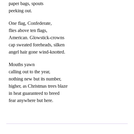
paper bags, spouts
peeking out.
One flag, Confederate,
flies above ten flags,
American. Glowstick-crowns
cap sweated foreheads, silken
angel hair gone wind-knotted.
Mouths yawn
calling out to the year,
nothing new but its number,
higher, as Christmas trees blaze
in heat guaranteed to breed
fear anywhere but here.