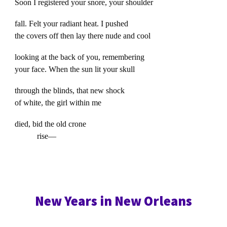
Soon I registered your snore, your shoulder
fall. Felt your radiant heat. I pushed
the covers off then lay there nude and cool
looking at the back of you, remembering
your face. When the sun lit your skull
through the blinds, that new shock
of white, the girl within me
died, bid the old crone
rise—
New Years in New Orleans