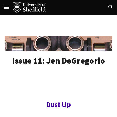
Skip to main content
Skip to navigation
Issue 11:
Jen DeGregorio
Dust Up