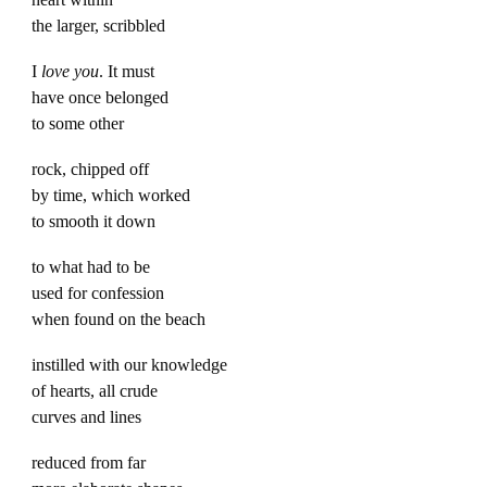
the larger, scribbled
I
love you
. It must
have once belonged
to some other
rock, chipped off
by time, which worked
to smooth it down
to what had to be
used for confession
when found on the beach
instilled with our knowledge
of hearts, all crude
curves and lines
reduced from far