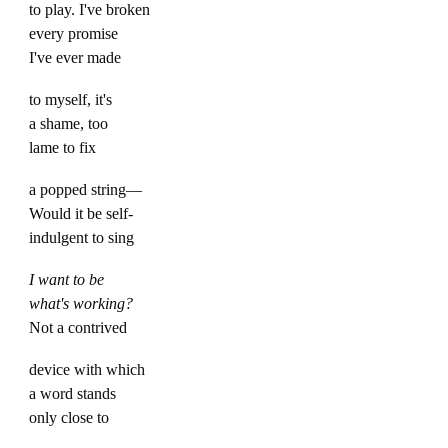
to play. I've broken
every promise
I've ever made
to myself, it's
a shame, too
lame to fix
a popped string—
Would it be self-
indulgent to sing
I want to be
what's working?
Not a contrived
device with which
a word stands
only close to