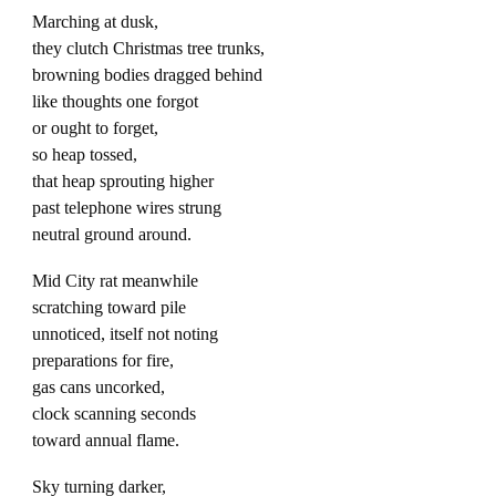
Marching at dusk,
they clutch Christmas tree trunks,
browning bodies dragged behind
like thoughts one forgot
or ought to forget,
so heap tossed,
that heap sprouting higher
past telephone wires strung
neutral ground around.
Mid City rat meanwhile
scratching toward pile
unnoticed, itself not noting
preparations for fire,
gas cans uncorked,
clock scanning seconds
toward annual flame.
Sky turning darker,