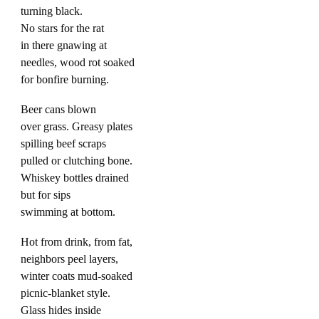
turning black.
No stars for the rat
in there gnawing at
needles, wood rot soaked
for bonfire burning.
Beer cans blown
over grass. Greasy plates
spilling beef scraps
pulled or clutching bone.
Whiskey bottles drained
but for sips
swimming at bottom.
Hot from drink, from fat,
neighbors peel layers,
winter coats mud-soaked
picnic-blanket style.
Glass hides inside