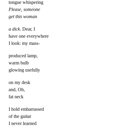
tongue whispering
Please, someone
get this woman
a dick
. Dear, I
have one everywhere
I look: my mass-
produced lamp,
warm bulb
glowing usefully
on my desk
and, Oh,
fat neck
I hold embarrassed
of the guitar
I never learned