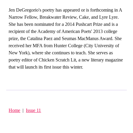
Jen DeGregorio's poetry has appeared or is forthcoming in A
Narrow Fellow, Breakwater Review, Cake, and Lyre Lyre.
She has been nominated for a 2014 Pushcart Prize and is a
recipient of the Academy of American Poets' 2013 college
prize, the Catalina Paez and Seumas MacManus Award. She
received her MFA from Hunter College (City University of
New York), where she continues to teach. She serves as
poetry editor of Chicken Scratch Lit, a new literary magazine
that will launch its first issue this winter.
Home
|
Issue 11