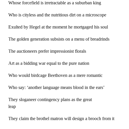
Whose forcefield is irretractable as a suburban king
Who is cityless and the nutritious dirt on a microscope
Exulted by Hegel at the moment he mortgaged his soul
The golden generation subsists on a menu of breadrinds
The auctioneers prefer impressionist florals
Art as a bidding war equal to the pure nation
Who would birdcage Beethoven as a mere romantic
Who say: ‘another language means blood in the ears’
They sloganeer contingency plans as the great
leap
They claim the brothel matron will design a brooch from it