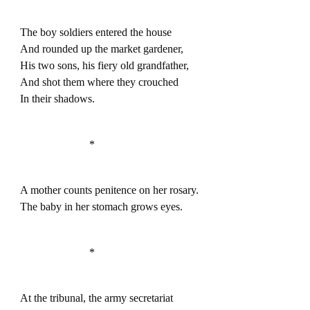
The boy soldiers entered the house
And rounded up the market gardener,
His two sons, his fiery old grandfather,
And shot them where they crouched
In their shadows.
*
A mother counts penitence on her rosary.
The baby in her stomach grows eyes.
*
At the tribunal, the army secretariat