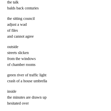
the talk
balds back centuries
the sitting council
adjust a wad
of files
and cannot agree
outside
streets slicken
from the windows
of chamber rooms
green river of traffic light
crash of a house umbrella
inside
the minutes are drawn up
hesitated over