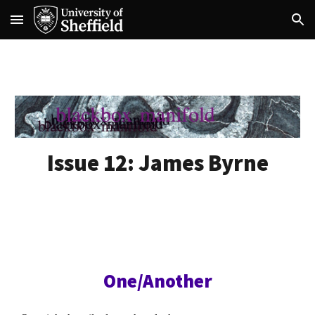
Skip to main content
Skip to navigation
Issue 1
2
:
James Byrne
One/Another