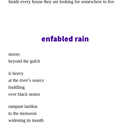
Inside every house they are looking for somewhere to live
enfabled rain
moors
beyond the gulch
is heavy
at the river’s source
huddling
over black stones
rampant larrikin
to the monsoon
widening its mouth