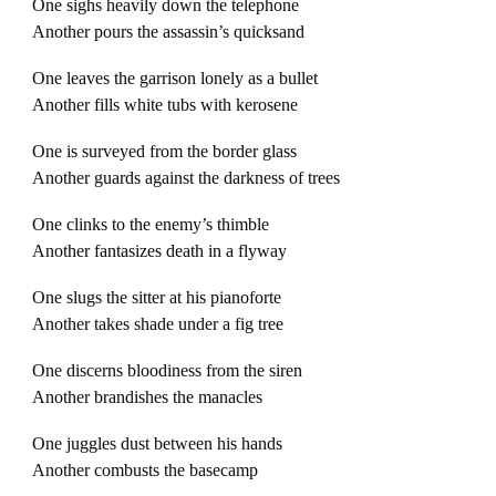
One sighs heavily down the telephone
Another pours the assassin’s quicksand
One leaves the garrison lonely as a bullet
Another fills white tubs with kerosene
One is surveyed from the border glass
Another guards against the darkness of trees
One clinks to the enemy’s thimble
Another fantasizes death in a flyway
One slugs the sitter at his pianoforte
Another takes shade under a fig tree
One discerns bloodiness from the siren
Another brandishes the manacles
One juggles dust between his hands
Another combusts the basecamp