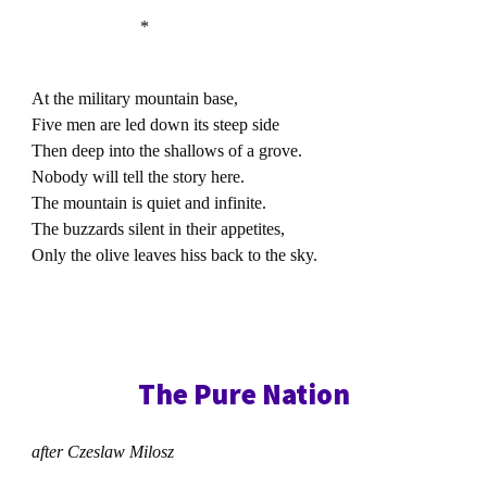
*
At the military mountain base,
Five men are led down its steep side
Then deep into the shallows of a grove.
Nobody will tell the story here.
The mountain is quiet and infinite.
The buzzards silent in their appetites,
Only the olive leaves hiss back to the sky.
The Pure Nation
after Czeslaw Milosz