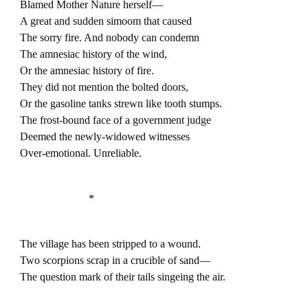
Blamed Mother Nature herself—
A great and sudden simoom that caused
The sorry fire. And nobody can condemn
The amnesiac history of the wind,
Or the amnesiac history of fire.
They did not mention the bolted doors,
Or the gasoline tanks strewn like tooth stumps.
The frost-bound face of a government judge
Deemed the newly-widowed witnesses
Over-emotional. Unreliable.
*
The village has been stripped to a wound.
Two scorpions scrap in a crucible of sand—
The question mark of their tails singeing the air.