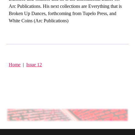
Arc Publications. His next collections are Everything that is
Broken Up Dances, forthcoming from Tupelo Press, and
White Coins (Arc Publications)
Home
|
Issue 1
2