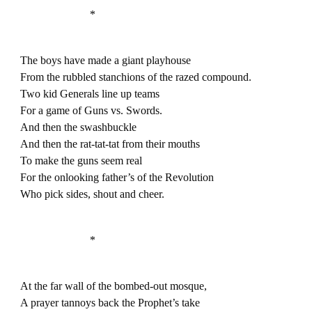
*
The boys have made a giant playhouse
From the rubbled stanchions of the razed compound.
Two kid Generals line up teams
For a game of Guns vs. Swords.
And then the swashbuckle
And then the rat-tat-tat from their mouths
To make the guns seem real
For the onlooking father’s of the Revolution
Who pick sides, shout and cheer.
*
At the far wall of the bombed-out mosque,
A prayer tannoys back the Prophet’s take