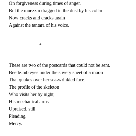
On forgiveness during times of anger.
But the muezzin dragged in the dust by his collar
Now cracks and cracks again
Against the tantara of his voice.
*
These are two of the postcards that could not be sent.
Beetle-nib eyes under the slivery sheet of a moon
That quakes over her sea-wrinkled face.
The profile of the skeleton
Who visits her by night,
His mechanical arms
Upraised, still
Pleading
Mercy.