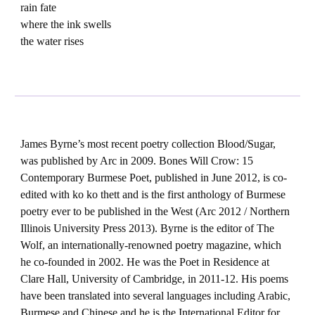
rain fate
where the ink swells
the water rises
James Byrne’s most recent poetry collection Blood/Sugar,
was published by Arc in 2009. Bones Will Crow: 15
Contemporary Burmese Poet, published in June 2012, is co-
edited with ko ko thett and is the first anthology of Burmese
poetry ever to be published in the West (Arc 2012 / Northern
Illinois University Press 2013). Byrne is the editor of The
Wolf, an internationally-renowned poetry magazine, which
he co-founded in 2002. He was the Poet in Residence at
Clare Hall, University of Cambridge, in 2011-12. His poems
have been translated into several languages including Arabic,
Burmese and Chinese and he is the International Editor for