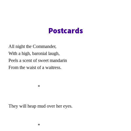
Postcards
All night the Commander,
With a high, baronial laugh,
Peels a scent of sweet mandarin
From the waist of a waitress.
*
They will heap mud over her eyes.
*