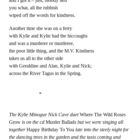
and I got it – just, bloody hell
you what, all the rubbish
wiped off the words for kindness.
Another time she was on a ferry
with Kylie and Kylie had the hiccoughs
and was a murderer or murderee,
the poor little thing, and the M.V. Kindness
takes us all to the other side
with Geraldine and Alan, Kylie and Nick;
across the River Tagus in the Spring.
*
The Kylie Minogue Nick Cave duet
Where The Wild Roses
Grow
is on the cd
Murder Ballads
but we were singing all
together
Happy Birthday To You
late into the steely night for
the dancing trees in the garden and the taxis coming and