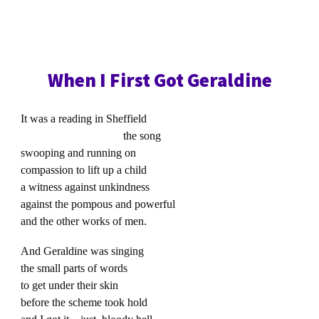
When I First Got Geraldine
It was a reading in Sheffield
the song
swooping and running on
compassion to lift up a child
a witness against unkindness
against the pompous and powerful
and the other works of men.
And Geraldine was singing
the small parts of words
to get under their skin
before the scheme took hold