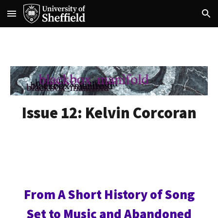
Skip to main content
Skip to navigation
Issue 12:
Kelvin Corcoran
From A Short History of Song
Set to Music and Abandoned