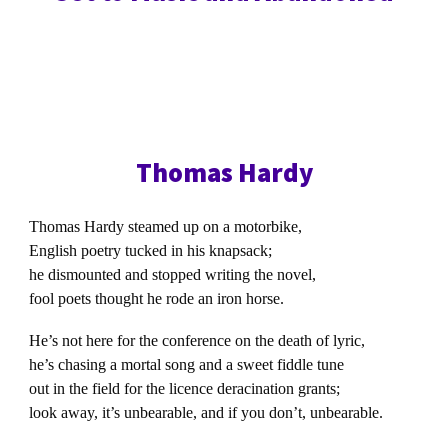
Thomas Hardy
Thomas Hardy steamed up on a motorbike,
English poetry tucked in his knapsack;
he dismounted and stopped writing the novel,
fool poets thought he rode an iron horse.
He’s not here for the conference on the death of lyric,
he’s chasing a mortal song and a sweet fiddle tune
out in the field for the licence deracination grants;
look away, it’s unbearable, and if you don’t, unbearable.