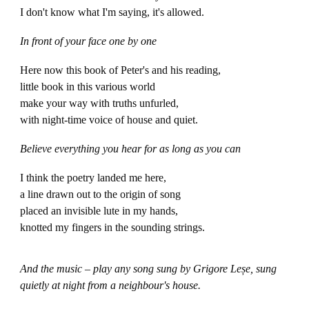
I don't know what I'm saying, it's allowed.
In front of your face one by one
Here now this book of Peter's and his reading,
little book in this various world
make your way with truths unfurled,
with night-time voice of house and quiet.
Believe everything you hear for as long as you can
I think the poetry landed me here,
a line drawn out to the origin of song
placed an invisible lute in my hands,
knotted my fingers in the sounding strings.
And the music – play any song sung by Grigore Leșe, sung
quietly at night from a neighbour's house.