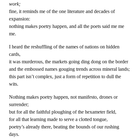
work;
fine, it reminds me of the one literature and decades of
expansion:
nothing makes poetry happen, and all the poets said me me
me.
I heard the reshuffling of the names of nations on hidden
cards,
it was murderous, the markets going ding dong on the border
and the embossed names gouging trends across mineral lands;
this part isn’t complex, just a form of repetition to dull the
wits.
Nothing makes poetry happen, not manifesto, drones or
surrender;
but for all the faithful ploughing of the hexameter field,
for all that learning made to serve a clotted tongue,
poetry’s already there, beating the bounds of our rushing
days.