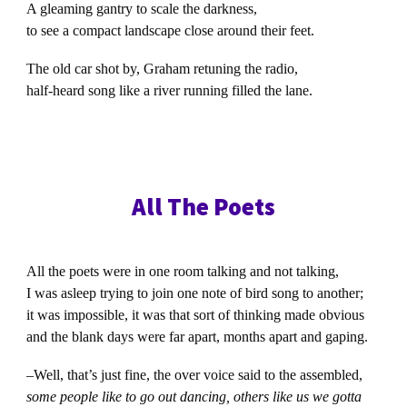
A gleaming gantry to scale the darkness,
to see a compact landscape close around their feet.
The old car shot by, Graham retuning the radio,
half-heard song like a river running filled the lane.
All The Poets
All the poets were in one room talking and not talking,
I was asleep trying to join one note of bird song to another;
it was impossible, it was that sort of thinking made obvious
and the blank days were far apart, months apart and gaping.
–Well, that’s just fine, the over voice said to the assembled,
some people like to go out dancing, others like us we gotta