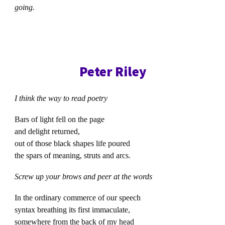
going.
Peter Riley
I think the way to read poetry
Bars of light fell on the page
and delight returned,
out of those black shapes life poured
the spars of meaning, struts and arcs.
Screw up your brows and peer at the words
In the ordinary commerce of our speech
syntax breathing its first immaculate,
somewhere from the back of my head