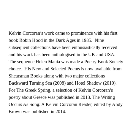
Kelvin Corcoran’s work came to prominence with his first
book Robin Hood in the Dark Ages in 1985. Nine
subsequent collections have been enthusiastically received
and his work has been anthologised in the UK and USA.
The sequence Helen Mania was made a Poetry Book Society
choice. His New and Selected Poems is now available from
Shearsman Books along with two major collections
Backward Turning Sea (2008) and Hotel Shadow (2010).
For The Greek Spring, a selection of Kelvin Corcoran’s
poetry about Greece was published in 2013. The Writing
Occurs As Song: A Kelvin Corcoran Reader, edited by Andy
Brown was published in 2014.