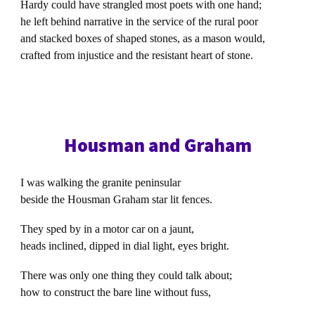
Hardy could have strangled most poets with one hand;
he left behind narrative in the service of the rural poor
and stacked boxes of shaped stones, as a mason would,
crafted from injustice and the resistant heart of stone.
Housman and Graham
I was walking the granite peninsular
beside the Housman Graham star lit fences.
They sped by in a motor car on a jaunt,
heads inclined, dipped in dial light, eyes bright.
There was only one thing they could talk about;
how to construct the bare line without fuss,