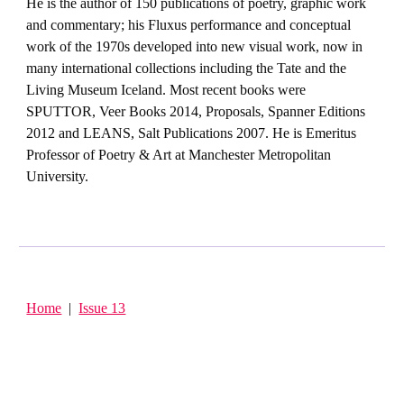
He is the author of 150 publications of poetry, graphic work
and commentary; his Fluxus performance and conceptual
work of the 1970s developed into new visual work, now in
many international collections including the Tate and the
Living Museum Iceland. Most recent books were
SPUTTOR, Veer Books 2014, Proposals, Spanner Editions
2012 and LEANS, Salt Publications 2007. He is Emeritus
Professor of Poetry & Art at Manchester Metropolitan
University.
Home
|
Issue 13