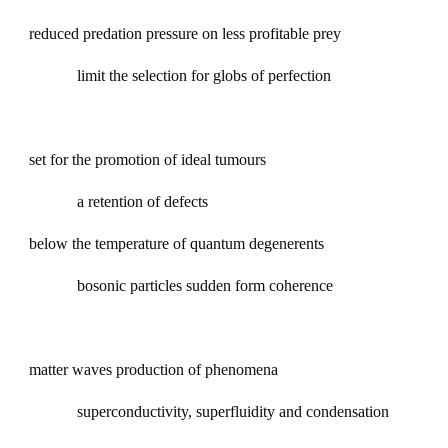
reduced predation pressure on less profitable prey
limit the selection for globs of perfection
set for the promotion of ideal tumours
a retention of defects
below the temperature of quantum degenerents
bosonic particles sudden form coherence
matter waves production of phenomena
superconductivity, superfluidity and condensation