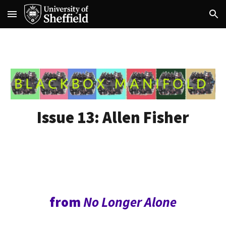
Skip to main content
Skip to navigation
Issue 13:
Allen Fisher
from
No Longer Alone