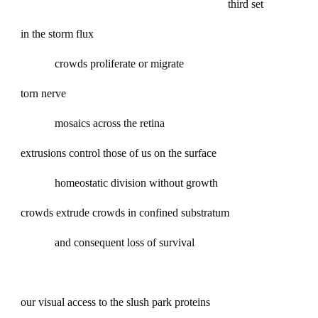
third set
in the storm flux
crowds proliferate or migrate
torn nerve
mosaics across the retina
extrusions control those of us on the surface
homeostatic division without growth
crowds extrude crowds in confined substratum
and consequent loss of survival
our visual access to the slush park proteins