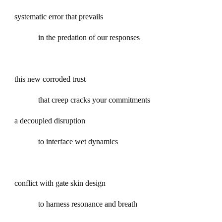
systematic error that prevails
in the predation of our responses
this new corroded trust
that creep cracks your commitments
a decoupled disruption
to interface wet dynamics
conflict with gate skin design
to harness resonance and breath