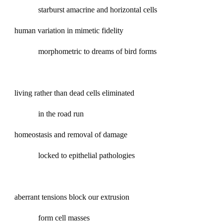
starburst amacrine and horizontal cells
human variation in mimetic fidelity
morphometric to dreams of bird forms
living rather than dead cells eliminated
in the road run
homeostasis and removal of damage
locked to epithelial pathologies
aberrant tensions block our extrusion
form cell masses