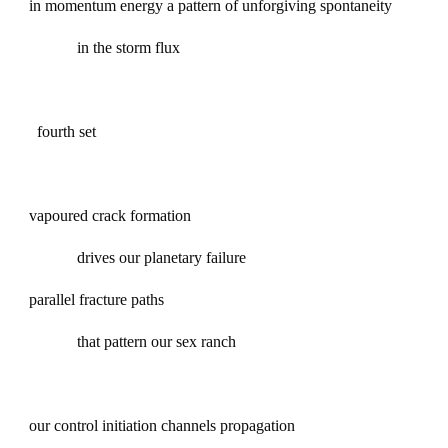
in momentum energy a pattern of unforgiving spontaneity
in the storm flux
fourth set
vapoured crack formation
drives our planetary failure
parallel fracture paths
that pattern our sex ranch
our control initiation channels propagation