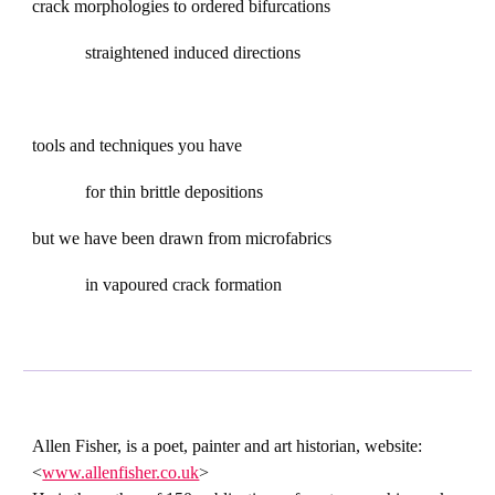
crack morphologies to ordered bifurcations
straightened induced directions
tools and techniques you have
for thin brittle depositions
but we have been drawn from microfabrics
in vapoured crack formation
Allen Fisher, is a poet, painter and art historian, website:
<
www.allenfisher.co.uk
>