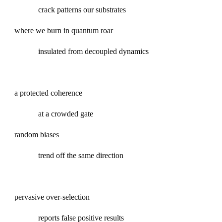
crack patterns our substrates
where we burn in quantum roar
insulated from decoupled dynamics
a protected coherence
at a crowded gate
random biases
trend off the same direction
pervasive over-selection
reports false positive results