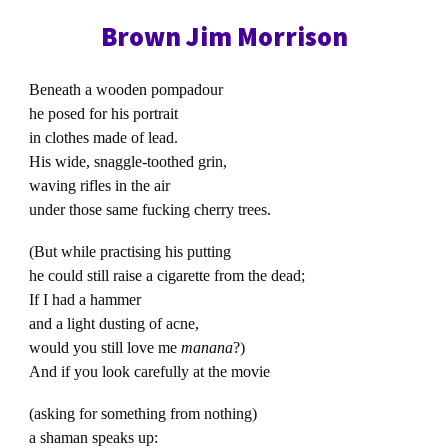
Brown Jim Morrison
Beneath a wooden pompadour
he posed for his portrait
in clothes made of lead.
His wide, snaggle-toothed grin,
waving rifles in the air
under those same fucking cherry trees.
(But while practising his putting
he could still raise a cigarette from the dead;
If I had a hammer
and a light dusting of acne,
would you still love me
manana
?)
And if you look carefully at the movie
(asking for something from nothing)
a shaman speaks up: