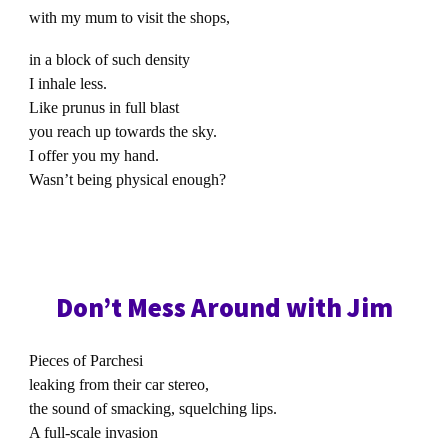
with my mum to visit the shops,
in a block of such density
I inhale less.
Like prunus in full blast
you reach up towards the sky.
I offer you my hand.
Wasn’t being physical enough?
Don’t Mess Around with Jim
Pieces of Parchesi
leaking from their car stereo,
the sound of smacking, squelching lips.
A full-scale invasion