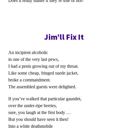
Does it really matter if they’re true or not?
Jim’ll Fix It
An incipient alcoholic
in one of the very last pews,
I had a penis growing out of my throat.
Like some cheap, fringed suede jacket,
broke a commandment.
The assembled guests were delighted.
If you’ve walked that particular gauntlet,
over the under-ripe berries,
sure, you laugh at the first body …
But you should have seen it then!
Into a white deathmobile