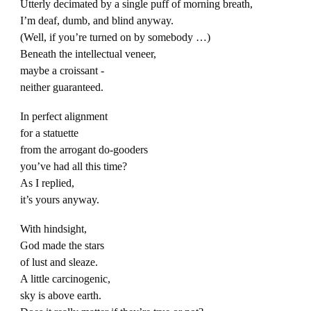
Utterly decimated by a single puff of morning breath,
I’m deaf, dumb, and blind anyway.
(Well, if you’re turned on by somebody …)
Beneath the intellectual veneer,
maybe a croissant -
neither guaranteed.
In perfect alignment
for a statuette
from the arrogant do-gooders
you’ve had all this time?
As I replied,
it’s yours anyway.
With hindsight,
God made the stars
of lust and sleaze.
A little carcinogenic,
sky is above earth.