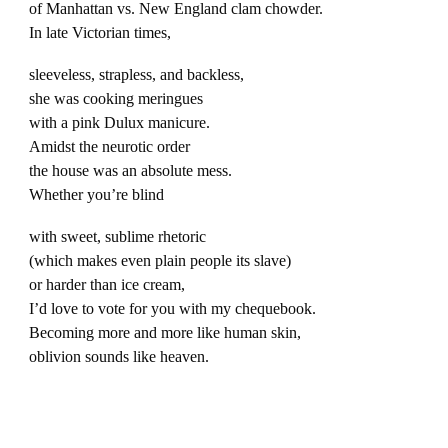
of Manhattan vs. New England clam chowder.
In late Victorian times,
sleeveless, strapless, and backless,
she was cooking meringues
with a pink Dulux manicure.
Amidst the neurotic order
the house was an absolute mess.
Whether you’re blind
with sweet, sublime rhetoric
(which makes even plain people its slave)
or harder than ice cream,
I’d love to vote for you with my chequebook.
Becoming more and more like human skin,
oblivion sounds like heaven.