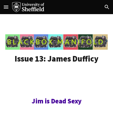
Skip to main content
Skip to navigation
Issue 13:
James Dufficy
Jim is Dead Sexy