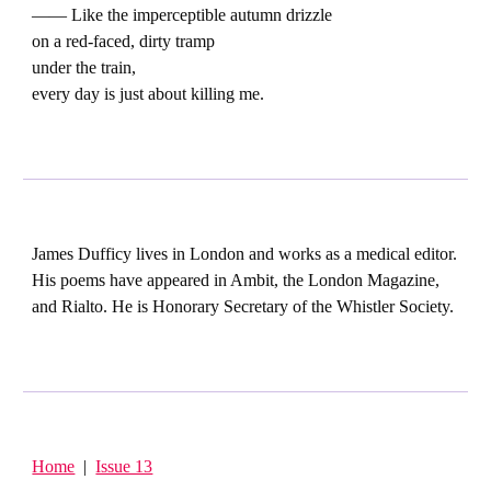
—— Like the imperceptible autumn drizzle
on a red-faced, dirty tramp
under the train,
every day is just about killing me.
James Dufficy lives in London and works as a medical editor.
His poems have appeared in Ambit, the London Magazine,
and Rialto. He is Honorary Secretary of the Whistler Society.
Home
|
Issue 13