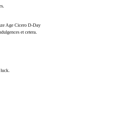
es.
ronze Age Cicero D-Day
dulgences et cetera.
 luck.