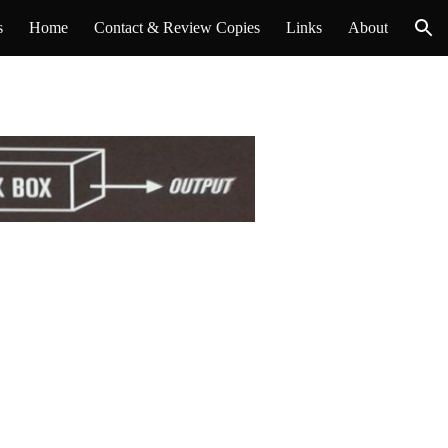
s
Home
Contact & Review Copies
Links
About
ion