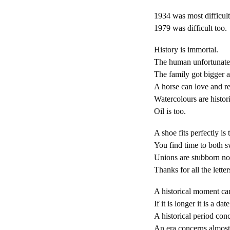
1934 was most difficult
1979 was difficult too.
History is immortal.
The human unfortunatel
The family got bigger a
A horse can love and re
Watercolours are histori
Oil is too.
A shoe fits perfectly is 
You find time to both s
Unions are stubborn not
Thanks for all the letter
A historical moment can
If it is longer it is a date
A historical period conc
An era concerns almost