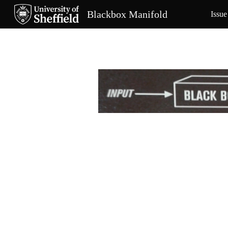
Blackbox Manifold
Issue
Sk