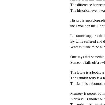
The difference between 
The historical event w
History is encyclopaed
the Evolution the Finn
Literature supports the
By turns suffered and d
What is it like to be hum
One says that something
Someone falls off a swin
The Bible is a footnote 
The Finnish ferry is a fo
The lamb is a footnote 
Memory is poorer but m
A déjà vu is shorter bu
The nobility is historic