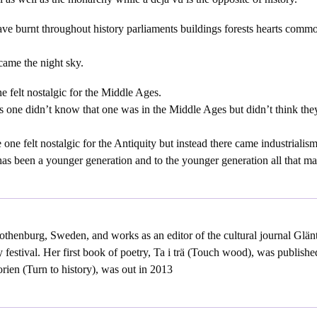
ave burnt throughout history parliaments buildings forests hearts comm
 came the night sky.
e felt nostalgic for the Middle Ages.
 one didn’t know that one was in the Middle Ages but didn’t think th
one felt nostalgic for the Antiquity but instead there came industrialism
 has been a younger generation and to the younger generation all that matte
thenburg, Sweden, and works as an editor of the cultural journal Glänt
 festival. Her first book of poetry, Ta i trä (Touch wood), was publishe
orien (Turn to history), was out in 2013