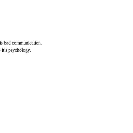
t is bad communication.
 it’s psychology.