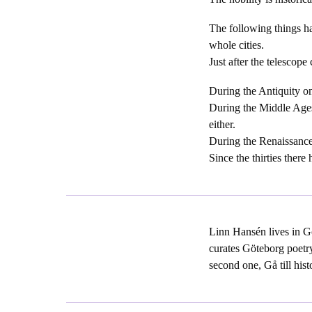
The following things h
whole cities.
Just after the telescope
During the Antiquity on
During the Middle Ages
either.
During the Renaissance 
Since the thirties there
Linn Hansén lives in Go
curates Göteborg poetry
second one, Gå till hist