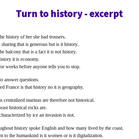
Turn to history - excerpt
the history of her she had trousers.
sharing that is generous but is it history.
 balcony that is a fact it is not history.
history it is economy.
or weeks before anyone tells you to stop.
to answer questions.
ed France is that history no it is geography.
is centralized marinas are therefore not historical.
ast historical rocks are.
characterized by ice an invasion is not.
ghout history spoke English and how many lived by the coast.
t to the humankind is it women or is it digitalization.