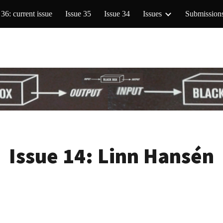
 36: current issue
Issue 35
Issue 34
Issues
Submission
ip to main content
Skip to navigat
Issue 14:
Linn Hansén