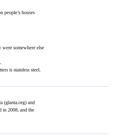
on people’s houses
ey were somewhere else
.
rs is stainless steel.
a (glanta.org) and
d in 2008, and the