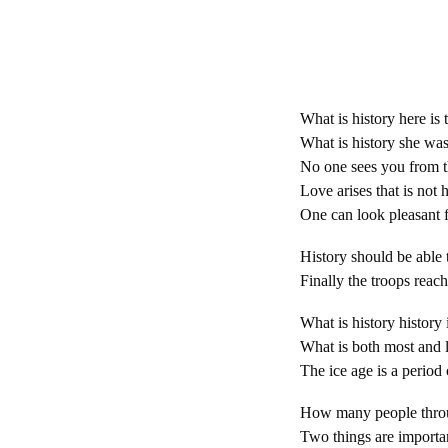
What is history here is 
What is history she was 
No one sees you from the
Love arises that is not 
One can look pleasant f
History should be able 
Finally the troops reach
What is history history 
What is both most and le
The ice age is a period 
How many people throu
Two things are importan