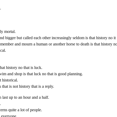
.
y mortal.
nd bigger but called each other increasingly seldom is that history no i
member and mourn a human or another horse to death is that history no
cal.
that history no that is luck.
wim and shop is that luck no that is good planning.
 historical.
s that is not history that is a reply.
 last up to an hour and a half.
.
erns quite a lot of people.
 everyone.