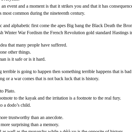
an event and a moment is that it strikes you and that it has consequenc
as most common during the nineteenth century.
ic and alphabetic first come the apes Big bang the Black Death the B
ish Winter War Fordism the French Revolution gold standard Hastings in
 idea that many people have suffered.
one other things.
an is it safe or is it hard.
 terrible is going to happen then something terrible happens that is bad
g or a war comes that is not back luck that is history.
to Plato.
otnote to the kayak and the irritation is a footnote to the real fury.
to a dodo’s child.
ore trustworthy than an anecdote.
t more surprising than a memory.
al as well as the monarchy while a déjà vu is the opposite of history.