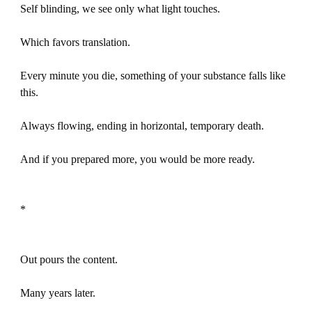
Self blinding, we see only what light touches.
Which favors translation.
Every minute you die, something of your substance falls like
this.
Always flowing, ending in horizontal, temporary death.
And if you prepared more, you would be more ready.
*
Out pours the content.
Many years later.