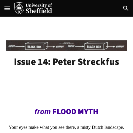
Skip to main content
Skip to navigation
Issue 14:
Peter Streckfus
from
FLOOD MYTH
Your eyes make what you see there, a misty Dutch landscape.