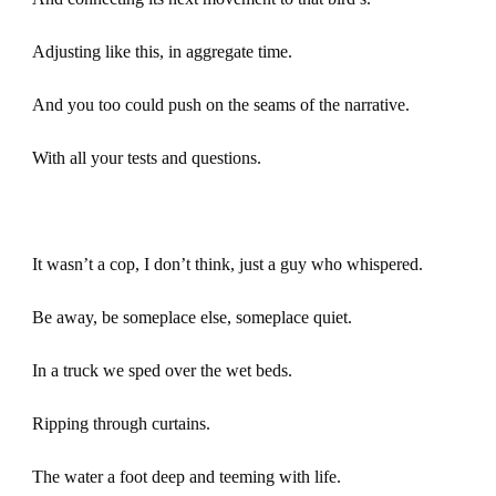
Adjusting like this, in aggregate time.
And you too could push on the seams of the narrative.
With all your tests and questions.
It wasn’t a cop, I don’t think, just a guy who whispered.
Be away, be someplace else, someplace quiet.
In a truck we sped over the wet beds.
Ripping through curtains.
The water a foot deep and teeming with life.