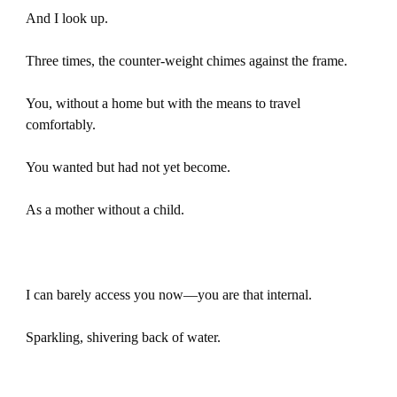
And I look up.
Three times, the counter-weight chimes against the frame.
You, without a home but with the means to travel
comfortably.
You wanted but had not yet become.
As a mother without a child.
I can barely access you now—you are that internal.
Sparkling, shivering back of water.