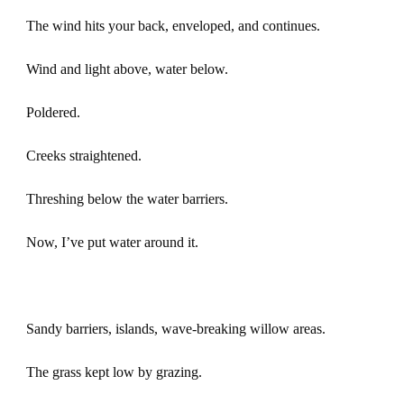
The wind hits your back, enveloped, and continues.
Wind and light above, water below.
Poldered.
Creeks straightened.
Threshing below the water barriers.
Now, I’ve put water around it.
Sandy barriers, islands, wave-breaking willow areas.
The grass kept low by grazing.