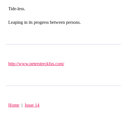
Tide-less.
Leaping in its progress between persons.
http://www.peterstreckfus.com/
Home
|
Issue 14