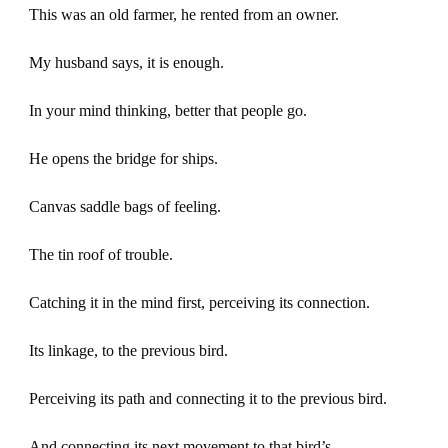
This was an old farmer, he rented from an owner.
My husband says, it is enough.
In your mind thinking, better that people go.
He opens the bridge for ships.
Canvas saddle bags of feeling.
The tin roof of trouble.
Catching it in the mind first, perceiving its connection.
Its linkage, to the previous bird.
Perceiving its path and connecting it to the previous bird.
And connecting its next movement to that bird’s.