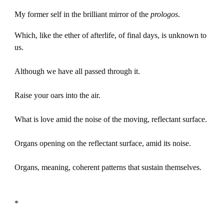
My former self in the brilliant mirror of the
prologos
.
Which, like the ether of afterlife, of final days, is unknown to
us.
Although we have all passed through it.
Raise your oars into the air.
What is love amid the noise of the moving, reflectant surface.
Organs opening on the reflectant surface, amid its noise.
Organs, meaning, coherent patterns that sustain themselves.
*