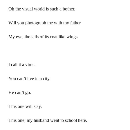
Oh the visual world is such a bother.
Will you photograph me with my father.
My eye, the tails of its coat like wings.
I call it a virus.
You can’t live in a city.
He can’t go.
This one will stay.
This one, my husband went to school here.