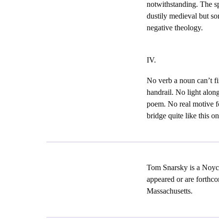
notwithstanding. The s
dustily medieval but so
negative theology.
IV.
No verb a noun can’t fi
handrail. No light alon
poem. No real motive fo
bridge quite like this on
Tom Snarsky is a Noyc
appeared or are forthco
Massachusetts.