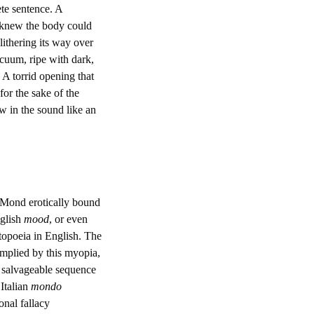
ete sentence. A
o knew the body could
slithering its way over
acuum, ripe with dark,
 A torrid opening that
or the sake of the
ow in the sound like an
 Mond erotically bound
nglish
mood
, or even
atopoeia in English. The
 implied by this myopia,
e salvageable sequence
 Italian
mondo
onal fallacy