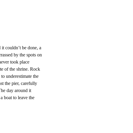
d it couldn’t be done, a
rrassed by the spots on
never took place
ite of the shrine. Rock
 to underestimate the
t the pier, carefully
 The day around it
 a boat to leave the