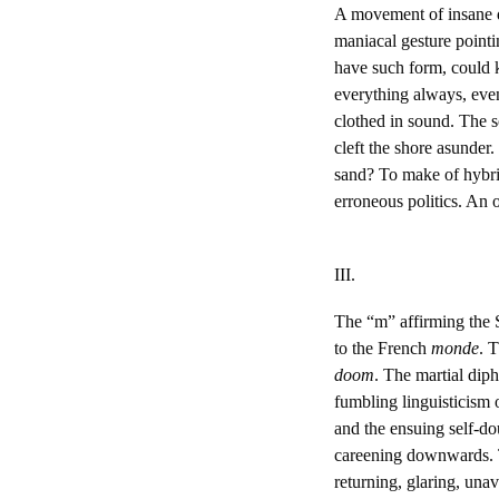
A movement of insane do
maniacal gesture point
have such form, could ke
everything always, even
clothed in sound. The s
cleft the shore asunde
sand? To make of hybrid
erroneous politics. An 
III.
The “m” affirming the
to the French
monde
. 
doom
. The martial dip
fumbling linguisticism o
and the ensuing self-do
careening downwards. T
returning, glaring, una