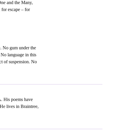
One and the Many,
 for escape – for
ge. No gum under the
 No language in this
act of suspension. No
A. His poems have
e lives in Braintree,