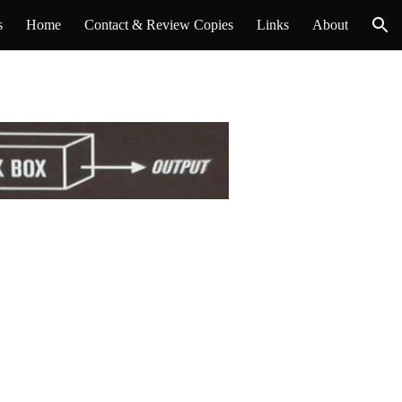
s
Home
Contact & Review Copies
Links
About
ion