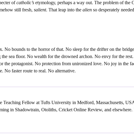
pecter of
catholic’s
etymology, perhaps a way out. The problem of the 
mehow still fresh,
salient
. That leap into the
alien
so desperately needed
x. No bounds to the horror of that. No sleep for the drifter on the brid
g the sea floor. No wealth for the drowned archon. No envy for the rest.
r the protagonist. No protection from unironized love. No joy in the f
e. No faster route to real. No alternative.
e Teaching Fellow at Tufts University in Medford, Massachusetts, US
ming in Shadowtrain, Otoliths, Cricket Online Review, and elsewhere. H