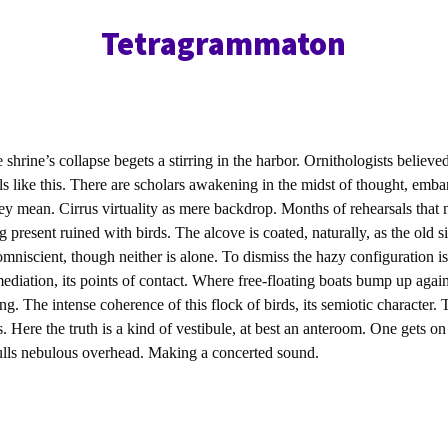
Tetragrammaton
e shrine’s collapse begets a stirring in the harbor. Ornithologists believe
ls like this. There are scholars awakening in the midst of thought, emba
ey mean. Cirrus virtuality as mere backdrop. Months of rehearsals that 
 present ruined with birds. The alcove is coated, naturally, as the old s
mniscient, though neither is alone. To dismiss the hazy configuration is
diation, its points of contact. Where free-floating boats bump up agains
ng. The intense coherence of this flock of birds, its semiotic character.
. Here the truth is a kind of vestibule, at best an anteroom. One gets on
 gulls nebulous overhead. Making a concerted sound.