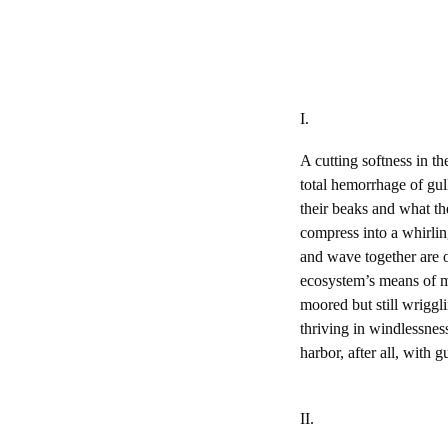
I.
A cutting softness in th
total hemorrhage of gul
their beaks and what th
compress into a whirling
and wave together are o
ecosystem’s means of me
moored but still wriggli
thriving in windlessness
harbor, after all, with
II.