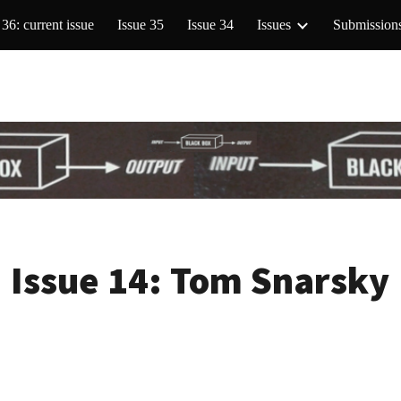
 36: current issue
Issue 35
Issue 34
Issues
Submission
ip to main content
Skip to navigat
Issue 14:
Tom Snarsky