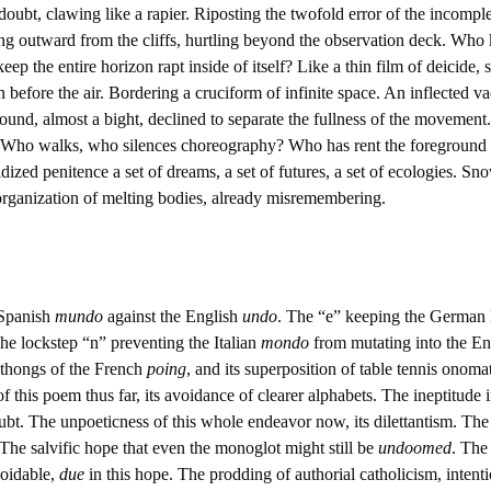
ubt, clawing like a rapier. Riposting the twofold error of the incompl
ing outward from the cliffs, hurtling beyond the observation deck. Wh
ep the entire horizon rapt inside of itself? Like a thin film of deicide, 
 before the air. Bordering a cruciform of infinite space. An inflected v
ound, almost a bight, declined to separate the fullness of the movement.
r. Who walks, who silences choreography? Who has rent the foreground f
ized penitence a set of dreams, a set of futures, a set of ecologies. Sn
organization of melting bodies, already misremembering.
 Spanish
mundo
against the English
undo
. The “e” keeping the German
The lockstep “n” preventing the Italian
mondo
from mutating into the E
hthongs of the French
poing
, and its superposition of table tennis onom
f this poem thus far, its avoidance of clearer alphabets. The ineptitude
ubt. The unpoeticness of this whole endeavor now, its dilettantism. Th
he salvific hope that even the monoglot might still be
undoomed
. The
voidable,
due
in this hope. The prodding of authorial catholicism, intenti