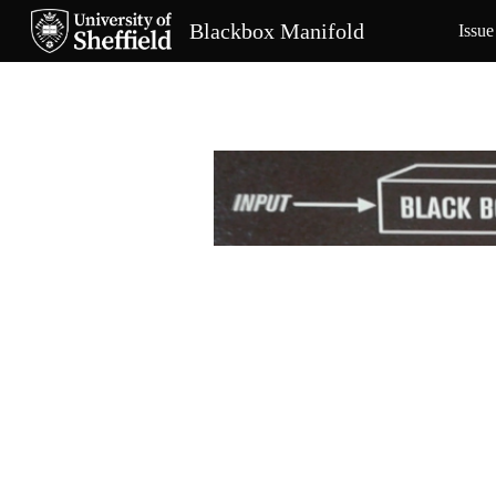
Blackbox Manifold
Issue
Sk