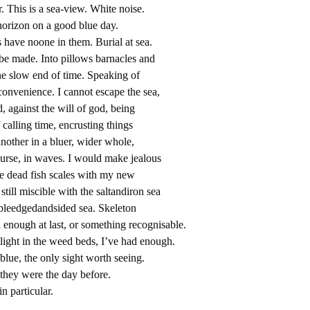
r. This is a sea-view. White noise.
horizon on a good blue day.
ats have noone in them. Burial at sea.
be made. Into pillows barnacles and
The slow end of time. Speaking of
convenience. I cannot escape the sea,
, against the will of god, being
 calling time, encrusting things
nother in a bluer, wider whole,
ourse, in waves. I would make jealous
ke dead fish scales with my new
till miscible with the saltandiron sea
ubleedgedandsided sea. Skeleton
 enough at last, or something recognisable.
c light in the weed beds, I’ve had enough.
blue, the only sight worth seeing.
 they were the day before.
n particular.