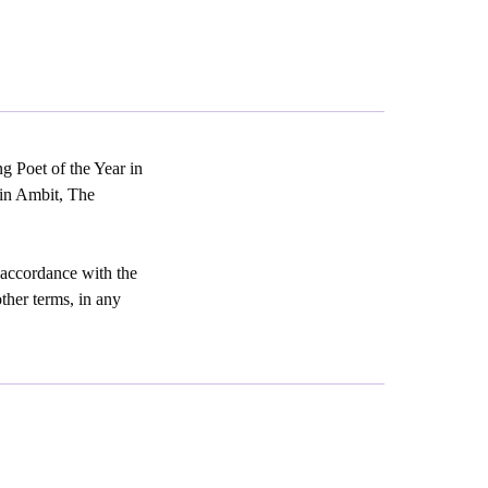
g Poet of the Year in
 in Ambit, The
 accordance with the
other terms, in any