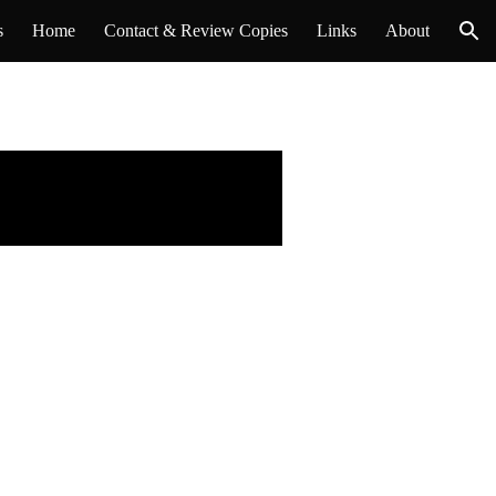
s
Home
Contact & Review Copies
Links
About
ion