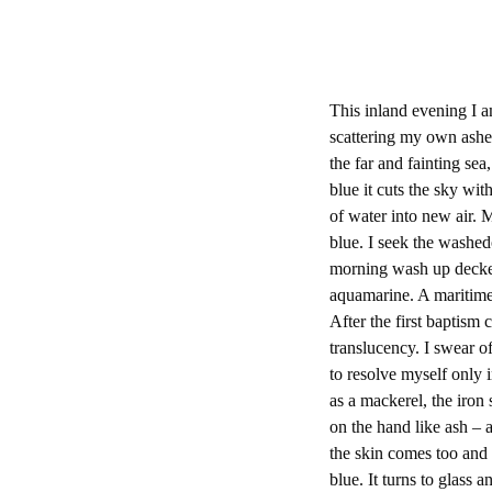
This inland evening I 
scattering my own ashes
the far and fainting 
blue it cuts the sky wi
of water into new air. M
blue. I seek the washed
morning wash up decke
aquamarine. A maritime 
After the first baptism 
translucency. I swear o
to resolve myself only i
as a mackerel, the iron s
on the hand like ash – 
the skin comes too and 
blue. It turns to glass a