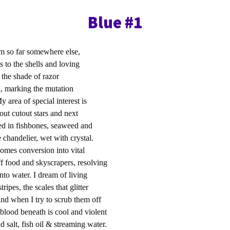
Blue #1
am so far somewhere else,
 to the shells and loving
sea, the shade of razor
th, marking the mutation
y area of special interest is
out cutout stars and next
d in fishbones, seaweed and
chandelier, wet with crystal.
comes conversion into vital
ff food and skyscrapers, resolving
nto water. I dream of living
tripes, the scales that glitter
and when I try to scrub them off
blood beneath is cool and violent
nd salt, fish oil & streaming water.