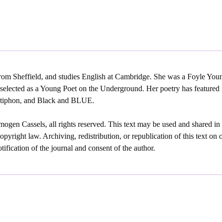
rom Sheffield, and studies English at Cambridge. She was a Foyle Youn
selected as a Young Poet on the Underground. Her poetry has featured
Antiphon, and Black and BLUE.
ogen Cassels, all rights reserved. This text may be used and shared in
opyright law. Archiving, redistribution, or republication of this text on 
ification of the journal and consent of the author.