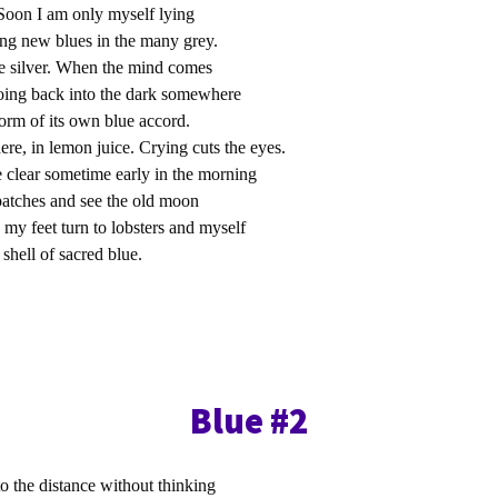
Soon I am only myself lying
ing new blues in the many grey.
re silver. When the mind comes
going back into the dark somewhere
form of its own blue accord.
re, in lemon juice. Crying cuts the eyes.
 clear sometime early in the morning
e patches and see the old moon
 my feet turn to lobsters and myself
 shell of sacred blue.
Blue #2
o the distance without thinking