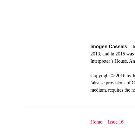
Imogen Cassels
is f
2013, and in 2015 was 
Interpreter’s House, 
Copyright © 2016 by Im
fair-use provisions of C
medium, requires the not
Home
|
Issue 16