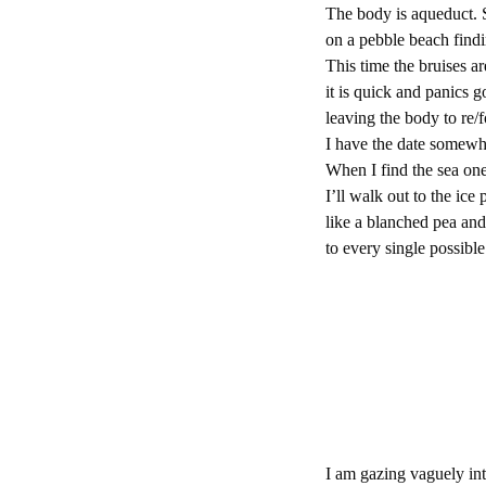
The body is aqueduct. 
on a pebble beach find
This time the bruises a
it is quick and panics 
leaving the body to re/
I have the date somewhe
When I find the sea one
I’ll walk out to the ic
like a blanched pea and
to every single possible
I am gazing vaguely int