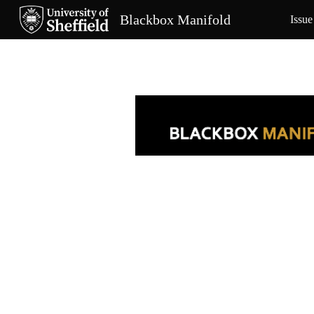
Blackbox Manifold
Issue
Sk