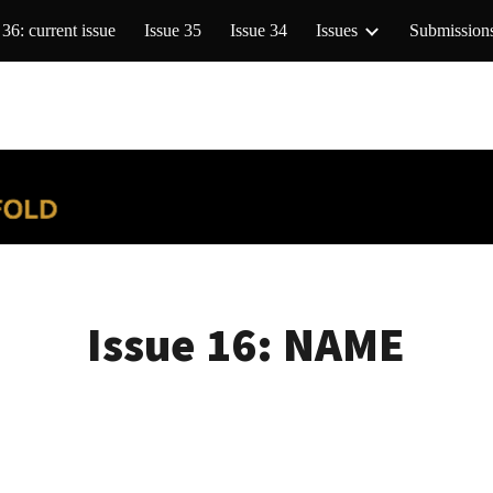
 36: current issue
Issue 35
Issue 34
Issues
Submission
ip to main content
Skip to navigat
Issue 16: NAME