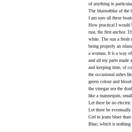
of anything in particula
The blurnotblur of the 
I am sure all these bo
How practical I would 
rust, the first anchor. 
white. The sun a fresh 
being properly an island
a woman. It is a way of
and all my parts made a
and keeping time, of c
the occasional ashes li
green colour and blood s
the vinegar sea the do
like a mannequin, small
Let there be no electri
Let there be eventually 
Girl in jeans bluer than
Blue, which is nothing i