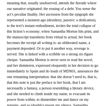
meaning that, usually unobserved, attends the fireside where
our narrative originated: the erasing of a debt. You sense the
act’s peculiar finality. Her ascension from the epigraph she
represented a moment ago (desultory, passive: a dedication),
to the text’s instant embodiment, invites the total collapse of
this fiction’s economy; when Samantha Morton hits print, and
the manuscript transitions from virtual to actual, her book
becomes the receipt all writing is: an obliterated name, a
payment deposited. Or to put it another way, revenge is
served. She is linked with a scribble on a strong six-figure
cheque. Samantha Morton is never seen to read the novel,
and her disinterest, expressed eloquently in her decision to go
immediately to Spain and do loads of MDMA, announces the
one remaining interpretation: that she doesn’t need to, that is,
that this note is just the preface to her book, that I am
necessarily a fantasy, a person resembling a literary device,
and she needed to climb inside my name, to evacuate its
power from within, to dismember me and dance on my
remains, and so (doubly) ensure my silence. Samantha