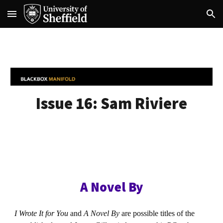
Skip to main content
Skip to navigation
Issue 16:
Sam Riviere
A Novel By
I Wrote It for You
and
A Novel By
are possible titles of the