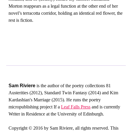
Morton reappears as a legal function at the other end of her
novel’s terracotta corridor, holding an identical red flower, the
rest is fiction.
Sam Riviere
is the author of the poetry collections 81
Austerities (2012), Standard Twin Fantasy (2014) and Kim
Kardashian's Marriage (2015). He runs the poetry
micropublishing project If a
Leaf Falls Press
and is currently
Writer in Residence at the University of Edinburgh.
Copyright © 2016 by Sam Riviere, all rights reserved. This