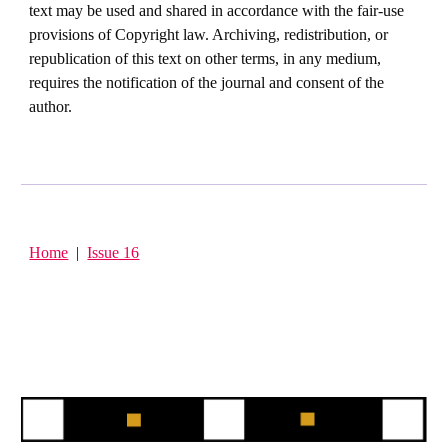
text may be used and shared in accordance with the fair-use
provisions of Copyright law. Archiving, redistribution, or
republication of this text on other terms, in any medium,
requires the notification of the journal and consent of the
author.
Home
|
Issue 16