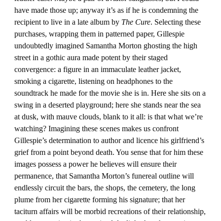
have made those up; anyway it’s as if he is condemning the
recipient to live in a late album by
The Cure
. Selecting these
purchases, wrapping them in patterned paper, Gillespie
undoubtedly imagined Samantha Morton ghosting the high
street in a gothic aura made potent by their staged
convergence: a figure in an immaculate leather jacket,
smoking a cigarette, listening on headphones to the
soundtrack he made for the movie she is in. Here she sits on a
swing in a deserted playground; here she stands near the sea
at dusk, with mauve clouds, blank to it all: is that what we’re
watching? Imagining these scenes makes us confront
Gillespie’s determination to author and licence his girlfriend’s
grief from a point beyond death. You sense that for him these
images possess a power he believes will ensure their
permanence, that Samantha Morton’s funereal outline will
endlessly circuit the bars, the shops, the cemetery, the long
plume from her cigarette forming his signature; that her
taciturn affairs will be morbid recreations of their relationship,