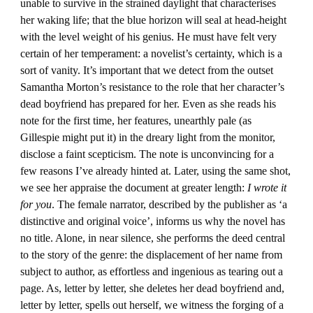
unable to survive in the strained daylight that characterises
her waking life; that the blue horizon will seal at head-height
with the level weight of his genius. He must have felt very
certain of her temperament: a novelist’s certainty, which is a
sort of vanity. It’s important that we detect from the outset
Samantha Morton’s resistance to the role that her character’s
dead boyfriend has prepared for her. Even as she reads his
note for the first time, her features, unearthly pale (as
Gillespie might put it) in the dreary light from the monitor,
disclose a faint scepticism. The note is unconvincing for a
few reasons I’ve already hinted at. Later, using the same shot,
we see her appraise the document at greater length:
I wrote it
for you
. The female narrator, described by the publisher as ‘a
distinctive and original voice’, informs us why the novel has
no title. Alone, in near silence, she performs the deed central
to the story of the genre: the displacement of her name from
subject to author, as effortless and ingenious as tearing out a
page. As, letter by letter, she deletes her dead boyfriend and,
letter by letter, spells out herself, we witness the forging of a