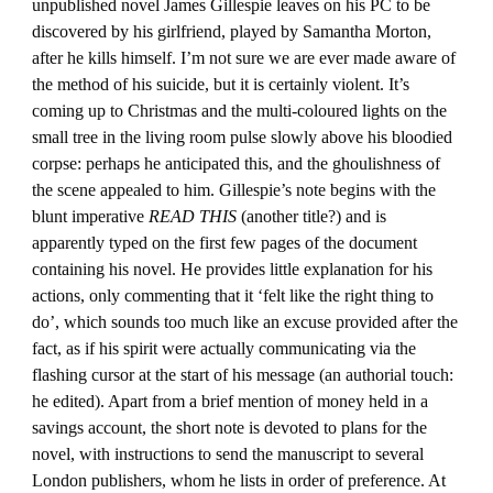
unpublished novel James Gillespie leaves on his PC to be
discovered by his girlfriend, played by Samantha Morton,
after he kills himself. I’m not sure we are ever made aware of
the method of his suicide, but it is certainly violent. It’s
coming up to Christmas and the multi-coloured lights on the
small tree in the living room pulse slowly above his bloodied
corpse: perhaps he anticipated this, and the ghoulishness of
the scene appealed to him. Gillespie’s note begins with the
blunt imperative
READ THIS
(another title?) and is
apparently typed on the first few pages of the document
containing his novel. He provides little explanation for his
actions, only commenting that it ‘felt like the right thing to
do’, which sounds too much like an excuse provided after the
fact, as if his spirit were actually communicating via the
flashing cursor at the start of his message (an authorial touch:
he edited). Apart from a brief mention of money held in a
savings account, the short note is devoted to plans for the
novel, with instructions to send the manuscript to several
London publishers, whom he lists in order of preference. At