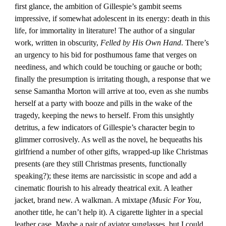
first glance, the ambition of Gillespie’s gambit seems
impressive, if somewhat adolescent in its energy: death in this
life, for immortality in literature! The author of a singular
work, written in obscurity,
Felled by His Own Hand
. There’s
an urgency to his bid for posthumous fame that verges on
neediness, and which could be touching or gauche or both;
finally the presumption is irritating though, a response that we
sense Samantha Morton will arrive at too, even as she numbs
herself at a party with booze and pills in the wake of the
tragedy, keeping the news to herself. From this unsightly
detritus, a few indicators of Gillespie’s character begin to
glimmer corrosively. As well as the novel, he bequeaths his
girlfriend a number of other gifts, wrapped-up like Christmas
presents (are they still Christmas presents, functionally
speaking?); these items are narcissistic in scope and add a
cinematic flourish to his already theatrical exit. A leather
jacket, brand new. A walkman. A mixtape
(Music For You
,
another title, he can’t help it). A cigarette lighter in a special
leather case. Maybe a pair of aviator sunglasses, but I could