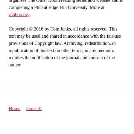
organises The Other Room reading series and website and is
completing a PhD at Edge Hill University. More at
zshboo.org
.
Copyright © 2016 by Tom Jenks, all rights reserved. This
text may be used and shared in accordance with the fair-use
provisions of Copyright law. Archiving, redistribution, or
republication of this text on other terms, in any medium,
requires the notification of the journal and consent of the
author.
Home
|
Issue 16