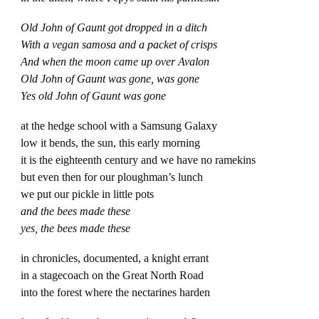
Old John of Gaunt got dropped in a ditch
With a vegan samosa and a packet of crisps
And when the moon came up over Avalon
Old John of Gaunt was gone, was gone
Yes old John of Gaunt was gone
at the hedge school with a Samsung Galaxy
low it bends, the sun, this early morning
it is the eighteenth century and we have no ramekins
but even then for our ploughman’s lunch
we put our pickle in little pots
and the bees made these
yes, the bees made these
in chronicles, documented, a knight errant
in a stagecoach on the Great North Road
into the forest where the nectarines harden