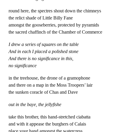
round here, the spectres shout down the chimneys
the relict shade of Little Billy Fane
amongst the gooseberries, protected by pyramids
the sacred chaffinch of the Chamber of Commerce
I drew a series of squares on the table
And in each I placed a polished stone
And there is no significance in this,
no significance
in the treehouse, the drone of a gramophone
and there on a map in the Moss Troopers’ lair
the sunken coracle of Chas and Dave
out in the baye, the jellyfishe
take this brother, this hand-stretched ciabatta
and with it appease the burghers of Calais
place your hand amongst the watercress