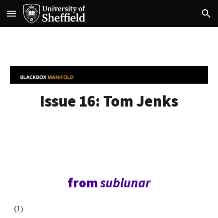
Skip to main content
Skip to navigation
Issue 16:
Tom Jenks
from
sublunar
(1)