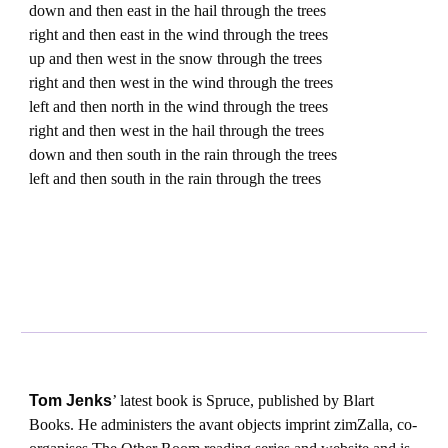
down and then east in the hail through the trees
right and then east in the wind through the trees
up and then west in the snow through the trees
right and then west in the wind through the trees
left and then north in the wind through the trees
right and then west in the hail through the trees
down and then south in the rain through the trees
left and then south in the rain through the trees
Tom Jenks
’ latest book is Spruce, published by Blart
Books. He administers the avant objects imprint zimZalla, co-