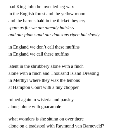
bad King John he invented leg wax
in the English forest and the yellow moon
and the barons bald in the thicket they cry
spare us for we are already hairless
and our plums and our damsons ripen but slowly
in England we don’t call these muffins
in England we call these muffins
latent in the shrubbery alone with a finch
alone with a finch and Thousand Island Dressing
in Merthyr where they wax the lemons
at Hampton Court with a tiny chopper
ruined again in wisteria and parsley
alone, alone with guacamole
what wonders is she sitting on over there
alone on a toadstool with Raymond van Barneveld?