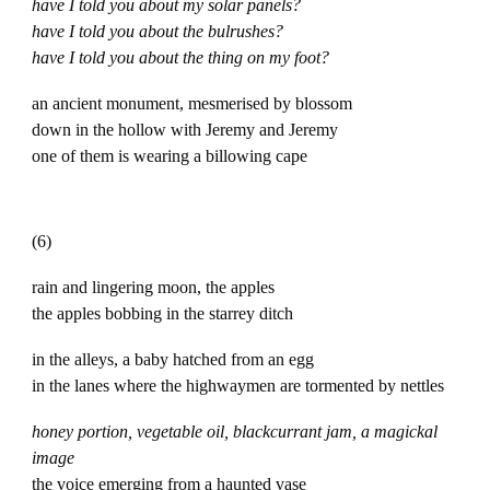
have I told you about my solar panels?
have I told you about the bulrushes?
have I told you about the thing on my foot?
an ancient monument, mesmerised by blossom
down in the hollow with Jeremy and Jeremy
one of them is wearing a billowing cape
(6)
rain and lingering moon, the apples
the apples bobbing in the starrey ditch
in the alleys, a baby hatched from an egg
in the lanes where the highwaymen are tormented by nettles
honey portion, vegetable oil, blackcurrant jam, a magickal
image
the voice emerging from a haunted vase