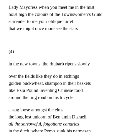
Lady Mayoress when you meet me in the mist
hoist high the colours of the Townswomen’s Guild
surrender to me your oblique turret
that we might once more see the stars
(4)
in the new towns, the rhubarb ripens slowly
over the fields like they do in etchings
golden buckwheat, shampoo in their baskets
like Ezra Pound inventing Chinese food
around the ring road on his tricycle
a stag loose amongst the elms
the long lost unicorn of Benjamin Disraeli
all the sorroweful, fotgottone canaries
in the ditch, where Pepys sunk his parmesan