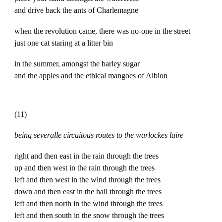
and drive back the ants of Charlemagne
when the revolution came, there was no-one in the street
just one cat staring at a litter bin
in the summer, amongst the barley sugar
and the apples and the ethical mangoes of Albion
(11)
being severalle circuitous routes to the warlockes laire
right and then east in the rain through the trees
up and then west in the rain through the trees
left and then west in the wind through the trees
down and then east in the hail through the trees
left and then north in the wind through the trees
left and then south in the snow through the trees