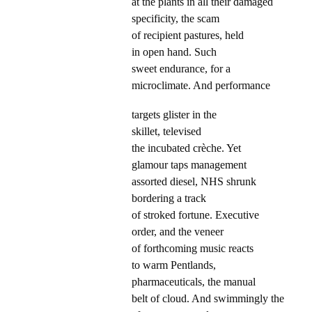
at the plants in all their damaged
specificity, the scam
of recipient pastures, held
in open hand. Such
sweet endurance, for a
microclimate. And performance
targets glister in the
skillet, televised
the incubated crèche. Yet
glamour taps management
assorted diesel, NHS shrunk
bordering a track
of stroked fortune. Executive
order, and the veneer
of forthcoming music reacts
to warm Pentlands,
pharmaceuticals, the manual
belt of cloud. And swimmingly the