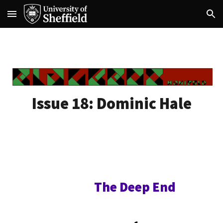
Skip to main content
Skip to navigation
Issue 18:
Dominic Hale
The Deep End