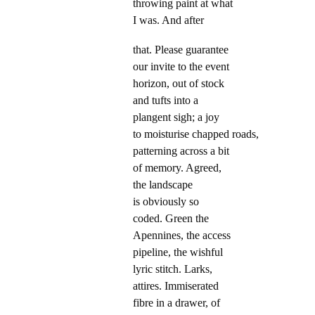
throwing paint at what
I was. And after
that. Please guarantee
our invite to the event
horizon, out of stock
and tufts into a
plangent sigh; a joy
to moisturise chapped roads,
patterning across a bit
of memory. Agreed,
the landscape
is obviously so
coded. Green the
Apennines, the access
pipeline, the wishful
lyric stitch. Larks,
attires. Immiserated
fibre in a drawer, of