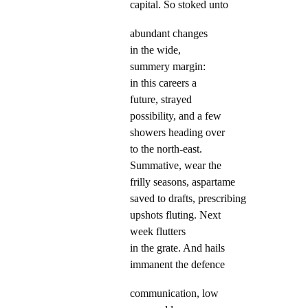
capital. So stoked unto
abundant changes
in the wide,
summery margin:
in this careers a
future, strayed
possibility, and a few
showers heading over
to the north-east.
Summative, wear the
frilly seasons, aspartame
saved to drafts, prescribing
upshots fluting. Next
week flutters
in the grate. And hails
immanent the defence
communication, low