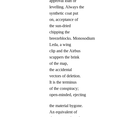
approval loan or
levelling. Always the
synthetic coat put
on, acceptance of
the sun-dried
chipping the
breezeblocks. Monosodium
Leda, a wing
clip and the Airbus
scuppers the brink
of the map,
the accidental
vectors of deletion.
It is the terminus
of the conspiracy;
open-minded, ejecting
the material bygone.
An equivalent of