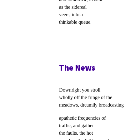
as the sidereal
veers, into a
thinkable queue.
The News
Downright you stroll
wholly off the fringe of the
meadows, dreamily broadcasting
apathetic frequencies of
traffic, and gather
the faults, the hot