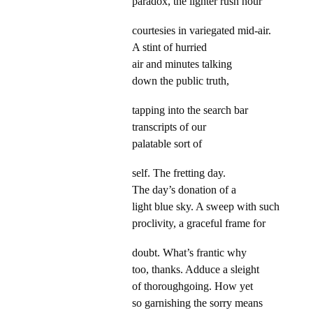
paradox, the lighter rush hour
courtesies in variegated mid-air.
A stint of hurried
air and minutes talking
down the public truth,
tapping into the search bar
transcripts of our
palatable sort of
self. The fretting day.
The day’s donation of a
light blue sky. A sweep with such
proclivity, a graceful frame for
doubt. What’s frantic why
too, thanks. Adduce a sleight
of thoroughgoing. How yet
so garnishing the sorry means