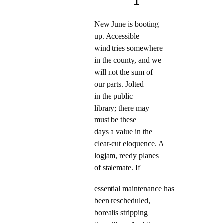
1
New June is booting
up. Accessible
wind tries somewhere
in the county, and we
will not the sum of
our parts. Jolted
in the public
library; there may
must be these
days a value in the
clear-cut eloquence. A
logjam, reedy planes
of stalemate. If
essential maintenance has
been rescheduled,
borealis stripping