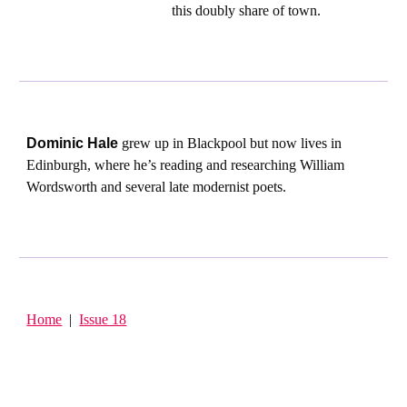
this doubly share of town.
Dominic Hale
grew up in Blackpool but now lives in
Edinburgh, where he’s reading and researching William
Wordsworth and several late modernist poets.
Home
|
Issue 18