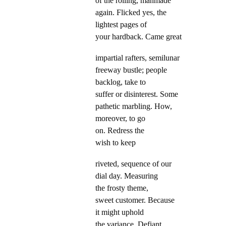
of the rolling, manmade
again. Flicked yes, the
lightest pages of
your hardback. Came great
impartial rafters, semilunar
freeway bustle; people
backlog, take to
suffer or disinterest. Some
pathetic marbling. How,
moreover, to go
on. Redress the
wish to keep
riveted, sequence of our
dial day. Measuring
the frosty theme,
sweet customer. Because
it might uphold
the variance. Defiant