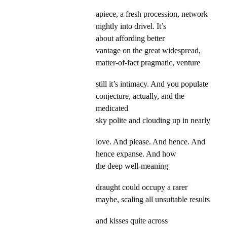
apiece, a fresh procession, network
nightly into drivel. It’s
about affording better
vantage on the great widespread,
matter-of-fact pragmatic, venture
still it’s intimacy. And you populate
conjecture, actually, and the
medicated
sky polite and clouding up in nearly
love. And please. And hence. And
hence expanse. And how
the deep well-meaning
draught could occupy a rarer
maybe, scaling all unsuitable results
and kisses quite across