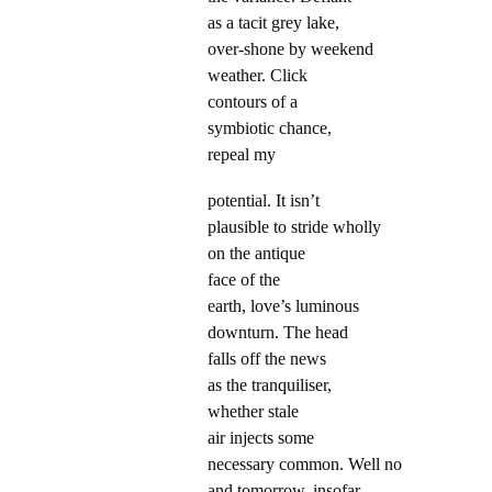
as a tacit grey lake,
over-shone by weekend
weather. Click
contours of a
symbiotic chance,
repeal my
potential. It isn’t
plausible to stride wholly
on the antique
face of the
earth, love’s luminous
downturn. The head
falls off the news
as the tranquiliser,
whether stale
air injects some
necessary common. Well no
and tomorrow, insofar