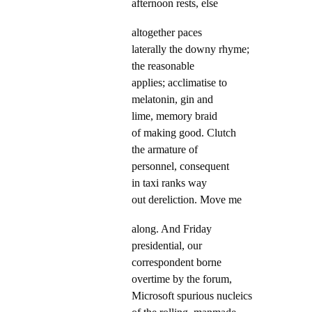
afternoon rests, else
altogether paces
laterally the downy rhyme;
the reasonable
applies; acclimatise to
melatonin, gin and
lime, memory braid
of making good. Clutch
the armature of
personnel, consequent
in taxi ranks way
out dereliction. Move me
along. And Friday
presidential, our
correspondent borne
overtime by the forum,
Microsoft spurious nucleics