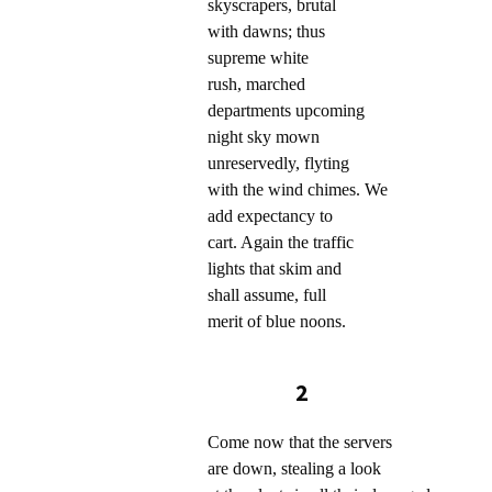
skyscrapers, brutal
with dawns; thus
supreme white
rush, marched
departments upcoming
night sky mown
unreservedly, flyting
with the wind chimes. We
add expectancy to
cart. Again the traffic
lights that skim and
shall assume, full
merit of blue noons.
2
Come now that the servers
are down, stealing a look