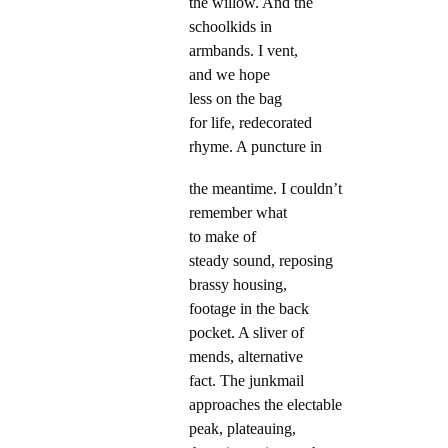
the willow. And the
schoolkids in
armbands. I vent,
and we hope
less on the bag
for life, redecorated
rhyme. A puncture in
the meantime. I couldn’t
remember what
to make of
steady sound, reposing
brassy housing,
footage in the back
pocket. A sliver of
mends, alternative
fact. The junkmail
approaches the electable
peak, plateauing,