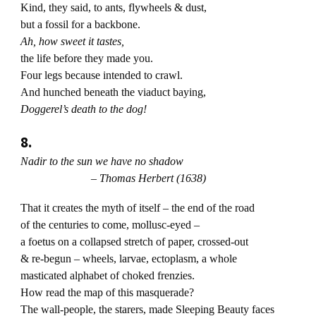
Kind, they said, to ants, flywheels & dust,
but a fossil for a backbone.
Ah, how sweet it tastes,
the life before they made you.
Four legs because intended to crawl.
And hunched beneath the viaduct baying,
Doggerel’s death to the dog!
8.
Nadir to the sun we have no shadow
– Thomas Herbert (1638)
That it creates the myth of itself – the end of the road
of the centuries to come, mollusc-eyed –
a foetus on a collapsed stretch of paper, crossed-out
& re-begun – wheels, larvae, ectoplasm, a whole
masticated alphabet of choked frenzies.
How read the map of this masquerade?
The wall-people, the starers, made Sleeping Beauty faces