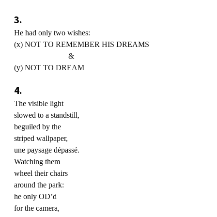
3.
He had only two wishes:
(x) NOT TO REMEMBER HIS DREAMS
&
(y) NOT TO DREAM
4.
The visible light
slowed to a standstill,
beguiled by the
striped wallpaper,
une paysage dépassé.
Watching them
wheel their chairs
around the park:
he only OD’d
for the camera,