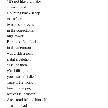
“It’s not like y’d make
a career of it.”
Counting black sheep
to surface –
two pisshole eyes
in the correctional
high tower.
Europe at 3 o’clock
in the afternoon
was a fish a rock
a shit a deletion –
“I killed them
y’re killing me
you also must die.”
Time if the world
turned on a pin,
restless in lockstep.
And stood behind himself,
a ruin – dead