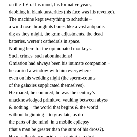
on the TV of his mind; his formative years,
dabbling in blank austerities (his face was his revenge).
The machine kept everything to schedule –
a wind rose through its bones like a vast antipode:
dig as they might, the grim adjustments, the dead
batteries, weren’t cathedrals in space.
Nothing here for the opinionated monkeys.
Such crimes, such abominations!
Omission had always been his intimate companion –
he carried a window with him everywhere
even on his wedding night (the sperm-counts
of the galaxies supplicated themselves).
He roared, he conjured, he was the century’s
unacknowledged primitive, vaulting between abyss
& nothing – the world that begins & the world
without beginning – to gravitate, as do
the parts of the mind, in a mobile epilepsy
(that a man be greater than the sum of his dross?).
He was the deuce inside – straining at a gnat