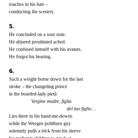
roaches in his hair –
conducting the scenery.
5.
He concluded on a sour note.
He abjured prostituted ached.
He confused himself with his avatars.
He forgot his hearing.
6.
Such a weight borne down for the last
stroke – the changeling prince
in the bearded-lady pietà
Vergine madre, figlia
del tuo figlio…
Lies there in his hand-me-downs
while the Weegee politburo guy
solemnly pulls a trick from his sleeve