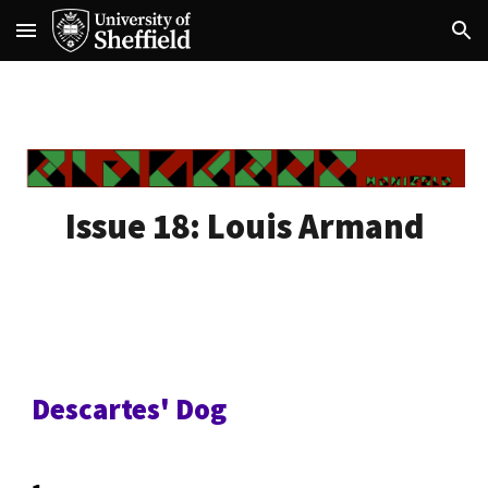
Skip to main content
Skip to navigation
Issue 18:
Louis Armand
Descartes' Dog