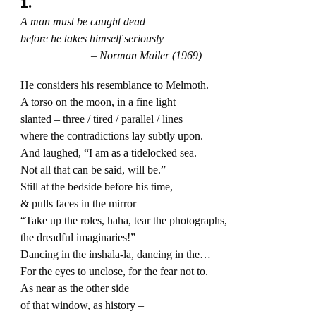
1.
A man must be caught dead
before he takes himself seriously
– Norman Mailer (1969)
He considers his resemblance to Melmoth.
A torso on the moon, in a fine light
slanted – three / tired / parallel / lines
where the contradictions lay subtly upon.
And laughed, “I am as a tidelocked sea.
Not all that can be said, will be.”
Still at the bedside before his time,
& pulls faces in the mirror –
“Take up the roles, haha, tear the photographs,
the dreadful imaginaries!”
Dancing in the inshala-la, dancing in the…
For the eyes to unclose, for the fear not to.
As near as the other side
of that window, as history –