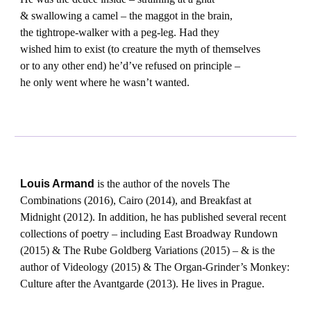
& swallowing a camel – the maggot in the brain,
the tightrope-walker with a peg-leg. Had they
wished him to exist (to creature the myth of themselves
or to any other end) he’d’ve refused on principle –
he only went where he wasn’t wanted.
Louis Armand
is the author of the novels The
Combinations (2016), Cairo (2014), and Breakfast at
Midnight (2012). In addition, he has published several recent
collections of poetry – including East Broadway Rundown
(2015) & The Rube Goldberg Variations (2015) – & is the
author of Videology (2015) & The Organ-Grinder’s Monkey:
Culture after the Avantgarde (2013). He lives in Prague.