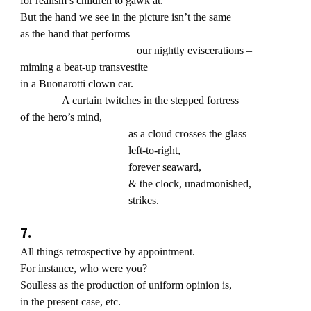
for realism’s children to gawk at.
But the hand we see in the picture isn’t the same
as the hand that performs
our nightly eviscerations –
miming a beat-up transvestite
in a Buonarotti clown car.
A curtain twitches in the stepped fortress
of the hero’s mind,
as a cloud crosses the glass
left-to-right,
forever seaward,
& the clock, unadmonished,
strikes.
7.
All things retrospective by appointment.
For instance, who were you?
Soulless as the production of uniform opinion is,
in the present case, etc.