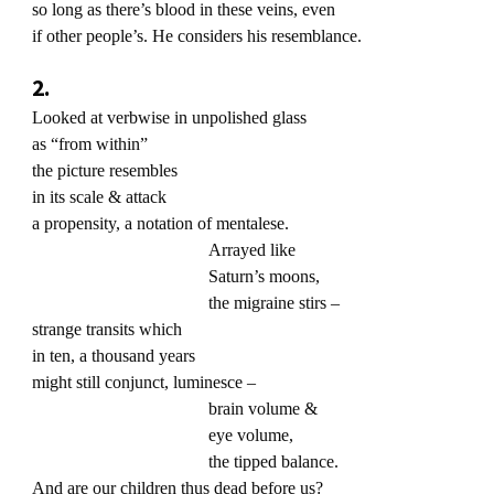
so long as there’s blood in these veins, even
if other people’s. He considers his resemblance.
2.
Looked at verbwise in unpolished glass
as “from within”
the picture resembles
in its scale & attack
a propensity, a notation of mentalese.
Arrayed like
Saturn’s moons,
the migraine stirs –
strange transits which
in ten, a thousand years
might still conjunct, luminesce –
brain volume &
eye volume,
the tipped balance.
And are our children thus dead before us?