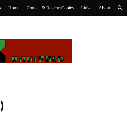
s
Home
Contact & Review Copies
Links
About
ion
)