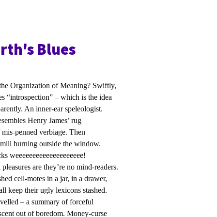
th's Blues
he Organization of Meaning? Swiftly,
es “introspection” – which is the idea
arently. An inner-ear speleologist.
 resembles Henry James’ rug
f mis-penned verbiage. Then
ndmill burning outside the window.
rucks weeeeeeeeeeeeeeeeeeee!
al pleasures are they’re no mind-readers.
hed cell-motes in a jar, in a drawer,
ll keep their ugly lexicons stashed.
avelled – a summary of forceful
nescent out of boredom. Money-curse