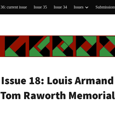
 36: current issue
Issue 35
Issue 34
Issues
Submission
ip to main content
Skip to navigat
Issue 18:
Louis Armand
(Tom Raworth Memorial