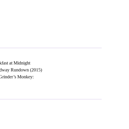
kfast at Midnight
Broadway Rundown (2015)
-Grinder’s Monkey: