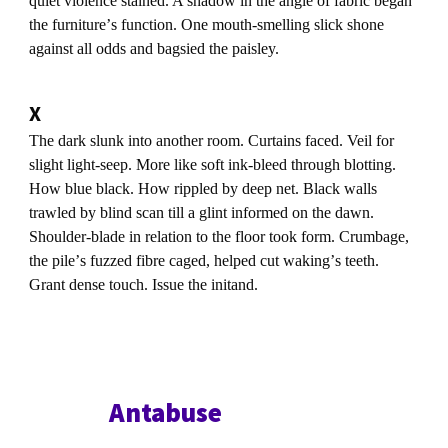
quiet violence stained. A shadow in the angle of fabric began
the furnitureʼs function. One mouth-smelling slick shone
against all odds and bagsied the paisley.
X
The dark slunk into another room. Curtains faced. Veil for
slight light-seep. More like soft ink-bleed through blotting.
How blue black. How rippled by deep net. Black walls
trawled by blind scan till a glint informed on the dawn.
Shoulder-blade in relation to the floor took form. Crumbage,
the pileʼs fuzzed fibre caged, helped cut wakingʼs teeth.
Grant dense touch. Issue the initand.
Antabuse