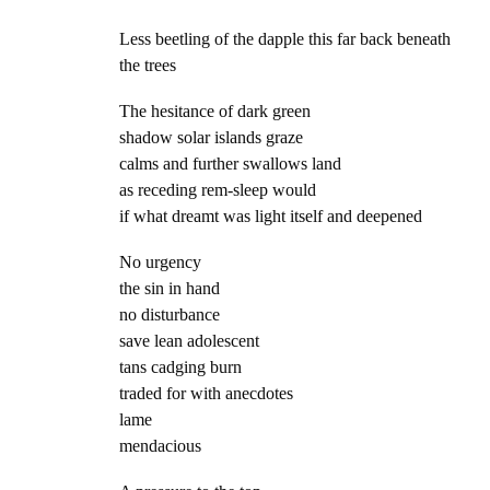
Less beetling of the dapple this far back beneath
the trees
The hesitance of dark green
shadow solar islands graze
calms and further swallows land
as receding rem-sleep would
if what dreamt was light itself and deepened
No urgency
the sin in hand
no disturbance
save lean adolescent
tans cadging burn
traded for with anecdotes
lame
mendacious