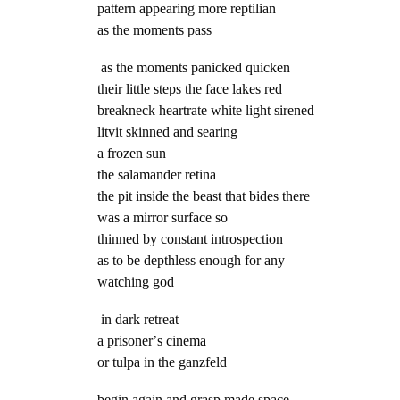
pattern appearing more reptilian
as the moments pass
as the moments panicked quicken
their little steps the face lakes red
breakneck heartrate white light sirened
litvit skinned and searing
a frozen sun
the salamander retina
the pit inside the beast that bides there
was a mirror surface so
thinned by constant introspection
as to be depthless enough for any
watching god
in dark retreat
a prisonerʼs cinema
or tulpa in the ganzfeld
begin again and grasp made space