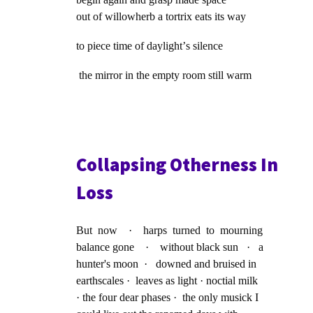
out of willowherb a tortrix eats its way
to piece time of daylightʼs silence
the mirror in the empty room still warm
Collapsing Otherness In
Loss
But now · harps turned to mourning
balance gone · without black sun · a
hunter's moon · downed and bruised in
earthscales · leaves as light · noctial milk
· the four dear phases · the only musick I