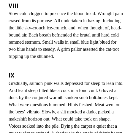
VIII
Slow cold clogged to presence the blood tread. Wrought pain
erased from its purpose. All undertaken in hazing. Including
the little sky-crouch ice-crunch, and, when thought of, head-
bound air. Each breath befriended the brutal until hard cold
rammed sternum. Small walls in small blue light blued for
two blue hands to steady. A grim pallor asserted the cat-trot
tripping up the shunned.
IX
Gradually, salmon-pink walls depressed for sleep to lean into.
And leant sleep fitted like a cock in a fond cunt. Gloved at
dock by the conjured warmth sunken such bolt-holes kept.
What were questions hummed. Hints fleshed. Meat went on
the beesʼ vibrato. Slowly, a slit mocked a dado, picked a
makeshift horizon out. What could take took on shape.
Voices soaked into the pile. Dying the carpet a quiet that a