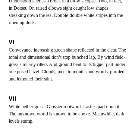
Understood later as a brock in a browʼs copse. Two, in fact,
in Dorset. On raised elbows sight caught low shapes
streaking down the lea. Double-double white stripes into the
ripening dusk.
VI
Conveyance increasing green shape reflected in the clear. The
tonal and dimensional donʼt stop bunched lap. By wind field-
grass similarly rilled. And ground bent to its bigger part under
one posed hazel. Clouds, meet to mouths and words, purpled
and lemoned their stint.
VII
White nether-grass. Glossier rootward. Lashes part upon it.
The unknown world is known to be above. Meanwhile, dark
levels stump.