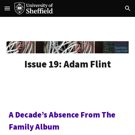
Skip to main content
Skip to navigation
Issue 19:
Adam Flint
A Decadeʼs Absence From The
Family Album