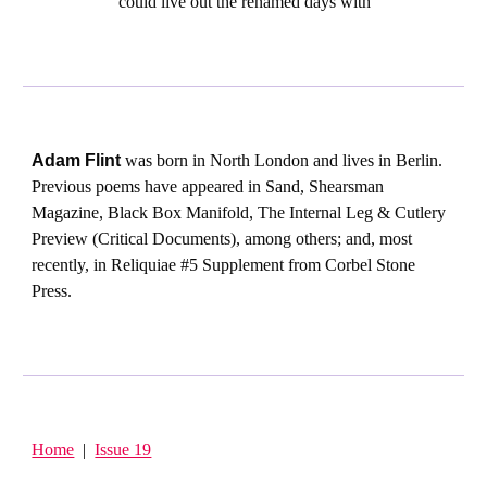
could live out the renamed days with
Adam Flint
was born in North London and lives in Berlin.
Previous poems have appeared in Sand, Shearsman
Magazine, Black Box Manifold, The Internal Leg & Cutlery
Preview (Critical Documents), among others; and, most
recently, in Reliquiae #5 Supplement from Corbel Stone
Press.
Home
|
Issue 19