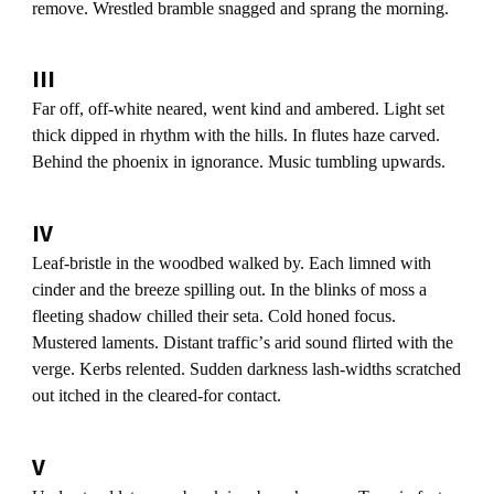
remove. Wrestled bramble snagged and sprang the morning.
III
Far off, off-white neared, went kind and ambered. Light set
thick dipped in rhythm with the hills. In flutes haze carved.
Behind the phoenix in ignorance. Music tumbling upwards.
IV
Leaf-bristle in the woodbed walked by. Each limned with
cinder and the breeze spilling out. In the blinks of moss a
fleeting shadow chilled their seta. Cold honed focus.
Mustered laments. Distant trafficʼs arid sound flirted with the
verge. Kerbs relented. Sudden darkness lash-widths scratched
out itched in the cleared-for contact.
V