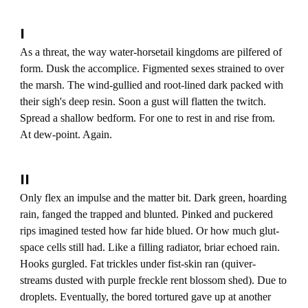
I
As a threat, the way water-horsetail kingdoms are pilfered of
form. Dusk the accomplice. Figmented sexes strained to over
the marsh. The wind-gullied and root-lined dark packed with
their sigh's deep resin. Soon a gust will flatten the twitch.
Spread a shallow bedform. For one to rest in and rise from.
At dew-point. Again.
II
Only flex an impulse and the matter bit. Dark green, hoarding
rain, fanged the trapped and blunted. Pinked and puckered
rips imagined tested how far hide blued. Or how much glut-
space cells still had. Like a filling radiator, briar echoed rain.
Hooks gurgled. Fat trickles under fist-skin ran (quiver-
streams dusted with purple freckle rent blossom shed). Due to
droplets. Eventually, the bored tortured gave up at another