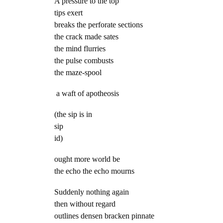
A pressure to the top
tips exert
breaks the perforate sections
the crack made sates
the mind flurries
the pulse combusts
the maze-spool
a waft of apotheosis
(the sip is in
sip
id)
ought more world be
the echo the echo mourns
Suddenly nothing again
then without regard
outlines densen bracken pinnate