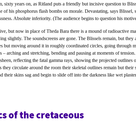
 sixty years on, as Ritland puts a friendly but incisive question to Blis
ne of his phosphorus flash bombs on morale. Devastating, says Blissel, 
ssness. Absolute inferiority. (The audience begins to question his motive
ive, but now in place of Theda Bara there is a mound of radioactive mat
ng slightly. The soundscreens are gone. The Blissels remain, but they 
yes but moving around it in roughly coordinated circles, going through 
s – arching and stretching, bending and pausing at moments of tension.
 sheen, reflecting the fatal gamma rays, showing the projected outlines o
s they circulate around the room their skeletal outlines remain but their 
their skins sag and begin to slide off into the darkness like wet plaster
cs of the cretaceous