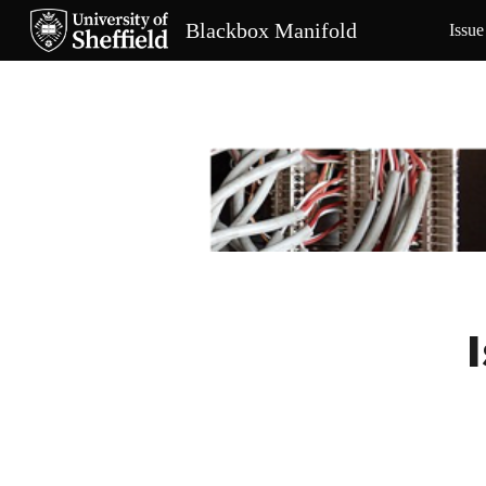
Blackbox Manifold
Issue
Sk