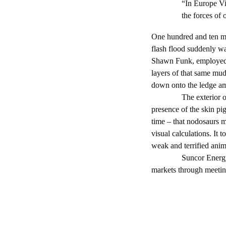
“In Europe Vil
the forces of
One hundred and ten mi
flash flood suddenly was
Shawn Funk, employed b
layers of that same mu
down onto the ledge am
The exterior of the no
presence of the skin pig
time – that nodosaurs 
visual calculations. It 
weak and terrified anima
Suncor Energy is a u
markets through meeting