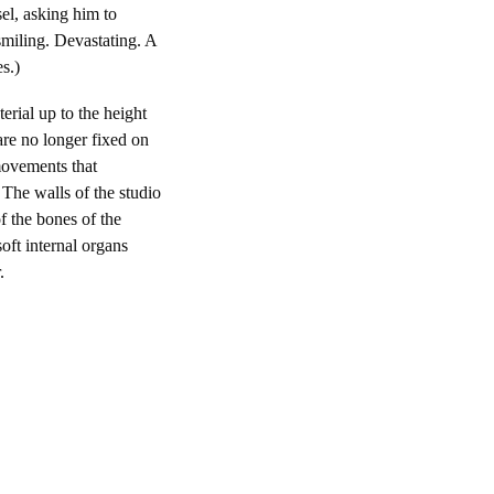
sel, asking him to
smiling. Devastating. A
s.)
erial up to the height
are no longer fixed on
movements that
 The walls of the studio
f the bones of the
soft internal organs
.