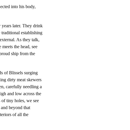
ected into his body,
 years later. They drink
 traditional establishing
 external. As they talk,
e meets the head, see
 proud ship from the
s of Blissels surging
lding dirty meat skewers
en, carefully needling a
high and low across the
 of tiny holes, we see
n and beyond that
riors of all the