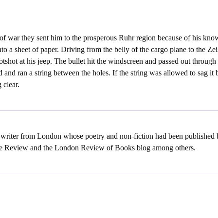
of war they sent him to the prosperous Ruhr region because of his know
to a sheet of paper. Driving from the belly of the cargo plane to the Ze
potshot at his jeep. The bullet hit the windscreen and passed out through
 and ran a string between the holes. If the string was allowed to sag it 
 clear.
a writer from London whose poetry and non-fiction had been publishe
e Review and the London Review of Books blog among others.