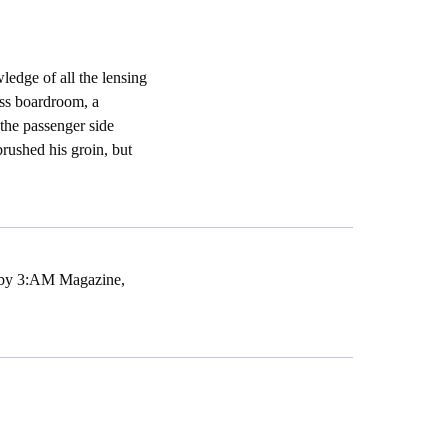
ledge of all the lensing
iss boardroom, a
 the passenger side
brushed his groin, but
d by 3:AM Magazine,