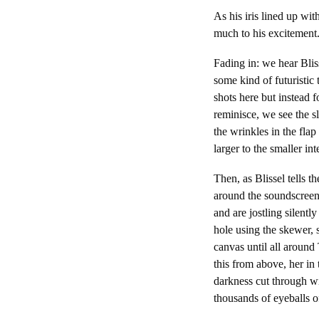
As his iris lined up wi
much to his excitement
Fading in: we hear Bliss
some kind of futuristic 
shots here but instead fo
reminisce, we see the s
the wrinkles in the flap
larger to the smaller inte
Then, as Blissel tells 
around the soundscreen, 
and are jostling silentl
hole using the skewer, 
canvas until all around
this from above, her in
darkness cut through wi
thousands of eyeballs of