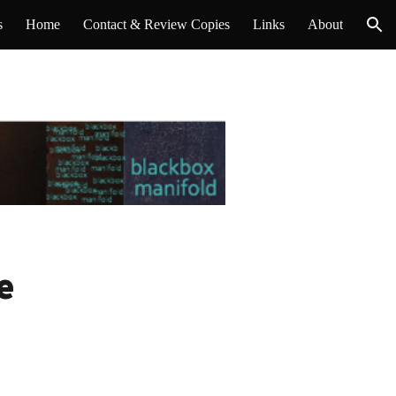
s
Home
Contact & Review Copies
Links
About
ion
e