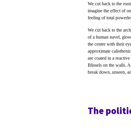
We cut back to the room,
imagine the effect of o
feeling of total powerle
We cut back to the arch
of a human navel, glowi
the centre with their e
approximate calisthenic
are coated in a reactive
Blissels on the walls. A
break down, unseen, and 
The politi