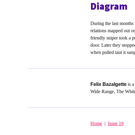
Diagram
During the last months 
relations mapped out on
friendly sniper took a 
door. Later they stopped
when pulled taut it sung
Felix Bazalgette
is 
Wide Range, The Whit
Home
|
Issue 19