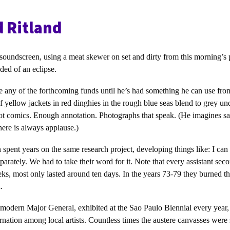
d Ritland
soundscreen, using a meat skewer on set and dirty from this morning’s 
ded of an eclipse.
ase any of the forthcoming funds until he’s had something he can use from
 yellow jackets in red dinghies in the rough blue seas blend to grey und
ot comics. Enough annotation. Photographs that speak. (He imagines say
here is always applause.)
n spent years on the same research project, developing things like: I can
arately. We had to take their word for it. Note that every assistant seco
s, most only lasted around ten days. In the years 73-79 they burned t
.
a modern Major General, exhibited at the Sao Paulo Biennial every year,
ation among local artists. Countless times the austere canvasses were 