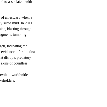
nd to associate it with
 of an estuary when a
ly silted mud. In 2011
ne, blasting through
ragments tumbling
en, indicating the
 evidence – for the first
at disrupts predatory
e skins of countless
wth in worldwide
keholders.