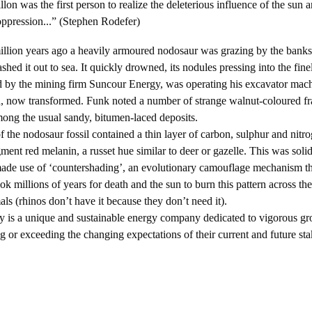
lon was the first person to realize the deleterious influence of the sun a
 oppression...” (Stephen Rodefer)
llion years ago a heavily armoured nodosaur was grazing by the banks
hed it out to sea. It quickly drowned, its nodules pressing into the fine
y the mining firm Suncour Energy, was operating his excavator machi
d, now transformed. Funk noted a number of strange walnut-coloured f
ong the usual sandy, bitumen-laced deposits.
dosaur fossil contained a thin layer of carbon, sulphur and nitrog
ment red melanin, a russet hue similar to deer or gazelle. This was solid
made use of ‘countershading’, an evolutionary camouflage mechanism th
took millions of years for death and the sun to burn this pattern across th
ls (rhinos don’t have it because they don’t need it).
nique and sustainable energy company dedicated to vigorous gro
 or exceeding the changing expectations of their current and future sta