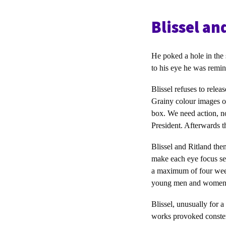
Blissel an
He poked a hole in the 
to his eye he was remin
Blissel refuses to rele
Grainy colour images of
box. We need action, n
President. Afterwards t
Blissel and Ritland the
make each eye focus sep
a maximum of four week
young men and women
Blissel, unusually for 
works provoked constern