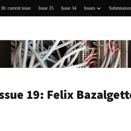
 36: current issue
Issue 35
Issue 34
Issues
Submission
ip to main content
Skip to navigat
Issue 19:
Felix Bazalgett