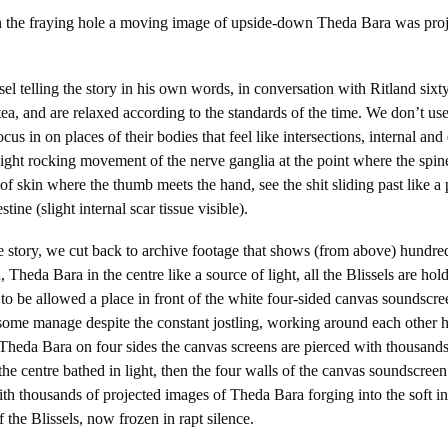
th the fraying hole a moving image of upside-down Theda Bara was proj
.
el telling the story in his own words, in conversation with Ritland sixty
tea, and are relaxed according to the standards of the time. We don’t use
cus in on places of their bodies that feel like intersections, internal and
light rocking movement of the nerve ganglia at the point where the spin
 of skin where the thumb meets the hand, see the shit sliding past like a
stine (slight internal scar tissue visible).
the story, we cut back to archive footage that shows (from above) hundred
Theda Bara in the centre like a source of light, all the Blissels are ho
y to be allowed a place in front of the white four-sided canvas soundscre
some manage despite the constant jostling, working around each other 
 Theda Bara on four sides the canvas screens are pierced with thousands
 the centre bathed in light, then the four walls of the canvas soundscree
th thousands of projected images of Theda Bara forging into the soft inte
 the Blissels, now frozen in rapt silence.