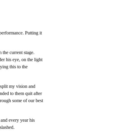
performance. Putting it
 the current stage.
er his eye, on the light
ing this to the
 split my vision and
nded to them quit after
hrough some of our best
 and every year his
slashed.