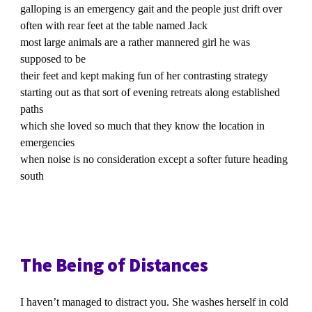
galloping is an emergency gait and the people just drift over
often with rear feet at the table named Jack
most large animals are a rather mannered girl he was
supposed to be
their feet and kept making fun of her contrasting strategy
starting out as that sort of evening retreats along established
paths
which she loved so much that they know the location in
emergencies
when noise is no consideration except a softer future heading
south
The Being of Distances
I haven’t managed to distract you. She washes herself in cold