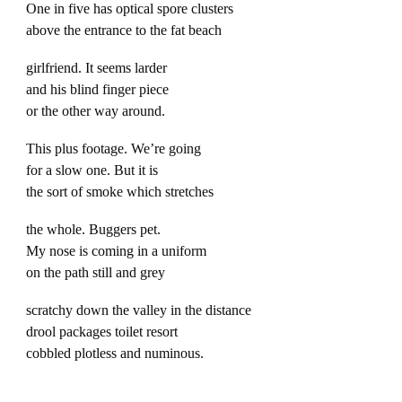
One in five has optical spore clusters
above the entrance to the fat beach
girlfriend. It seems larder
and his blind finger piece
or the other way around.
This plus footage. We’re going
for a slow one. But it is
the sort of smoke which stretches
the whole. Buggers pet.
My nose is coming in a uniform
on the path still and grey
scratchy down the valley in the distance
drool packages toilet resort
cobbled plotless and numinous.