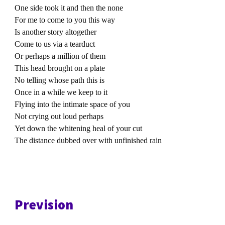
One side took it and then the none
For me to come to you this way
Is another story altogether
Come to us via a tearduct
Or perhaps a million of them
This head brought on a plate
No telling whose path this is
Once in a while we keep to it
Flying into the intimate space of you
Not crying out loud perhaps
Yet down the whitening heal of your cut
The distance dubbed over with unfinished rain
Prevision