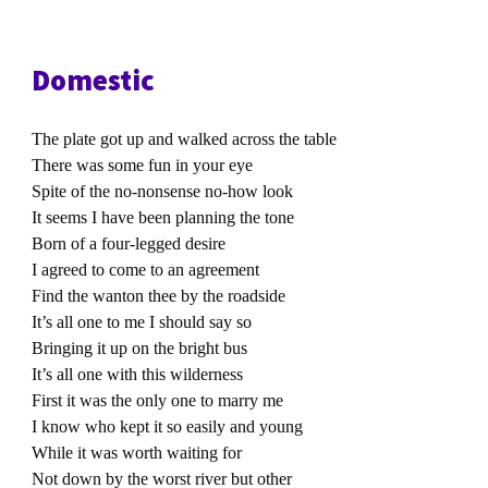
Domestic
The plate got up and walked across the table
There was some fun in your eye
Spite of the no-nonsense no-how look
It seems I have been planning the tone
Born of a four-legged desire
I agreed to come to an agreement
Find the wanton thee by the roadside
It’s all one to me I should say so
Bringing it up on the bright bus
It’s all one with this wilderness
First it was the only one to marry me
I know who kept it so easily and young
While it was worth waiting for
Not down by the worst river but other