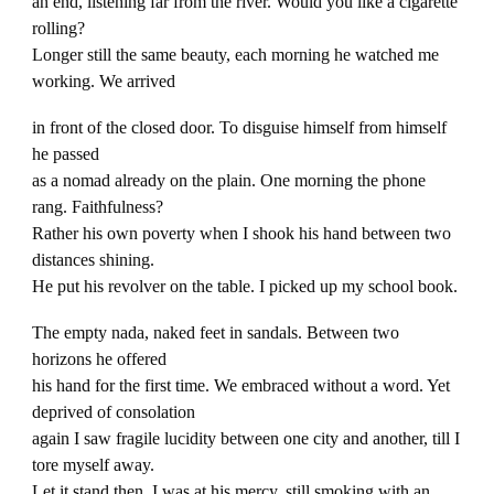
an end, listening far from the river. Would you like a cigarette
rolling?
Longer still the same beauty, each morning he watched me
working. We arrived
in front of the closed door. To disguise himself from himself
he passed
as a nomad already on the plain. One morning the phone
rang. Faithfulness?
Rather his own poverty when I shook his hand between two
distances shining.
He put his revolver on the table. I picked up my school book.
The empty nada, naked feet in sandals. Between two
horizons he offered
his hand for the first time. We embraced without a word. Yet
deprived of consolation
again I saw fragile lucidity between one city and another, till I
tore myself away.
Let it stand then. I was at his mercy, still smoking with an