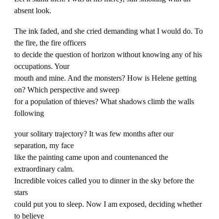
absent look.
The ink faded, and she cried demanding what I would do. To
the fire, the fire officers
to decide the question of horizon without knowing any of his
occupations. Your
mouth and mine. And the monsters? How is Helene getting
on? Which perspective and sweep
for a population of thieves? What shadows climb the walls
following
your solitary trajectory? It was few months after our
separation, my face
like the painting came upon and countenanced the
extraordinary calm.
Incredible voices called you to dinner in the sky before the
stars
could put you to sleep. Now I am exposed, deciding whether
to believe