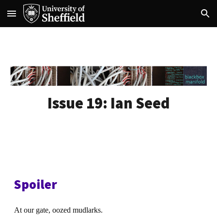
Skip to main content
Skip to navigation
Issue 19:
Ian Seed
Spoiler
At our gate, oozed mudlarks.