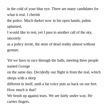
in the cold of your blue eye. There are many candidates for
what is real. I cherish
the police. Much darker now in his open hands, palms
upturned,
I would like to rest, yet I pass to another call of the sky,
sincerely
as a policy invite, the store of dead reality almost without
gesture.
Yet we have to race through the halls, meeting three people
named George
on the same day. Decidedly our flight is from the real, which
sleeps with a sleep
different in itself, until a far voice puts us back on our feet.
How much is that?
We brush up against tears. We are fairly under way. He
carries fingers.