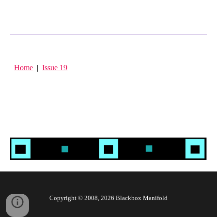
Home
|
Issue 19
Copyright © 2008, 202
6
Blackbox Manifold