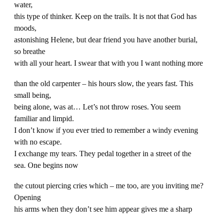
water,
this type of thinker. Keep on the trails. It is not that God has
moods,
astonishing Helene, but dear friend you have another burial,
so breathe
with all your heart. I swear that with you I want nothing more
than the old carpenter – his hours slow, the years fast. This
small being,
being alone, was at… Let’s not throw roses. You seem
familiar and limpid.
I don’t know if you ever tried to remember a windy evening
with no escape.
I exchange my tears. They pedal together in a street of the
sea. One begins now
the cutout piercing cries which – me too, are you inviting me?
Opening
his arms when they don’t see him appear gives me a sharp