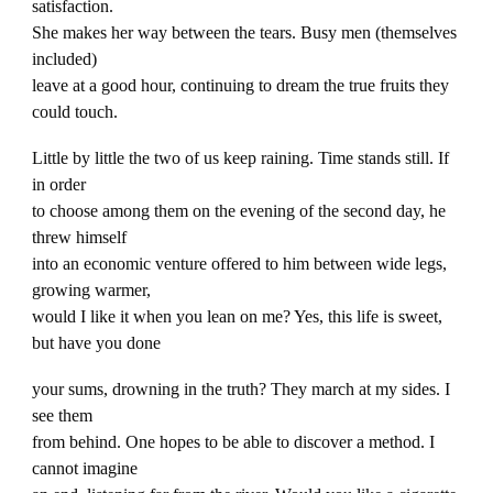
satisfaction.
She makes her way between the tears. Busy men (themselves
included)
leave at a good hour, continuing to dream the true fruits they
could touch.
Little by little the two of us keep raining. Time stands still. If
in order
to choose among them on the evening of the second day, he
threw himself
into an economic venture offered to him between wide legs,
growing warmer,
would I like it when you lean on me? Yes, this life is sweet,
but have you done
your sums, drowning in the truth? They march at my sides. I
see them
from behind. One hopes to be able to discover a method. I
cannot imagine