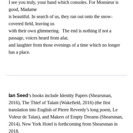
I see you truly, your hand which consoles. For Monsieur is
good, Madame
is beautiful. In search of us, they ran out onto the snow-
covered field, leaving us
with their own glimmering. The end is nothing if not a
passage, voices heard from afar,
and laughter from those evenings of a time which no longer
has a place.
Ian Seed
’
s books include Identity Papers (Shearsman,
2016), The Thief of Talant (Wakefield, 2016) (the first
translation into English of Pierre Reverdy’s long poem, Le
Voleur de Talan), and Makers of Empty Dreams (Shearsman,
2014). New York Hotel is forthcoming from Shearsman in
2018.