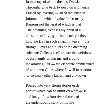
In memory of all the dreams I’ve slept
Through, gone back to sleep on and hence
Erased by layering — all of that unspun
Information which I value for so many
Reasons not the least of which is that
The dreaming cleanses my brain of all
the strain of Living — but better yet they
hold the Day in such amazing ways — the
strange Sieves and filters of the dreaming
substrate Collects itself to bare the weirdness
of the Family within me and around
me arraying Out — the elaborate architectures
of unknown Cities where I dwell in relation
to so many others known and unknown
Poured into very strong stories each
part of which can be unfurled word-wise
and image-flow into rivered reels of
the underground story of my life