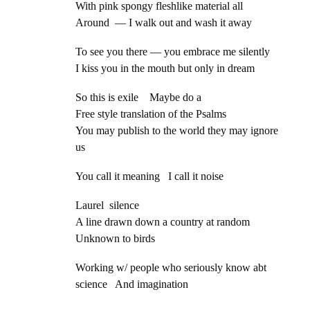
With pink spongy fleshlike material all
Around — I walk out and wash it away
To see you there — you embrace me silently
I kiss you in the mouth but only in dream
So this is exile Maybe do a
Free style translation of the Psalms
You may publish to the world they may ignore
us
You call it meaning I call it noise
Laurel silence
A line drawn down a country at random
Unknown to birds
Working w/ people who seriously know abt
science And imagination