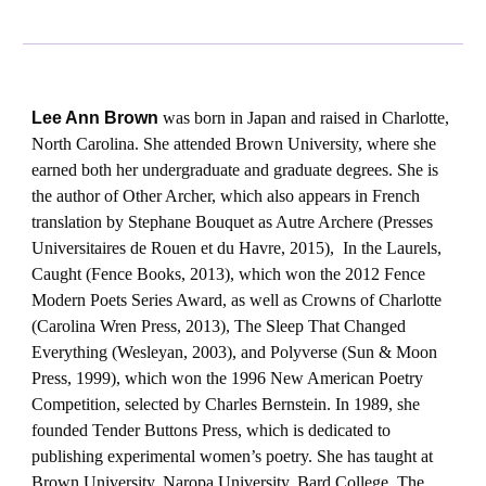
Lee Ann Brown
was born in Japan and raised in Charlotte,
North Carolina. She attended Brown University, where she
earned both her undergraduate and graduate degrees. She is
the author of Other Archer, which also appears in French
translation by Stephane Bouquet as Autre Archere (Presses
Universitaires de Rouen et du Havre, 2015), In the Laurels,
Caught (Fence Books, 2013), which won the 2012 Fence
Modern Poets Series Award, as well as Crowns of Charlotte
(Carolina Wren Press, 2013), The Sleep That Changed
Everything (Wesleyan, 2003), and Polyverse (Sun & Moon
Press, 1999), which won the 1996 New American Poetry
Competition, selected by Charles Bernstein. In 1989, she
founded Tender Buttons Press, which is dedicated to
publishing experimental women’s poetry. She has taught at
Brown University, Naropa University, Bard College, The