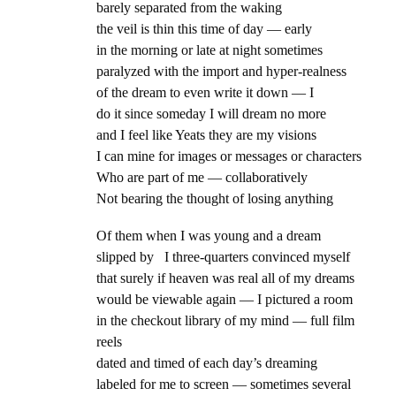
barely separated from the waking
the veil is thin this time of day — early
in the morning or late at night sometimes
paralyzed with the import and hyper-realness
of the dream to even write it down — I
do it since someday I will dream no more
and I feel like Yeats they are my visions
I can mine for images or messages or characters
Who are part of me — collaboratively
Not bearing the thought of losing anything
Of them when I was young and a dream
slipped by I three-quarters convinced myself
that surely if heaven was real all of my dreams
would be viewable again — I pictured a room
in the checkout library of my mind — full film
reels
dated and timed of each day’s dreaming
labeled for me to screen — sometimes several