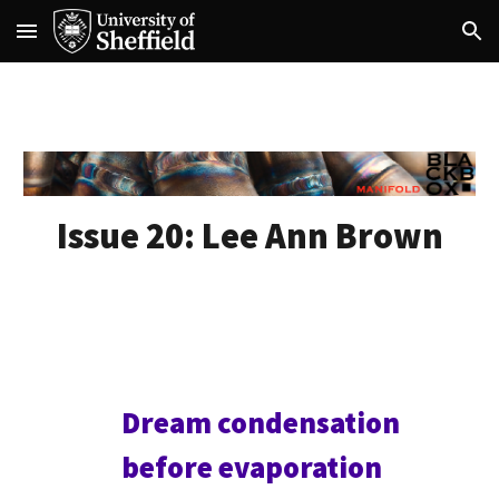
Skip to main content
Skip to navigation
Issue 20:
Lee Ann Brown
Dream condensation
before evaporation