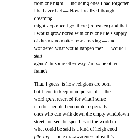
from one night — including ones I had forgotten
I had ever had — Now I realize I thought
dreaming
might stop once I got there (to heaven) and that
I would grow bored with only one life’s supply
of dreams no matter how amazing — and
wondered what would happen then — would I
start
again? In some other way / in some other
frame?
That, I guess, is how religions are born
but I tend to keep mine personal — the
word
spirit
reserved for what I sense
in other people I encounter especially
ones who can walk down the empty windblown
street and see the specifics of the world in
what could be said is a kind of heightened
filtering
— an extra-awareness of earth’s