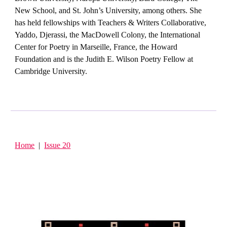
New School, and St. John’s University, among others. She
has held fellowships with Teachers & Writers Collaborative,
Yaddo, Djerassi, the MacDowell Colony, the International
Center for Poetry in Marseille, France, the Howard
Foundation and is the Judith E. Wilson Poetry Fellow at
Cambridge University.
Home
|
Issue 20