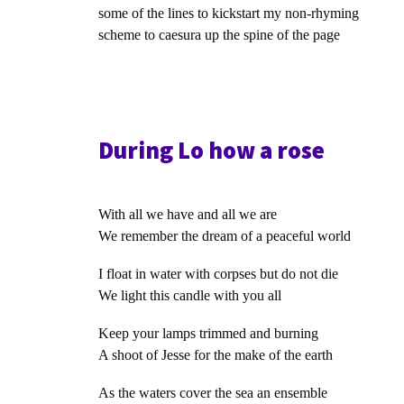
some of the lines to kickstart my non-rhyming
scheme to caesura up the spine of the page
During Lo how a rose
With all we have and all we are
We remember the dream of a peaceful world
I float in water with corpses but do not die
We light this candle with you all
Keep your lamps trimmed and burning
A shoot of Jesse for the make of the earth
As the waters cover the sea an ensemble