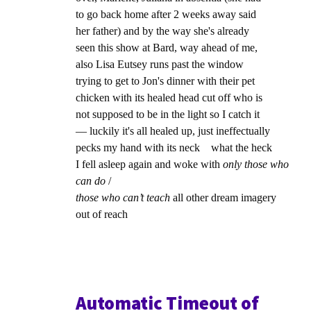
to go back home after 2 weeks away said
her father) and by the way she's already
seen this show at Bard, way ahead of me,
also Lisa Eutsey runs past the window
trying to get to Jon's dinner with their pet
chicken with its healed head cut off who is
not supposed to be in the light so I catch it
— luckily it's all healed up, just ineffectually
pecks my hand with its neck what the heck
I fell asleep again and woke with
only those who
can do
/
those who can’t teach
all other dream imagery
out of reach
Automatic Timeout of