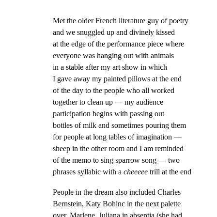
Met the older French literature guy of poetry
and we snuggled up and divinely kissed
at the edge of the performance piece where
everyone was hanging out with animals
in a stable after my art show in which
I gave away my painted pillows at the end
of the day to the people who all worked
together to clean up — my audience
participation begins with passing out
bottles of milk and sometimes pouring them
for people at long tables of imagination —
sheep in the other room and I am reminded
of the memo to sing sparrow song — two
phrases syllabic with a
cheeeee
trill at the end
People in the dream also included Charles
Bernstein, Katy Bohinc in the next palette
over, Marlene, Juliana in absentia (she had