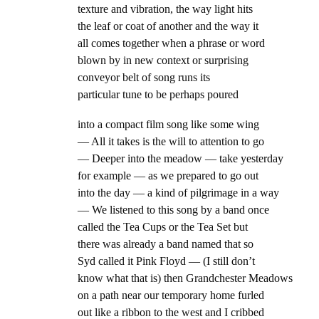
texture and vibration, the way light hits
the leaf or coat of another and the way it
all comes together when a phrase or word
blown by in new context or surprising
conveyor belt of song runs its
particular tune to be perhaps poured
into a compact film song like some wing
— All it takes is the will to attention to go
— Deeper into the meadow — take yesterday
for example — as we prepared to go out
into the day — a kind of pilgrimage in a way
— We listened to this song by a band once
called the Tea Cups or the Tea Set but
there was already a band named that so
Syd called it Pink Floyd — (I still don’t
know what that is) then Grandchester Meadows
on a path near our temporary home furled
out like a ribbon to the west and I cribbed