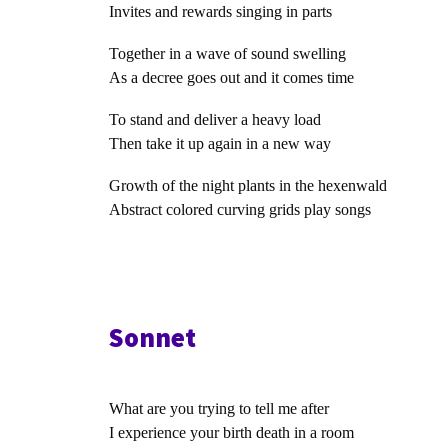
Invites and rewards singing in parts
Together in a wave of sound swelling
As a decree goes out and it comes time
To stand and deliver a heavy load
Then take it up again in a new way
Growth of the night plants in the hexenwald
Abstract colored curving grids play songs
Sonnet
What are you trying to tell me after
I experience your birth death in a room