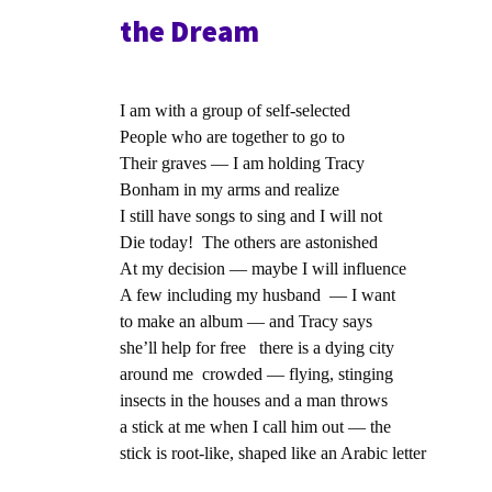
the Dream
I am with a group of self-selected
People who are together to go to
Their graves — I am holding Tracy
Bonham in my arms and realize
I still have songs to sing and I will not
Die today! The others are astonished
At my decision — maybe I will influence
A few including my husband — I want
to make an album — and Tracy says
she’ll help for free there is a dying city
around me crowded — flying, stinging
insects in the houses and a man throws
a stick at me when I call him out — the
stick is root-like, shaped like an Arabic letter