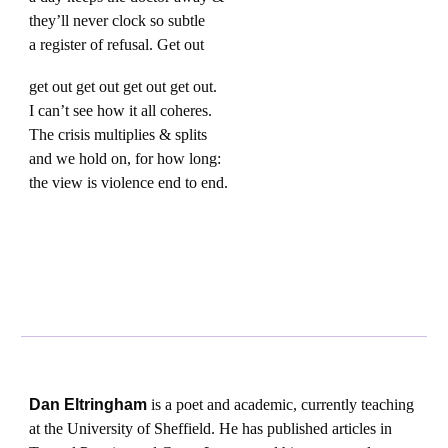
they’ll never clock so subtle
a register of refusal. Get out
get out get out get out get out.
I can’t see how it all coheres.
The crisis multiplies & splits
and we hold on, for how long:
the view is violence end to end.
Dan Eltringham
is a poet and academic, currently teaching
at the University of Sheffield. He has published articles in