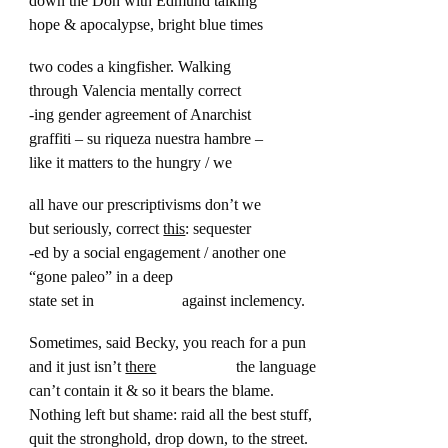
down the Don with Edmund talking
hope & apocalypse, bright blue times
two codes a kingfisher. Walking
through Valencia mentally correct
-ing gender agreement of Anarchist
graffiti – su riqueza nuestra hambre –
like it matters to the hungry / we
all have our prescriptivisms don’t we
but seriously, correct
this
: sequester
-ed by a social engagement / another one
“gone paleo” in a deep
state set in against inclemency.
Sometimes, said Becky, you reach for a pun
and it just isn’t
there
the language
can’t contain it & so it bears the blame.
Nothing left but shame: raid all the best stuff,
quit the stronghold, drop down, to the street.