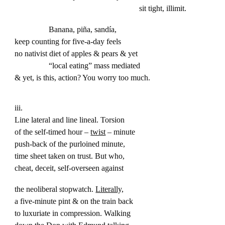
sit tight, illimit.
Banana, piña, sandía,
keep counting for five-a-day feels
no nativist diet of apples & pears & yet
“local eating” mass mediated
& yet, is this, action? You worry too much.
iii.
Line lateral and line lineal. Torsion
of the self-timed hour –
twist
– minute
push-back of the purloined minute,
time sheet taken on trust. But who,
cheat, deceit, self-overseen against
the neoliberal stopwatch.
Literally,
a five-minute pint & on the train back
to luxuriate in compression. Walking