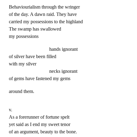
Behaviourialism through the wringer
of the day. A dawn raid. They have
carried my possessions to the highland
The swamp has swallowed
my possessions
hands ignorant
of silver have been filled
with my silver
necks ignorant
of gems have fastened my gems
around them.
v.
As a forerunner of fortune spelt
yet said as I end my sweet tenor
of an argument, beauty to the bone.