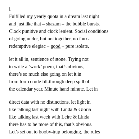
i.
Fulfilled my yearly quota in a dream last night
and just like that – shazam – the bubble bursts.
Clock punitive and clock lenient. Social conditions
of going under, but not together, no faux-
redemptive elegiac –
good
– pure isolate,
let it all in, sentience of stone. Trying not
to write a ‘work’ poem, that’s obvious,
there’s so much else going on let it
in
from form crude fill-through deep spill of
the calendar year. Minute hand minute. Let in
direct data with no distinctions, let light in
like talking last night with Linda & Gloria
like talking last week with Leire & Linda
there has to be more of this, that’s obvious.
Let’s set out to booby-trap belonging, the rules