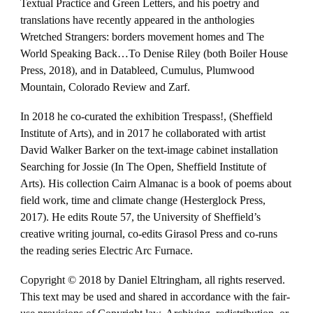
Textual Practice and Green Letters, and his poetry and
translations have recently appeared in the anthologies
Wretched Strangers: borders movement homes and The
World Speaking Back…To Denise Riley (both Boiler House
Press, 2018), and in Datableed, Cumulus, Plumwood
Mountain, Colorado Review and Zarf.
In 2018 he co-curated the exhibition Trespass!, (Sheffield
Institute of Arts), and in 2017 he collaborated with artist
David Walker Barker on the text-image cabinet installation
Searching for Jossie (In The Open, Sheffield Institute of
Arts). His collection Cairn Almanac is a book of poems about
field work, time and climate change (Hesterglock Press,
2017). He edits Route 57, the University of Sheffield’s
creative writing journal, co-edits Girasol Press and co-runs
the reading series Electric Arc Furnace.
Copyright © 2018 by Daniel Eltringham, all rights reserved.
This text may be used and shared in accordance with the fair-