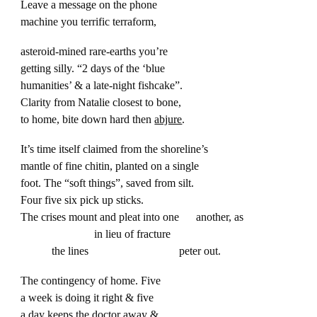
Leave a message on the phone
machine you terrific terraform,
asteroid-mined rare-earths you’re
getting silly. “2 days of the ‘blue
humanities’ & a late-night fishcake”.
Clarity from Natalie closest to bone,
to home, bite down hard then
abjure
.
It’s time itself claimed from the shoreline’s
mantle of fine chitin, planted on a single
foot. The “soft things”, saved from silt.
Four five six pick up sticks.
The crises mount and pleat into one another, as
in lieu of fracture
the lines peter out.
The contingency of home. Five
a week is doing it right & five
a day keeps the doctor away &