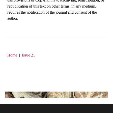
use provisions of Copyright law. Archiving, redistribution, or
republication of this text on other terms, in any medium,
requires the notification of the journal and consent of the
author.
Home
|
Issue 21