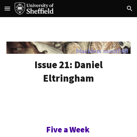
Skip to main content
Skip to navigation
Issue 21:
Daniel
Eltringham
Five a Week