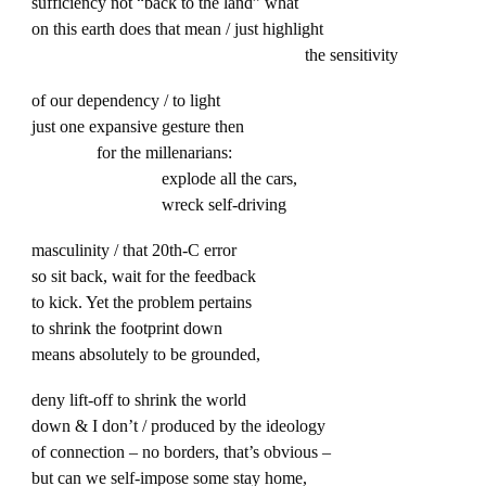
sufficiency not “back to the land” what
on this earth does that mean / just highlight
the sensitivity
of our dependency / to light
just one expansive gesture then
for the millenarians:
explode all the cars,
wreck self-driving
masculinity / that 20th-C error
so sit back, wait for the feedback
to kick. Yet the problem pertains
to shrink the footprint down
means absolutely to be grounded,
deny lift-off to shrink the world
down & I don’t / produced by the ideology
of connection – no borders, that’s obvious –
but can we self-impose some stay home,