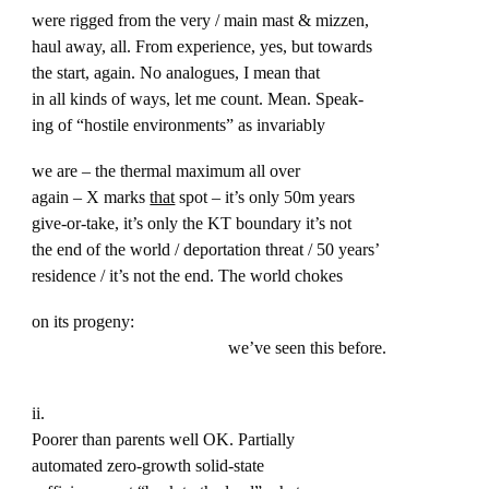
were rigged from the very / main mast & mizzen,
haul away, all. From experience, yes, but towards
the start, again. No analogues, I mean that
in all kinds of ways, let me count. Mean. Speak-
ing of “hostile environments” as invariably
we are – the thermal maximum all over
again – X marks
that
spot – it’s only 50m years
give-or-take, it’s only the KT boundary it’s not
the end of the world / deportation threat / 50 years’
residence / it’s not the end. The world chokes
on its progeny:
we’ve seen this before.
ii.
Poorer than parents well OK. Partially
automated zero-growth solid-state