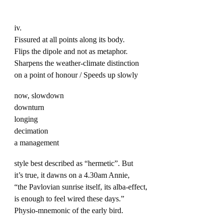
iv.
Fissured at all points along its body.
Flips the dipole and not as metaphor.
Sharpens the weather-climate distinction
on a point of honour / Speeds up slowly
now, slowdown
downturn
longing
decimation
a management
style best described as “hermetic”. But
it’s true, it dawns on a 4.30am Annie,
“the Pavlovian sunrise itself, its alba-effect,
is enough to feel wired these days.”
Physio-mnemonic of the early bird.